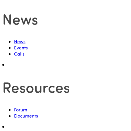
News
News
Events
Calls
Resources
Forum
Documents