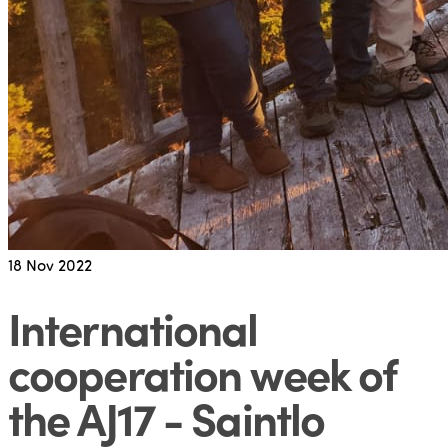
18
Nov 2022
International
cooperation week of
the AJ17 - Saintlo