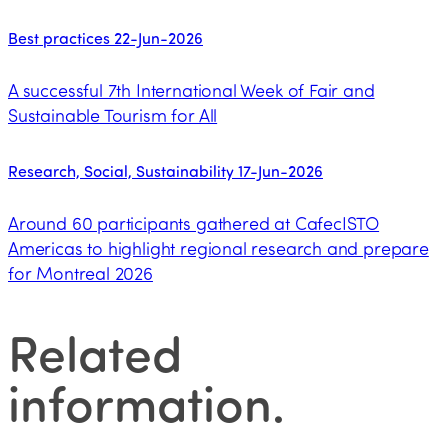
Best practices
22-Jun-2026
A successful 7th International Week of Fair and
Sustainable Tourism for All
Research, Social, Sustainability
17-Jun-2026
Around 60 participants gathered at CafecISTO
Americas to highlight regional research and prepare
for Montreal 2026
Related
information
.