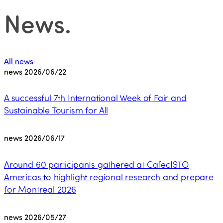
News
.
All news
news
2026/06/22
A successful 7th International Week of Fair and
Sustainable Tourism for All
news
2026/06/17
Around 60 participants gathered at CafecISTO
Americas to highlight regional research and prepare
for Montreal 2026
news
2026/05/27