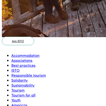
Join ISTO
Accommodation
Associations
Best practices
ISTO
Responsible tourism
Solidarity
Sustainability
Tourism
Tourism for all
Youth
Americas