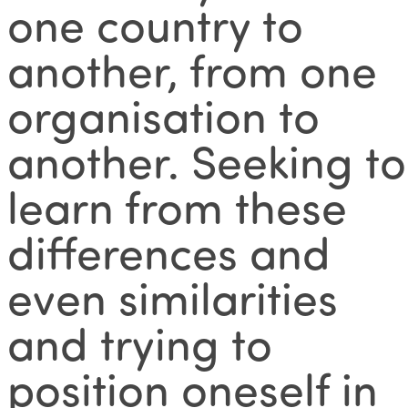
one country to
another, from one
organisation to
another. Seeking to
learn from these
differences and
even similarities
and trying to
position oneself in