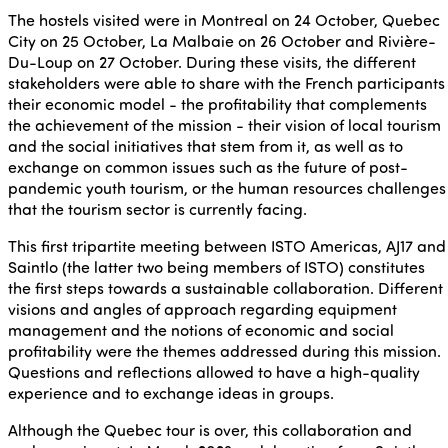
The hostels visited were in Montreal on 24 October, Quebec
City on 25 October, La Malbaie on 26 October and Rivière-
Du-Loup on 27 October. During these visits, the different
stakeholders were able to share with the French participants
their economic model - the profitability that complements
the achievement of the mission - their vision of local tourism
and the social initiatives that stem from it, as well as to
exchange on common issues such as the future of post-
pandemic youth tourism, or the human resources challenges
that the tourism sector is currently facing.
This first tripartite meeting between ISTO Americas, AJ17 and
Saintlo (the latter two being members of ISTO) constitutes
the first steps towards a sustainable collaboration. Different
visions and angles of approach regarding equipment
management and the notions of economic and social
profitability were the themes addressed during this mission.
Questions and reflections allowed to have a high-quality
experience and to exchange ideas in groups.
Although the Quebec tour is over, this collaboration and