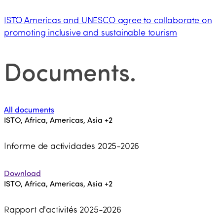
ISTO Americas and UNESCO agree to collaborate on
promoting inclusive and sustainable tourism
Documents
.
All documents
ISTO, Africa, Americas, Asia
+2
Informe de actividades 2025-2026
Download
ISTO, Africa, Americas, Asia
+2
Rapport d'activités 2025-2026