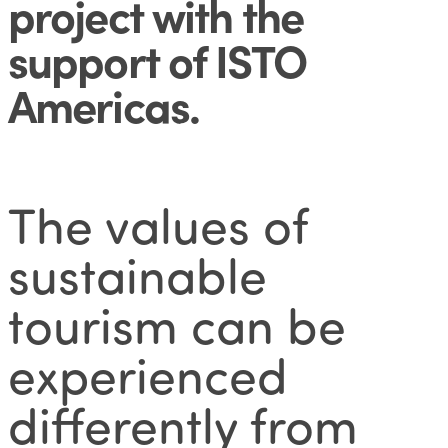
project with the
support of ISTO
Americas
.
The values of
sustainable
tourism can be
experienced
differently from