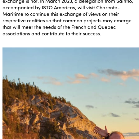
exchange is not. In March 2023, a delegation from Saintlo,
accompanied by ISTO Americas, will visit Charente-
Maritime to continue this exchange of views on their
respective realities so that common projects may emerge
that will meet the needs of the French and Quebec
associations and contribute to their success.