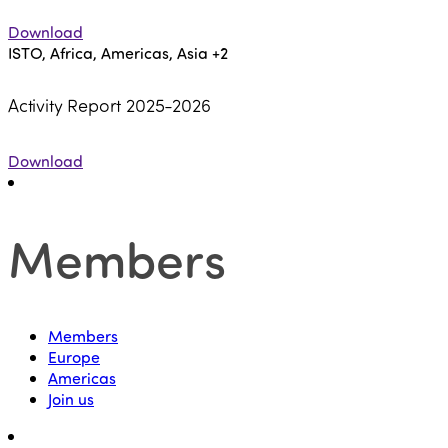
Download
ISTO, Africa, Americas, Asia
+2
Activity Report 2025-2026
Download
Members
Members
Europe
Americas
Join us