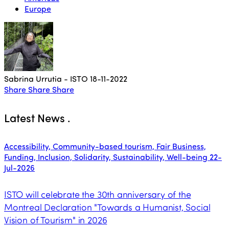
Europe
Sabrina Urrutia - ISTO
18-11-2022
Share
Share
Share
Latest News
.
Accessibility, Community-based tourism, Fair Business,
Funding, Inclusion, Solidarity, Sustainability, Well-being
22-
Jul-2026
ISTO will celebrate the 30th anniversary of the
Montreal Declaration "Towards a Humanist, Social
Vision of Tourism" in 2026