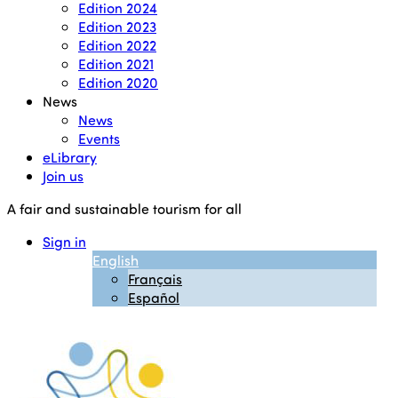
Edition 2024
Edition 2023
Edition 2022
Edition 2021
Edition 2020
News
News
Events
eLibrary
Join us
A fair and sustainable tourism for all
Sign in
English
Français
Español