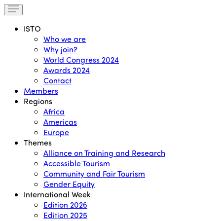
ISTO
Who we are
Why join?
World Congress 2024
Awards 2024
Contact
Members
Regions
Africa
Americas
Europe
Themes
Alliance on Training and Research
Accessible Tourism
Community and Fair Tourism
Gender Equity
International Week
Edition 2026
Edition 2025