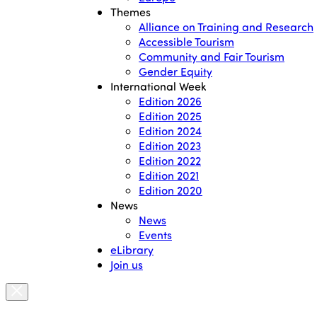
Themes
Alliance on Training and Research
Accessible Tourism
Community and Fair Tourism
Gender Equity
International Week
Edition 2026
Edition 2025
Edition 2024
Edition 2023
Edition 2022
Edition 2021
Edition 2020
News
News
Events
eLibrary
Join us