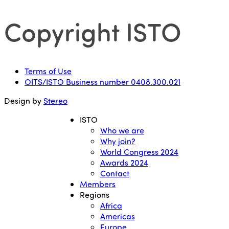
Copyright ISTO
Terms of Use
OITS/ISTO Business number 0408.300.021
Design by
Stereo
ISTO
Who we are
Why join?
World Congress 2024
Awards 2024
Contact
Members
Regions
Africa
Americas
Europe