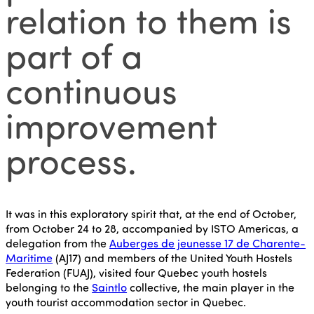
relation to them is
part of a
continuous
improvement
process.
It was in this exploratory spirit that, at the end of October,
from October 24 to 28, accompanied by ISTO Americas, a
delegation from the
Auberges de jeunesse 17 de Charente-
Maritime
(AJ17) and members of the United Youth Hostels
Federation (FUAJ), visited four Quebec youth hostels
belonging to the
Saintlo
collective, the main player in the
youth tourist accommodation sector in Quebec.