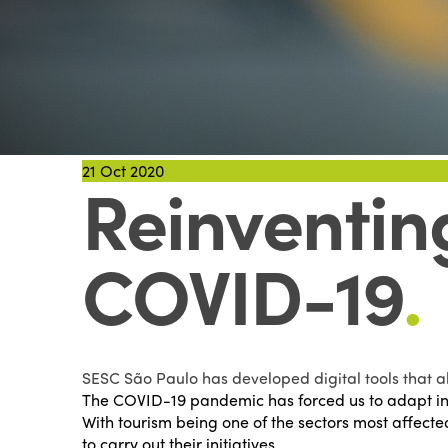
21
Oct 2020
Reinventing
COVID-19
.
SESC São Paulo has developed digital tools that al
The COVID-19 pandemic has forced us to adapt in
With tourism being one of the sectors most affecte
to carry out their initiatives.