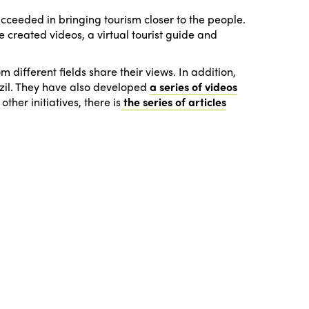
ucceeded in bringing tourism closer to the people.
e created videos, a virtual tourist guide and
 different fields share their views. In addition,
razil. They have also developed
a series of videos
ther initiatives, there is
the series of articles