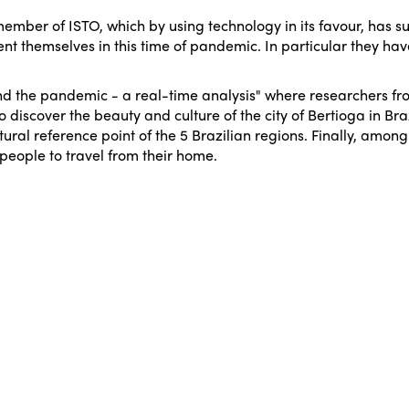
 member of ISTO, which by using technology in its favour, has s
ent themselves in this time of pandemic. In particular they hav
d the pandemic - a real-time analysis"
where researchers from
to discover the beauty and culture of the city of Bertioga in B
ural reference point of the 5 Brazilian regions. Finally, among o
people to travel from their home.