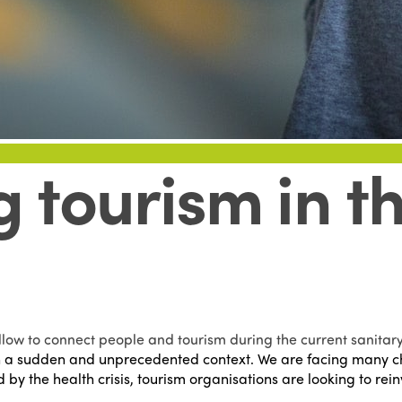
 tourism in th
low to connect people and tourism during the current sanitary 
 a sudden and unprecedented context. We are facing many cha
d by the health crisis, tourism organisations are looking to r