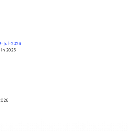
2-Jul-2026
 in 2026
2026