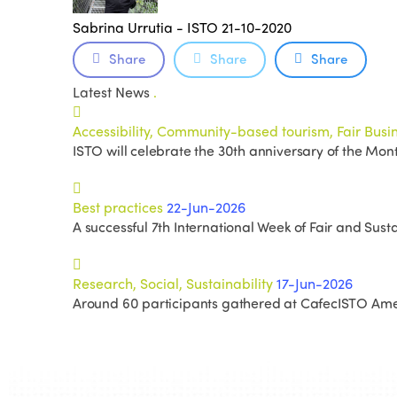
Sabrina Urrutia - ISTO
21-10-2020
Share
Share
Share
Latest News
.
Accessibility, Community-based tourism, Fair Busine
ISTO will celebrate the 30th anniversary of the Mon
Best practices
22-Jun-2026
A successful 7th International Week of Fair and Susta
Research, Social, Sustainability
17-Jun-2026
Around 60 participants gathered at CafecISTO Amer