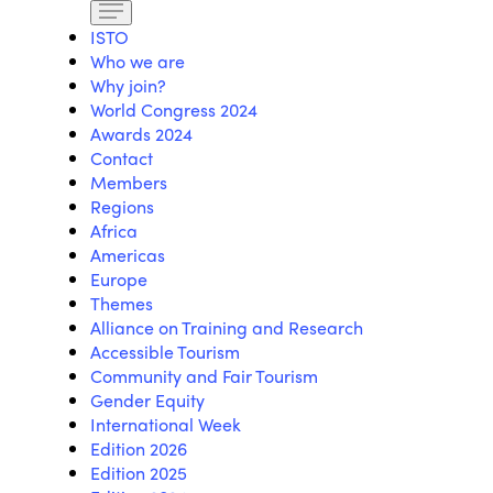
ISTO
Who we are
Why join?
World Congress 2024
Awards 2024
Contact
Members
Regions
Africa
Americas
Europe
Themes
Alliance on Training and Research
Accessible Tourism
Community and Fair Tourism
Gender Equity
International Week
Edition 2026
Edition 2025