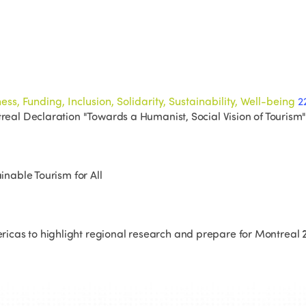
ss, Funding, Inclusion, Solidarity, Sustainability, Well-being
2
treal Declaration "Towards a Humanist, Social Vision of Tourism"
inable Tourism for All
icas to highlight regional research and prepare for Montreal 