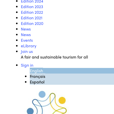
Edition 2024
Edition 2023
Edition 2022
Edition 2021
Edition 2020
News
News
Events
eLibrary
Join us
A fair and sustainable tourism for all
Sign in
English
Français
Español