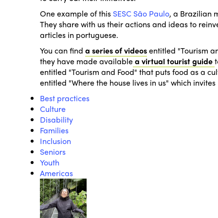
One example of this
SESC São Paulo
, a Brazilian
They share with us their actions and ideas to reinv
articles in portuguese.
You can find
a series of videos
entitled
"Tourism an
they have made available
a virtual tourist guide
entitled
"Tourism and Food"
that puts food as a cult
entitled
"Where the house lives in us"
which invites 
Best practices
Culture
Disability
Families
Inclusion
Seniors
Youth
Americas