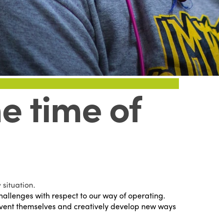
e time of
situation.
llenges with respect to our way of operating.
einvent themselves and creatively develop new ways