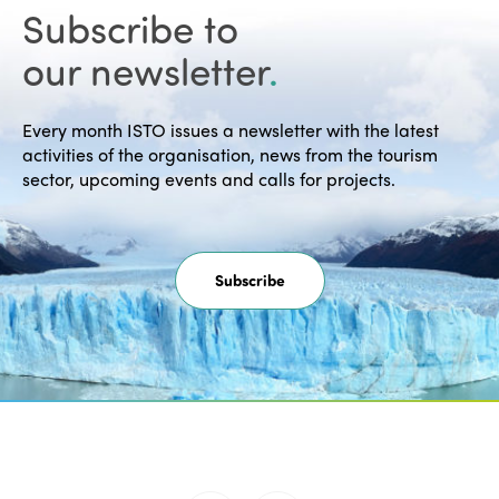
Subscribe to
our newsletter
.
Every month ISTO issues a newsletter with the latest
activities of the organisation, news from the tourism
sector, upcoming events and calls for projects.
Subscribe