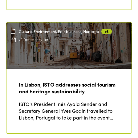
Culture, Environment, Fair business, Heritage
+6
23 December 2019
In Lisbon, ISTO addresses social tourism
and heritage sustainability
ISTO's President Inés Ayala Sender and
Secretary General Yves Godin travelled to
Lisbon, Portugal to take part in the event…