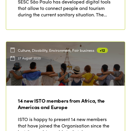
SESC São Paulo has developed digital tools
that allow to connect people and tourism
during the current sanitary situation. The…
Culture, Disability, Environment, Fair business
+12
27 August 2020
14 new ISTO members from Africa, the
Americas and Europe
ISTO is happy to present 14 new members
that have joined the Organisation since the