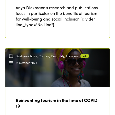
Why join?
Regions
Anya Diekmann's research and publications
World Congress 2024
focus in particular on the benefits of tourism
for well-being and social inclusion.[divider
Africa
Awards 2024
Themes
line_type="No Line"]…
Americas
Contact
Alliance on Training and Research
International Week
Europe
Accessible Tourism
Edition 2026
News
Community and Fair Tourism
Best practices, Culture, Disability, Families
+4
Edition 2025
21 October 2020
News
Gender Equity
eLibrary
Edition 2024
Events
Edition 2023
Join us
Edition 2022
Edition 2021
Reinventing tourism in the time of COVID-
19
Edition 2020