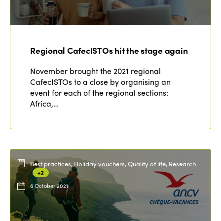
Regional CafecISTOs hit the stage again
November brought the 2021 regional
CafecISTOs to a close by organising an
event for each of the regional sections:
Africa,…
Best practices, Holiday vouchers, Quality of life, Research
+2
6 October 2021