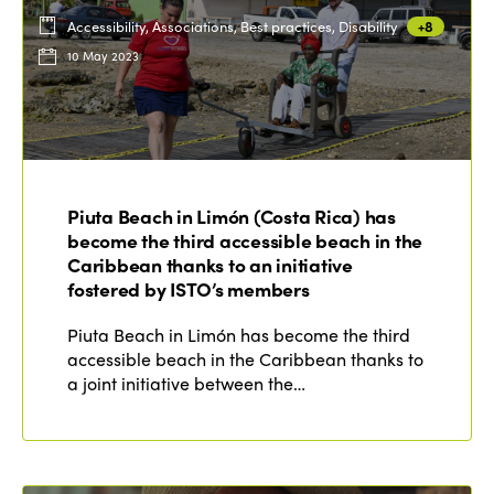
Accessibility, Associations, Best practices, Disability
+8
10 May 2023
Piuta Beach in Limón (Costa Rica) has
become the third accessible beach in the
Caribbean thanks to an initiative
fostered by ISTO’s members
Piuta Beach in Limón has become the third
accessible beach in the Caribbean thanks to
a joint initiative between the…