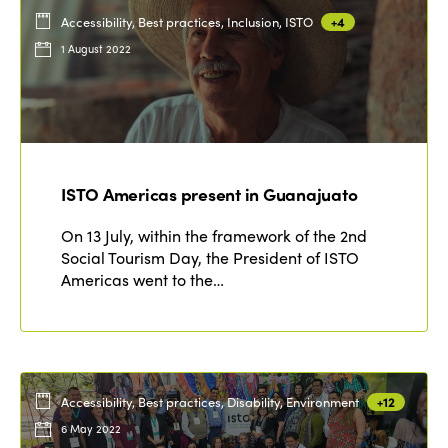
Accessibility, Best practices, Inclusion, ISTO
+4
1 August 2022
ISTO Americas present in Guanajuato
On 13 July, within the framework of the 2nd
Social Tourism Day, the President of ISTO
Americas went to the…
Accessibility, Best practices, Disability, Environment
+12
6 May 2022