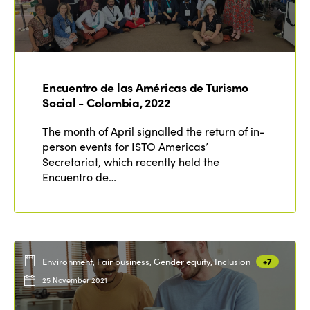
Encuentro de las Américas de Turismo
Social - Colombia, 2022
The month of April signalled the return of in-
person events for ISTO Americas’
Secretariat, which recently held the
Encuentro de…
Environment, Fair business, Gender equity, Inclusion
+7
25 November 2021