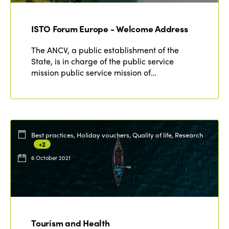
ISTO Forum Europe - Welcome Address
The ANCV, a public establishment of the
State, is in charge of the public service
mission public service mission of…
Best practices, Holiday vouchers, Quality of life, Research
+2
6 October 2021
ISTO
Who we are
Members
Tourism and Health