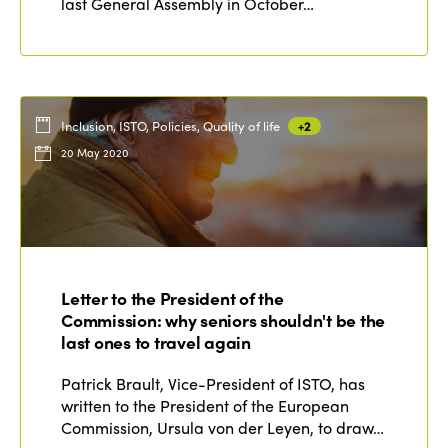
last General Assembly in October…
Inclusion, ISTO, Policies, Quality of life
+2
20 May 2020
Letter to the President of the
Commission: why seniors shouldn't be the
last ones to travel again
Patrick Brault, Vice-President of ISTO, has
written to the President of the European
Commission, Ursula von der Leyen, to draw…