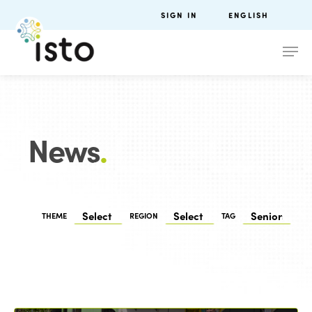
SIGN IN
ENGLISH
News
.
THEME
REGION
TAG