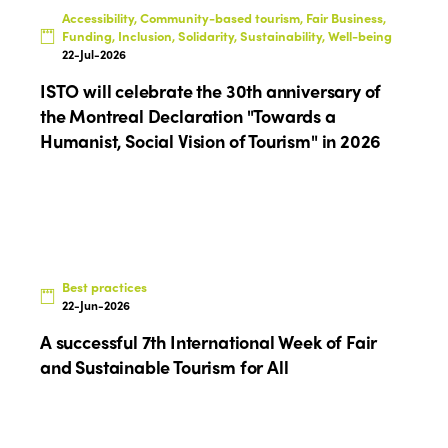
Themes
Accessibility, Community-based tourism, Fair Business,
Americas
Contact
Funding, Inclusion, Solidarity, Sustainability, Well-being
Alliance on Training and Research
22-Jul-2026
International Week
Europe
ISTO will celebrate the 30th anniversary of
Accessible Tourism
Edition 2026
News
the Montreal Declaration "Towards a
Community and Fair Tourism
Humanist, Social Vision of Tourism" in 2026
Edition 2025
News
Gender Equity
eLibrary
Edition 2024
Events
Edition 2023
Join us
Edition 2022
Best practices
Edition 2021
22-Jun-2026
A successful 7th International Week of Fair
Edition 2020
and Sustainable Tourism for All