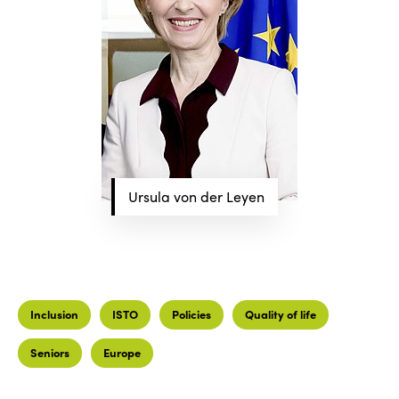
Ursula von der Leyen
Inclusion
ISTO
Policies
Quality of life
Seniors
Europe