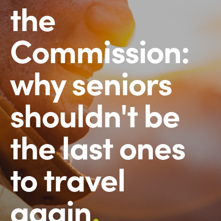
the
Commission:
why seniors
shouldn't be
the last ones
to travel
again
.