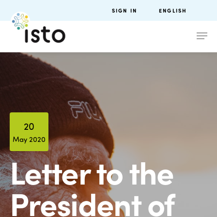
SIGN IN
ENGLISH
20
May 2020
Letter to the
President of