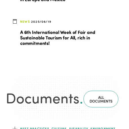
NEWS
2025/06/19
A 6th International Week of Fair and
Sustainable Tourism for All, rich in
commitments!
Documents
.
ALL
DOCUMENTS
BEST PRACTICES, CULTURE, DISABILITY, ENVIRONMENT