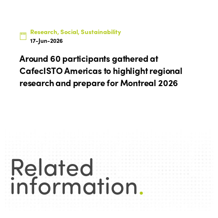
Research, Social, Sustainability
17-Jun-2026
Around 60 participants gathered at
CafecISTO Americas to highlight regional
research and prepare for Montreal 2026
Related
information
.