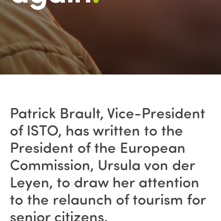
Patrick Brault, Vice-President
of ISTO, has written to the
President of the European
Commission, Ursula von der
Leyen, to draw her attention
to the relaunch of tourism for
senior citizens.