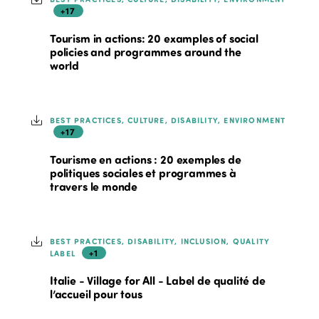
+17
Tourism in actions: 20 examples of social
policies and programmes around the
world
BEST PRACTICES, CULTURE, DISABILITY, ENVIRONMENT
+17
Tourisme en actions : 20 exemples de
politiques sociales et programmes à
travers le monde
BEST PRACTICES, DISABILITY, INCLUSION, QUALITY
+1
LABEL
Italie - Village for All - Label de qualité de
l’accueil pour tous