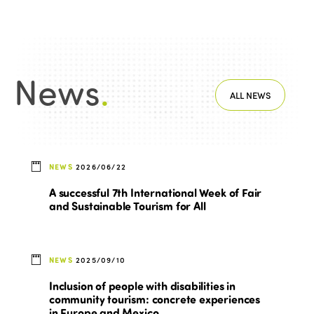
News
.
ALL NEWS
NEWS
2026/06/22
A successful 7th International Week of Fair
and Sustainable Tourism for All
NEWS
2025/09/10
Inclusion of people with disabilities in
community tourism: concrete experiences
in Europe and Mexico