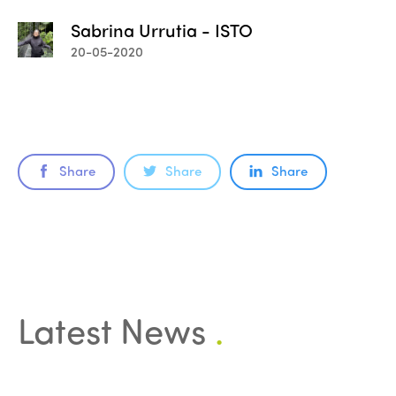
Sabrina Urrutia - ISTO
20-05-2020
Share
Share
Share
ISTO
Who we are
Members
Latest News
.
Why join?
Regions
World Congress 2024
Africa
Awards 2024