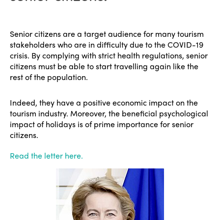
Senior citizens are a target audience for many tourism
stakeholders who are in difficulty due to the COVID-19
crisis. By complying with strict health regulations, senior
citizens must be able to start travelling again like the
rest of the population.
Indeed, they have a positive economic impact on the
tourism industry. Moreover, the beneficial psychological
impact of holidays is of prime importance for senior
citizens.
Read the letter here.