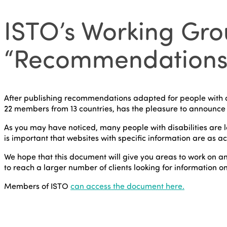
ISTO’s Working Grou
“Recommendations on
After publishing recommendations adapted for people with d
22 members from 13 countries, has the pleasure to announce 
As you may have noticed, many people with disabilities are loo
is important that websites with specific information are as ac
We hope that this document will give you areas to work on an
to reach a larger number of clients looking for information on c
Members of ISTO
can access the document here.