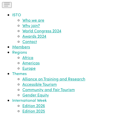
ISTO
Who we are
Why join?
World Congress 2024
Awards 2024
Contact
Members
Regions
Africa
Americas
Europe
Themes
Alliance on Training and Research
Accessible Tourism
Community and Fair Tourism
Gender Equity
International Week
Edition 2026
Edition 2025