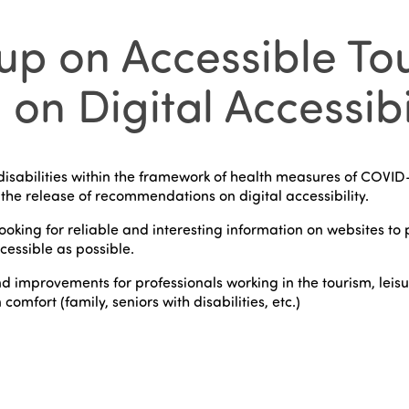
p on Accessible Tou
 Digital Accessibili
isabilities within the framework of health measures of COVID-
the release of recommendations on digital accessibility.
king for reliable and interesting information on websites to pl
cessible as possible.
d improvements for professionals working in the tourism, leis
omfort (family, seniors with disabilities, etc.)