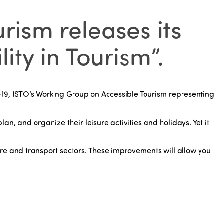
rism releases its
ty in Tourism”.
19, ISTO’s Working Group on Accessible Tourism representing
an, and organize their leisure activities and holidays. Yet it
ure and transport sectors. These improvements will allow you