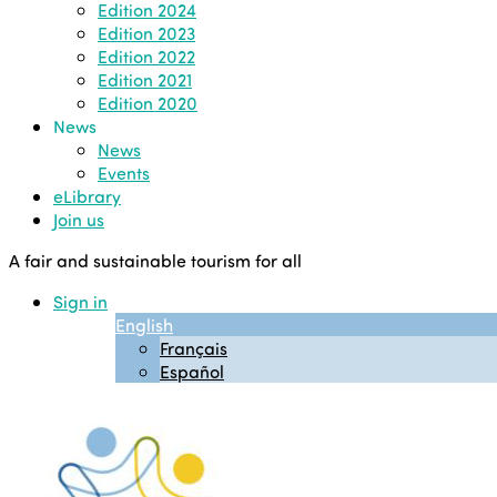
Edition 2024
Edition 2023
Edition 2022
Edition 2021
Edition 2020
News
News
Events
eLibrary
Join us
A fair and sustainable tourism for all
Sign in
English
Français
Español