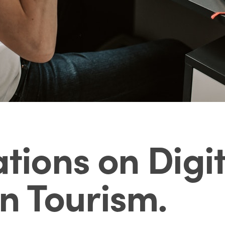
ons on Digit
in Tourism
.