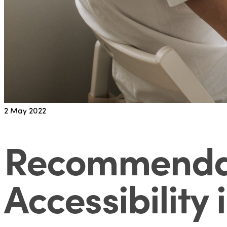
2
May 2022
Recommendati
Accessibility 