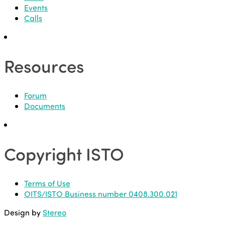
Events
Calls
Resources
Forum
Documents
Copyright ISTO
Terms of Use
OITS/ISTO Business number 0408.300.021
Design by
Stereo