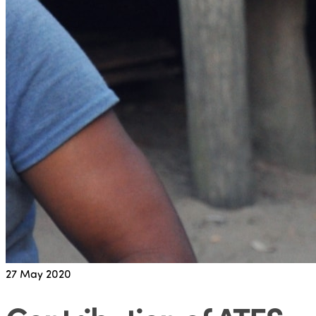
27
May 2020