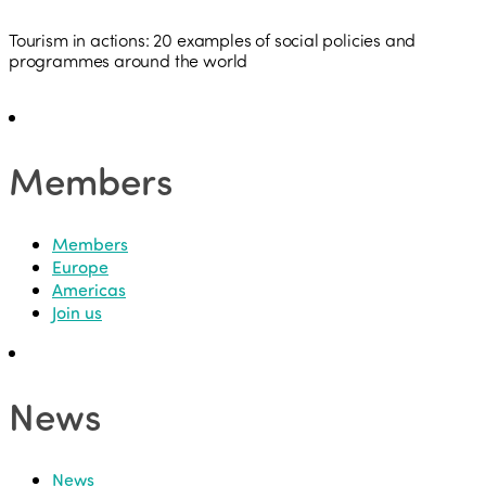
Tourism in actions: 20 examples of social policies and
programmes around the world
Members
Members
Europe
Americas
Join us
News
News