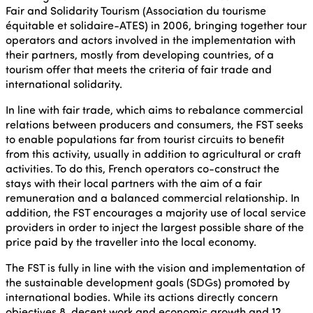
Fair and Solidarity Tourism (Association du tourisme
équitable et solidaire-ATES) in 2006, bringing together tour
operators and actors involved in the implementation with
their partners, mostly from developing countries, of a
tourism offer that meets the criteria of fair trade and
international solidarity.
In line with fair trade, which aims to rebalance commercial
relations between producers and consumers, the FST seeks
to enable populations far from tourist circuits to benefit
from this activity, usually in addition to agricultural or craft
activities. To do this, French operators co-construct the
stays with their local partners with the aim of a fair
remuneration and a balanced commercial relationship. In
addition, the FST encourages a majority use of local service
providers in order to inject the largest possible share of the
price paid by the traveller into the local economy.
The FST is fully in line with the vision and implementation of
the sustainable development goals (SDGs) promoted by
international bodies. While its actions directly concern
objectives 8, decent work and economic growth and 12,