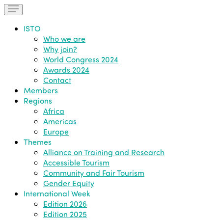
ISTO
Who we are
Why join?
World Congress 2024
Awards 2024
Contact
Members
Regions
Africa
Americas
Europe
Themes
Alliance on Training and Research
Accessible Tourism
Community and Fair Tourism
Gender Equity
International Week
Edition 2026
Edition 2025