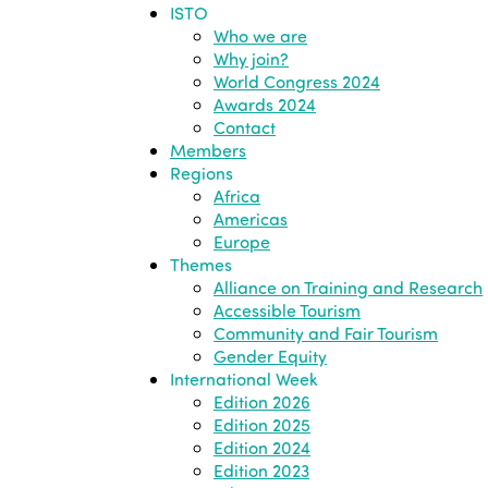
ISTO
Who we are
Why join?
World Congress 2024
Awards 2024
Contact
Members
Regions
Africa
Americas
Europe
Themes
Alliance on Training and Research
Accessible Tourism
Community and Fair Tourism
Gender Equity
International Week
Edition 2026
Edition 2025
Edition 2024
Edition 2023