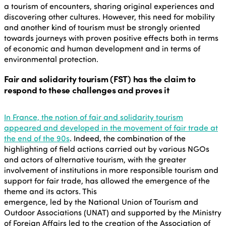
a tourism of encounters, sharing original experiences and
discovering other cultures. However, this need for mobility
and another kind of tourism must be strongly oriented
towards journeys with proven positive effects both in terms
of economic and human development and in terms of
environmental protection.
Fair and solidarity tourism (FST) has the claim to
respond to these challenges and proves it
In France, the notion of fair and solidarity tourism
appeared and developed in the movement of fair trade at
the end of the 90s
. Indeed, the combination of the
highlighting of field actions carried out by various NGOs
and actors of alternative tourism, with the greater
involvement of institutions in more responsible tourism and
support for fair trade, has allowed the emergence of the
theme and its actors. This
emergence, led by the National Union of Tourism and
Outdoor Associations (UNAT) and supported by the Ministry
of Foreign Affairs led to the creation of the Association of