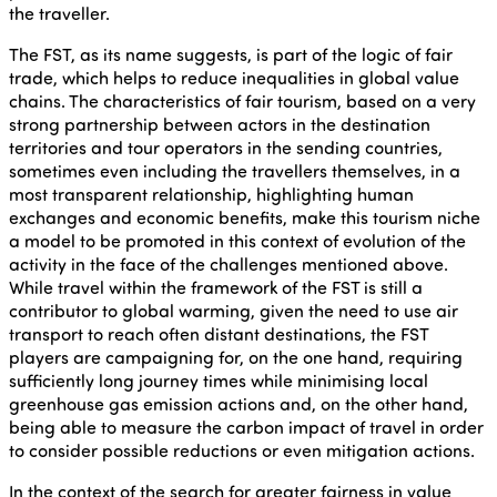
the traveller.
The FST, as its name suggests, is part of the logic of fair
trade, which helps to reduce inequalities in global value
chains. The characteristics of fair tourism, based on a very
strong partnership between actors in the destination
territories and tour operators in the sending countries,
sometimes even including the travellers themselves, in a
most transparent relationship, highlighting human
exchanges and economic benefits, make this tourism niche
a model to be promoted in this context of evolution of the
activity in the face of the challenges mentioned above.
While travel within the framework of the FST is still a
contributor to global warming, given the need to use air
transport to reach often distant destinations, the FST
players are campaigning for, on the one hand, requiring
sufficiently long journey times while minimising local
greenhouse gas emission actions and, on the other hand,
being able to measure the carbon impact of travel in order
to consider possible reductions or even mitigation actions.
In the context of the search for greater fairness in value