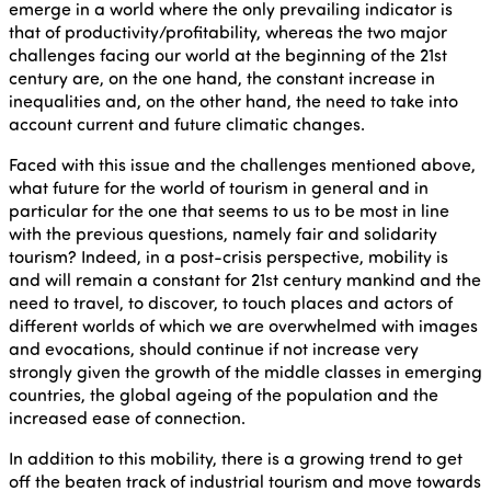
emerge in a world where the only prevailing indicator is
that of productivity/profitability, whereas the two major
challenges facing our world at the beginning of the 21st
century are, on the one hand, the constant increase in
inequalities and, on the other hand, the need to take into
account current and future climatic changes.
Faced with this issue and the challenges mentioned above,
what future for the world of tourism in general and in
particular for the one that seems to us to be most in line
with the previous questions, namely fair and solidarity
tourism? Indeed, in a post-crisis perspective, mobility is
and will remain a constant for 21st century mankind and the
need to travel, to discover, to touch places and actors of
different worlds of which we are overwhelmed with images
and evocations, should continue if not increase very
strongly given the growth of the middle classes in emerging
countries, the global ageing of the population and the
increased ease of connection.
In addition to this mobility, there is a growing trend to get
off the beaten track of industrial tourism and move towards