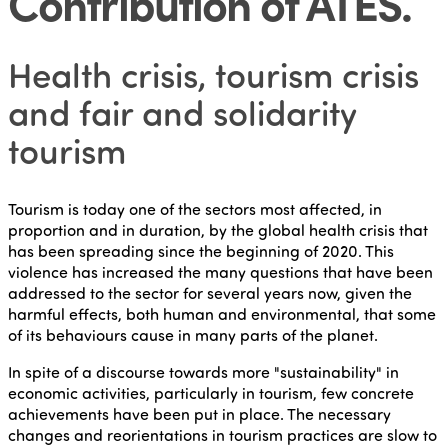
Contribution of ATES
.
Health crisis, tourism crisis
and fair and solidarity
tourism
Tourism is today one of the sectors most affected, in
proportion and in duration, by the global health crisis that
has been spreading since the beginning of 2020. This
violence has increased the many questions that have been
addressed to the sector for several years now, given the
harmful effects, both human and environmental, that some
of its behaviours cause in many parts of the planet.
In spite of a discourse towards more "sustainability" in
economic activities, particularly in tourism, few concrete
achievements have been put in place. The necessary
changes and reorientations in tourism practices are slow to