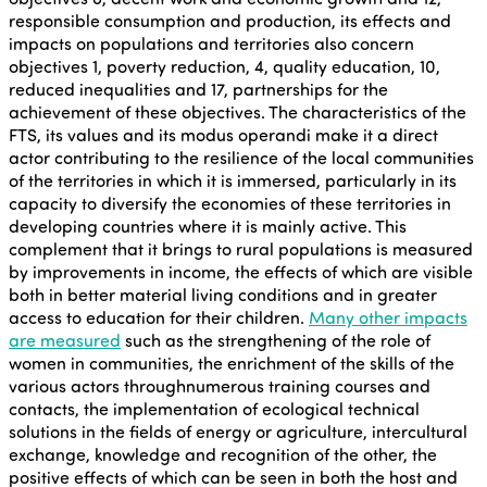
responsible consumption and production, its effects and
impacts on populations and territories also concern
objectives 1, poverty reduction, 4, quality education, 10,
reduced inequalities and 17, partnerships for the
achievement of these objectives. The characteristics of the
FTS, its values and its modus operandi make it a direct
actor contributing to the resilience of the local communities
of the territories in which it is immersed, particularly in its
capacity to diversify the economies of these territories in
developing countries where it is mainly active. This
complement that it brings to rural populations is measured
by improvements in income, the effects of which are visible
both in better material living conditions and in greater
access to education for their children.
Many other impacts
are measured
such as the strengthening of the role of
women in communities, the enrichment of the skills of the
various actors throughnumerous training courses and
contacts, the implementation of ecological technical
solutions in the fields of energy or agriculture, intercultural
exchange, knowledge and recognition of the other, the
positive effects of which can be seen in both the host and