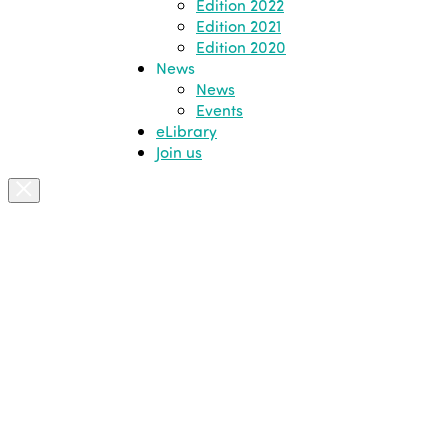
Edition 2022
Edition 2021
Edition 2020
News
News
Events
eLibrary
Join us