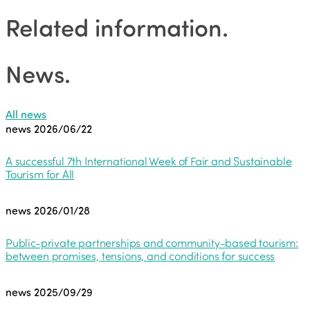
Related information
.
News
.
All news
news
2026/06/22
A successful 7th International Week of Fair and Sustainable
Tourism for All
news
2026/01/28
Public-private partnerships and community-based tourism:
between promises, tensions, and conditions for success
news
2025/09/29