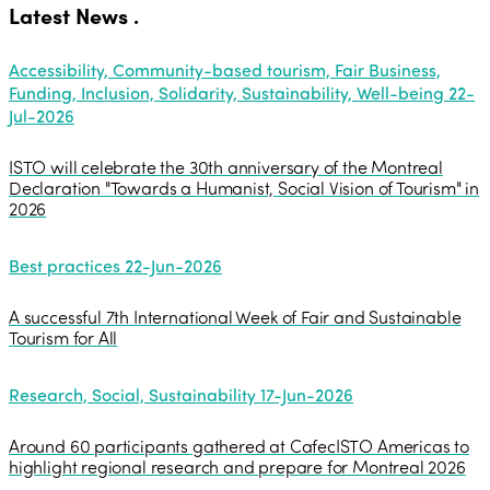
Latest News
.
Accessibility, Community-based tourism, Fair Business,
Funding, Inclusion, Solidarity, Sustainability, Well-being
22-
Jul-2026
ISTO will celebrate the 30th anniversary of the Montreal
Declaration "Towards a Humanist, Social Vision of Tourism" in
2026
Best practices
22-Jun-2026
A successful 7th International Week of Fair and Sustainable
Tourism for All
Research, Social, Sustainability
17-Jun-2026
Around 60 participants gathered at CafecISTO Americas to
highlight regional research and prepare for Montreal 2026