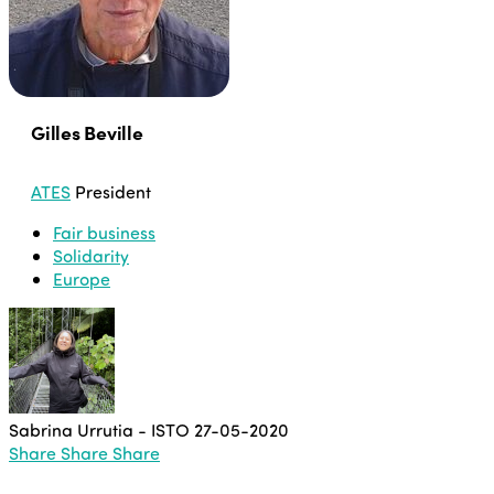
Gilles Beville
ATES
President
Fair business
Solidarity
Europe
Sabrina Urrutia - ISTO
27-05-2020
Share
Share
Share