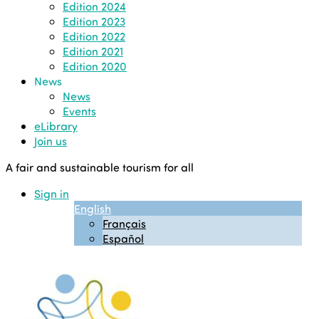
Edition 2024
Edition 2023
Edition 2022
Edition 2021
Edition 2020
News
News
Events
eLibrary
Join us
A fair and sustainable tourism for all
Sign in
English
Français
Español