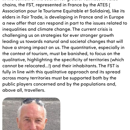
chains, the FST, represented in France by the ATES (
Association pour le Tourisme Equitable et Solidaire), like its
elders in Fair Trade, is developing in France and in Europe
a new offer that can respond in part to the issues related to
inequalities and climate change. The current crisis is
challenging us on strategies for ever stronger growth
leading us towards natural and societal changes that will
have a strong impact on us. The quantitative, especially in
the context of tourism, must be banished, to focus on the
qualitative, highlighting the specificity of territories (which
cannot be relocated...!) and their inhabitants. The FST is
fully in line with this qualitative approach and its spread
across many territories must be supported both by the
public players concerned and by the populations and,
above all, travellers.