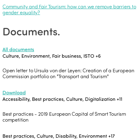
Community and Fair Tourism: how can we remove barriers to
gender equality?
Documents
.
All documents
Culture, Environment, Fair business, ISTO
+6
Open letter to Ursula von der Leyen: Creation of a European
Commission portfolio on "Transport and Tourism"
Download
Accessibility, Best practices, Culture, Digitalization
+11
Best practices - 2019 European Capital of Smart Tourism
competition
Best practices, Culture, Disability, Environment
+17