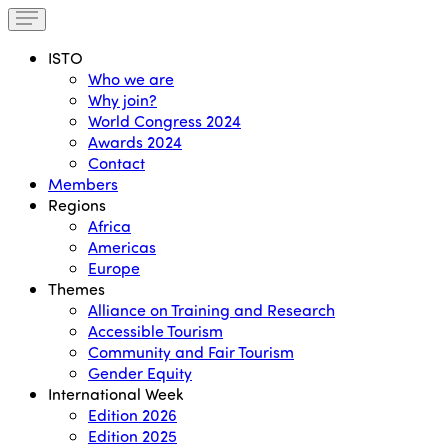
ISTO
Who we are
Why join?
World Congress 2024
Awards 2024
Contact
Members
Regions
Africa
Americas
Europe
Themes
Alliance on Training and Research
Accessible Tourism
Community and Fair Tourism
Gender Equity
International Week
Edition 2026
Edition 2025