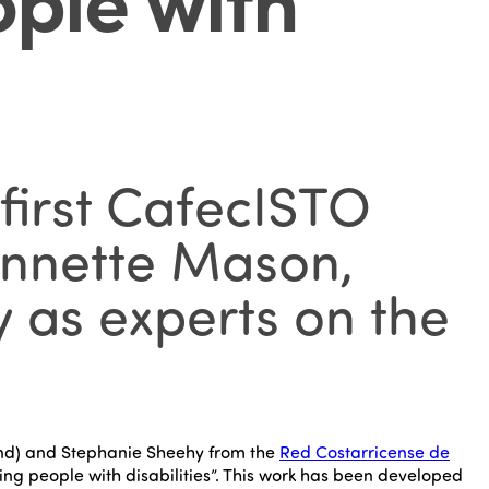
first CafecISTO
 Annette Mason,
 as experts on the
nd) and Stephanie Sheehy from the
Red Costarricense de
ng people with disabilities”. This work has been developed