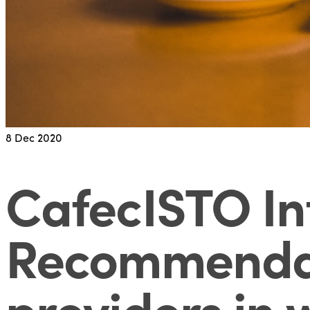
8
Dec 2020
CafecISTO In
Recommendati
providers in