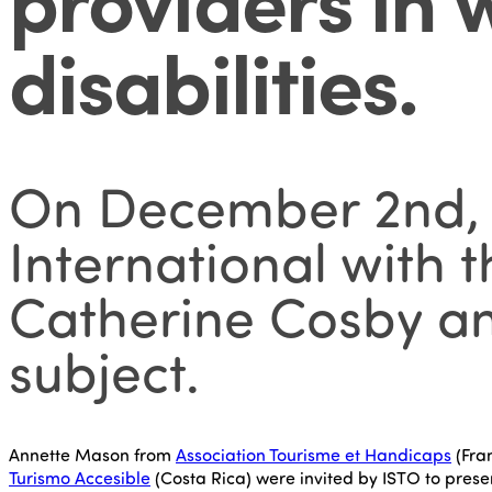
disabilities
.
On December 2nd, I
International with 
Catherine Cosby an
subject.
Annette Mason from
Association Tourisme et Handicaps
(Fra
Turismo Accesible
(Costa Rica) were invited by ISTO to prese