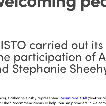
STO carried out its 
the participation of
d Stephanie Sheehy
nce), Catherine Cosby representing
Mountains 4 All
(Switzerla
nt the “Recommendations to help tourism providers in welcomi