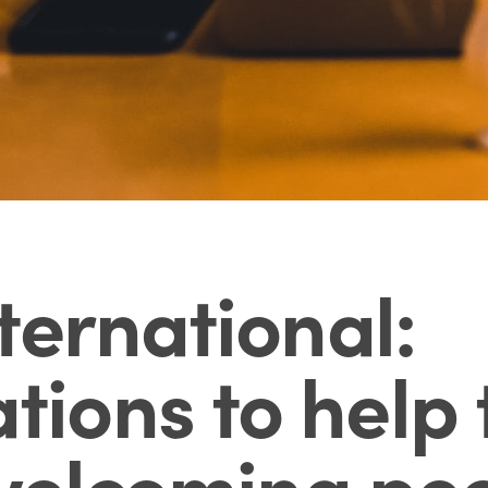
ternational:
ons to help 
 welcoming peo