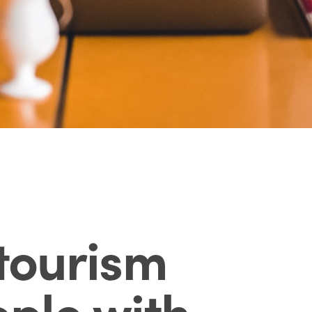
tourism
ple with