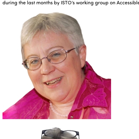
during the last months by ISTO’s working group on Accessibl