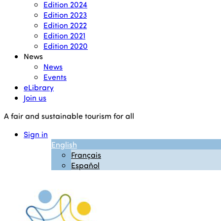
Edition 2024
Edition 2023
Edition 2022
Edition 2021
Edition 2020
News
News
Events
eLibrary
Join us
A fair and sustainable tourism for all
Sign in
English
Français
Español