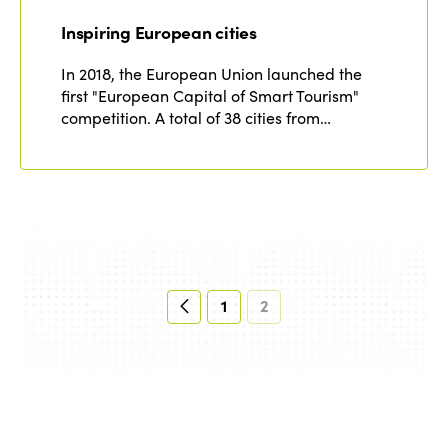
Inspiring European cities
In 2018, the European Union launched the
first "European Capital of Smart Tourism"
competition. A total of 38 cities from…
1
2