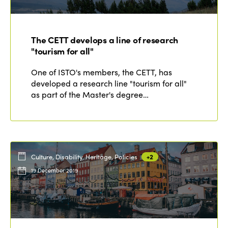
Edition 2021
Edition 2020
The CETT develops a line of research
"tourism for all"
One of ISTO's members, the CETT, has
developed a research line "tourism for all"
as part of the Master's degree…
Culture, Disability, Heritage, Policies
+2
19 December 2019