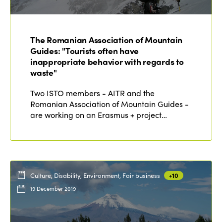
ISTO
Who we are
Members
The Romanian Association of Mountain
Why join?
Guides: "Tourists often have
Regions
inappropriate behavior with regards to
World Congress 2024
waste"
Africa
Awards 2024
Themes
Two ISTO members - AITR and the
Americas
Romanian Association of Mountain Guides -
Contact
Alliance on Training and Research
International Week
are working on an Erasmus + project…
Europe
Accessible Tourism
Edition 2026
News
Community and Fair Tourism
Edition 2025
News
Gender Equity
eLibrary
Culture, Disability, Environment, Fair business
+10
Edition 2024
Events
19 December 2019
Edition 2023
Join us
Edition 2022