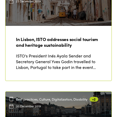
23 December 2019
In Lisbon, ISTO addresses social tourism
and heritage sustainability
ISTO's President Inés Ayala Sender and
Secretary General Yves Godin travelled to
Lisbon, Portugal to take part in the event…
Best practices, Culture, Digitalization, Disability
+2
20 December 2019