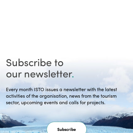
Subscribe to
our newsletter
.
Every month ISTO issues a newsletter with the latest
activities of the organisation, news from the tourism
sector, upcoming events and calls for projects.
Subscribe