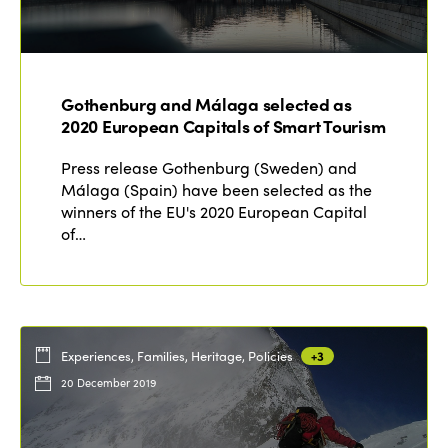
Gothenburg and Málaga selected as
2020 European Capitals of Smart Tourism
Press release Gothenburg (Sweden) and
Málaga (Spain) have been selected as the
winners of the EU's 2020 European Capital
of…
Experiences, Families, Heritage, Policies
+3
20 December 2019