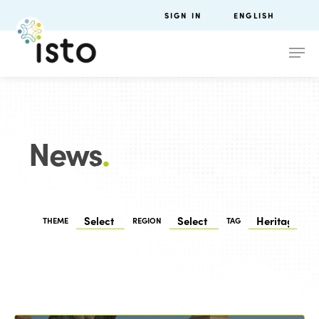
SIGN IN
ENGLISH
News
.
THEME
REGION
TAG