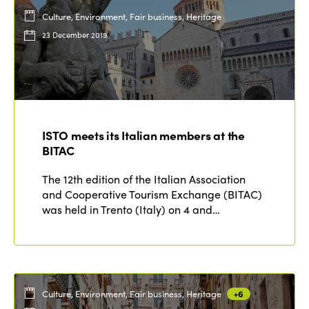
Culture, Environment, Fair business, Heritage
23 December 2019
ISTO meets its Italian members at the
BITAC
The 12th edition of the Italian Association
and Cooperative Tourism Exchange (BITAC)
was held in Trento (Italy) on 4 and…
Culture, Environment, Fair business, Heritage
+6