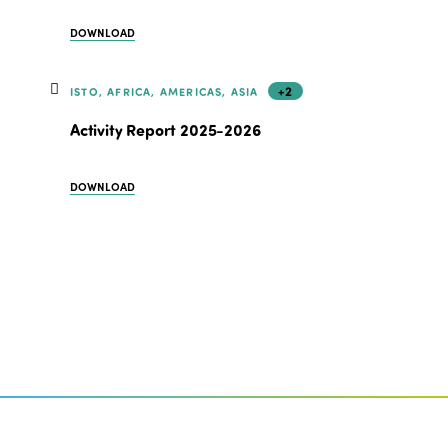
DOWNLOAD
+2
ISTO, AFRICA, AMERICAS, ASIA
Activity Report 2025-2026
DOWNLOAD