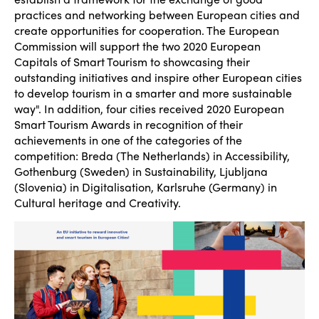
practices and networking between European cities and
create opportunities for cooperation. The European
Commission will support the two 2020 European
Capitals of Smart Tourism to showcasing their
outstanding initiatives and inspire other European cities
to develop tourism in a smarter and more sustainable
way". In addition, four cities received 2020 European
Smart Tourism Awards in recognition of their
achievements in one of the categories of the
competition: Breda (The Netherlands) in Accessibility,
Gothenburg (Sweden) in Sustainability, Ljubljana
(Slovenia) in Digitalisation, Karlsruhe (Germany) in
Cultural heritage and Creativity.