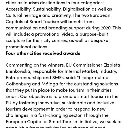
cities as tourism destinations in four categories:
Accessibility, Sustainability, Digitalisation as well as
Cultural heritage and creativity. The two European
Capitals of Smart Tourism will benefit from
communication and branding support during 2020. This
will include: a promotional video, a purpose-built
sculpture for their city centres, as well as bespoke
promotional actions.
Four other cities received awards
Commenting on the winners, EU Commissioner Elzbieta
Bienkowska, responsible for Internal Market, Industry,
Entrepreneurship and SMEs, said: "I congratulate
Gothenburg and Málaga for the outstanding solutions
that they put in place to make tourism in their cities
smart. Our objective is to promote smart tourism in the
EU by fostering innovative, sustainable and inclusive
tourism development in order to respond to new
challenges in a fast-changing sector. Through the
European Capital of Smart Tourism initiative, we seek to
establish a framework for the exchange of good