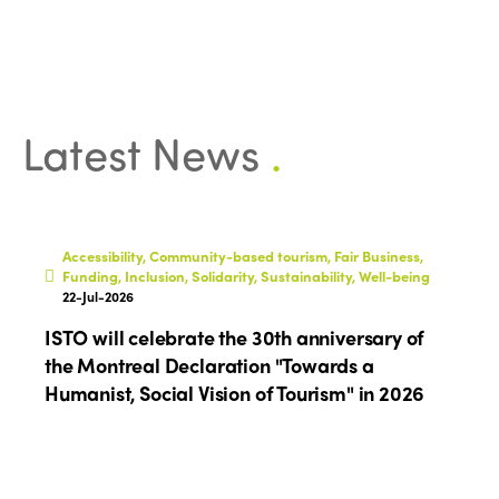
Community and Fair Tourism
Edition 2025
News
Gender Equity
eLibrary
Edition 2024
Events
Edition 2023
Join us
Latest News
.
Edition 2022
Edition 2021
Edition 2020
Accessibility, Community-based tourism, Fair Business,
Funding, Inclusion, Solidarity, Sustainability, Well-being
22-Jul-2026
ISTO will celebrate the 30th anniversary of
the Montreal Declaration "Towards a
Humanist, Social Vision of Tourism" in 2026