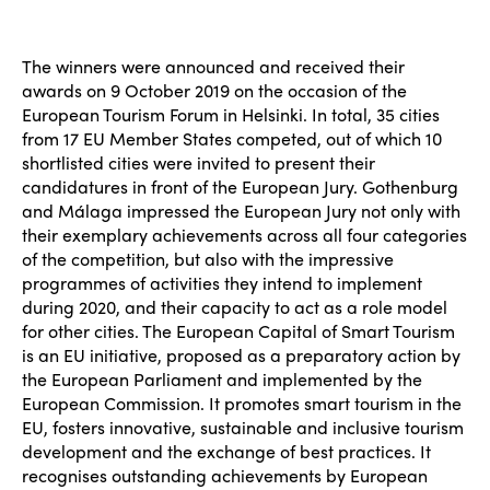
The winners were announced and received their
awards on 9 October 2019 on the occasion of the
European Tourism Forum in Helsinki. In total, 35 cities
from 17 EU Member States competed, out of which 10
shortlisted cities were invited to present their
candidatures in front of the European Jury. Gothenburg
and Málaga impressed the European Jury not only with
their exemplary achievements across all four categories
of the competition, but also with the impressive
programmes of activities they intend to implement
during 2020, and their capacity to act as a role model
for other cities. The European Capital of Smart Tourism
is an EU initiative, proposed as a preparatory action by
the European Parliament and implemented by the
European Commission. It promotes smart tourism in the
EU, fosters innovative, sustainable and inclusive tourism
development and the exchange of best practices. It
recognises outstanding achievements by European