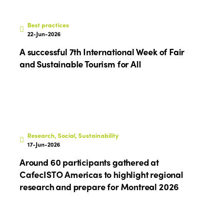
Best practices
22-Jun-2026
A successful 7th International Week of Fair
and Sustainable Tourism for All
Research, Social, Sustainability
17-Jun-2026
Around 60 participants gathered at
CafecISTO Americas to highlight regional
research and prepare for Montreal 2026