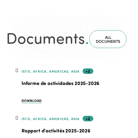
Documents
.
ALL
DOCUMENTS
+2
ISTO, AFRICA, AMERICAS, ASIA
Informe de actividades 2025-2026
DOWNLOAD
+2
ISTO, AFRICA, AMERICAS, ASIA
Rapport d'activités 2025-2026