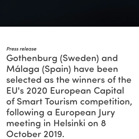
Press release
Gothenburg (Sweden) and
Málaga (Spain) have been
selected as the winners of the
EU's 2020 European Capital
of Smart Tourism competition,
following a European Jury
meeting in Helsinki on 8
October 2019.