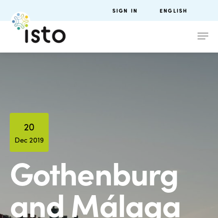
SIGN IN
ENGLISH
20
Dec 2019
Gothenburg
and Málaga