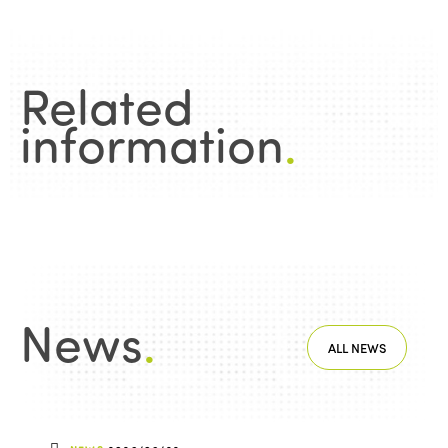
Related
information
.
News
.
ALL NEWS