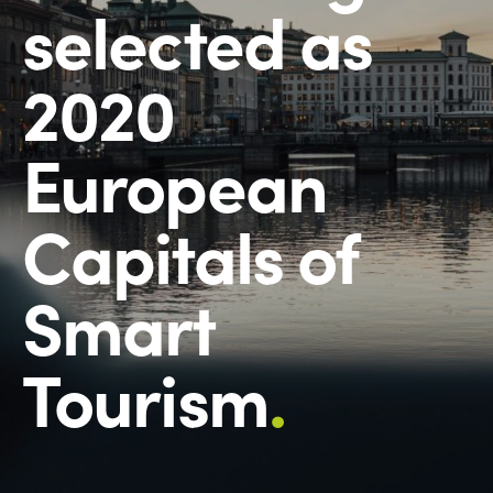
selected as
2020
European
Capitals of
Smart
Tourism
.