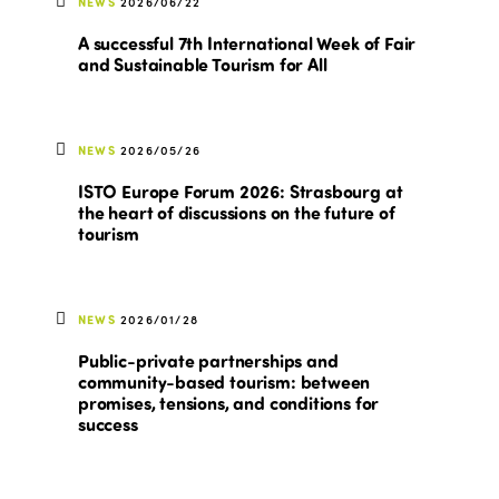
NEWS
2026/06/22
A successful 7th International Week of Fair
and Sustainable Tourism for All
NEWS
2026/05/26
ISTO Europe Forum 2026: Strasbourg at
the heart of discussions on the future of
tourism
NEWS
2026/01/28
Public-private partnerships and
community-based tourism: between
promises, tensions, and conditions for
success