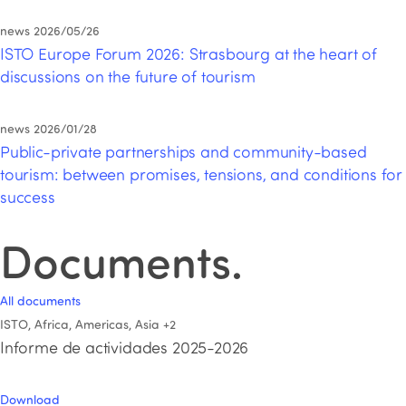
news
2026/05/26
ISTO Europe Forum 2026: Strasbourg at the heart of
discussions on the future of tourism
news
2026/01/28
Public-private partnerships and community-based
tourism: between promises, tensions, and conditions for
success
Documents
.
All documents
ISTO, Africa, Americas, Asia
+2
Informe de actividades 2025-2026
Download