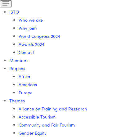
ISTO
Who we are
Why join?
World Congress 2024
Awards 2024
Contact
Members
Regions
Africa
Americas
Europe
Themes
Alliance on Training and Research
Accessible Tourism
Community and Fair Tourism
Gender Equity