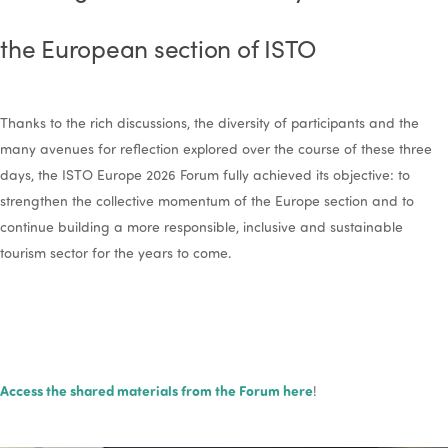
the European section of ISTO
Thanks to the rich discussions, the diversity of participants and the
many avenues for reflection explored over the course of these three
days, the ISTO Europe 2026 Forum fully achieved its objective: to
strengthen the collective momentum of the Europe section and to
continue building a more responsible, inclusive and sustainable
tourism sector for the years to come.
Access the shared materials from the Forum here
!