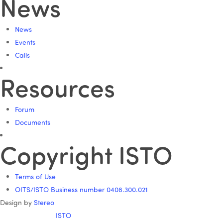
News
News
Events
Calls
Resources
Forum
Documents
Copyright ISTO
Terms of Use
OITS/ISTO Business number 0408.300.021
Design by
Stereo
ISTO