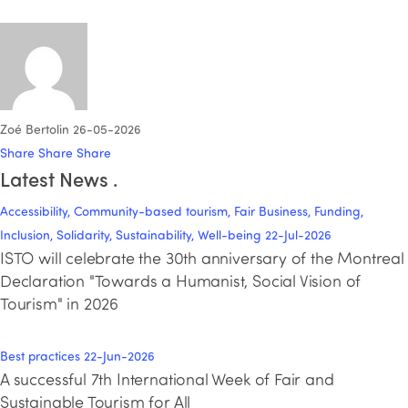
Zoé Bertolin
26-05-2026
Share
Share
Share
Latest News
.
Accessibility, Community-based tourism, Fair Business, Funding,
Inclusion, Solidarity, Sustainability, Well-being
22-Jul-2026
ISTO will celebrate the 30th anniversary of the Montreal
Declaration "Towards a Humanist, Social Vision of
Tourism" in 2026
Best practices
22-Jun-2026
A successful 7th International Week of Fair and
Sustainable Tourism for All