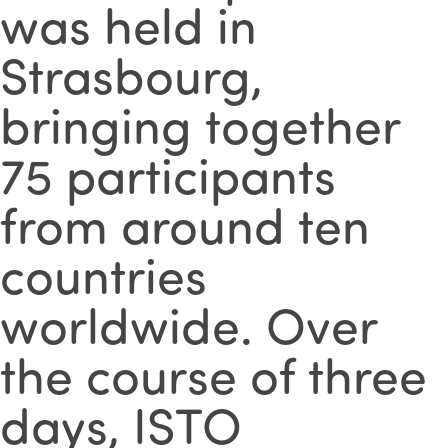
was held in
Strasbourg,
bringing together
75 participants
from around ten
countries
worldwide. Over
the course of three
days, ISTO