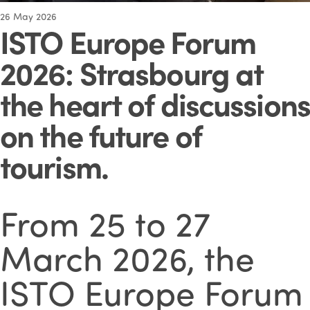
26
May 2026
ISTO Europe Forum
2026: Strasbourg at
the heart of discussions
on the future of
tourism
.
From 25 to 27
March 2026, the
ISTO Europe Forum