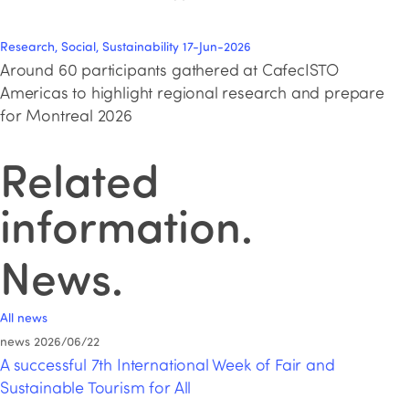
Research, Social, Sustainability
17-Jun-2026
Around 60 participants gathered at CafecISTO
Americas to highlight regional research and prepare
for Montreal 2026
Related
information
.
News
.
All news
news
2026/06/22
A successful 7th International Week of Fair and
Sustainable Tourism for All