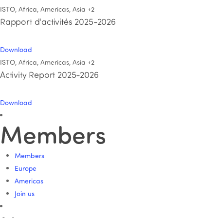
ISTO, Africa, Americas, Asia
+2
Rapport d'activités 2025-2026
Download
ISTO, Africa, Americas, Asia
+2
Activity Report 2025-2026
Download
Members
Members
Europe
Americas
Join us