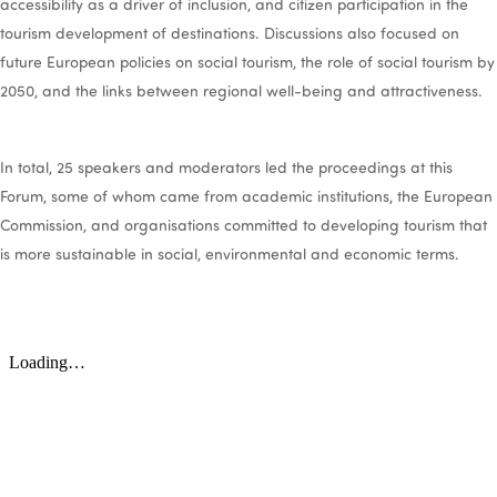
accessibility as a driver of inclusion, and citizen participation in the
tourism development of destinations. Discussions also focused on
future European policies on social tourism, the role of social tourism by
2050, and the links between regional well-being and attractiveness.
In total, 25 speakers and moderators led the proceedings at this
Forum, some of whom came from academic institutions, the European
Commission, and organisations committed to developing tourism that
is more sustainable in social, environmental and economic terms.