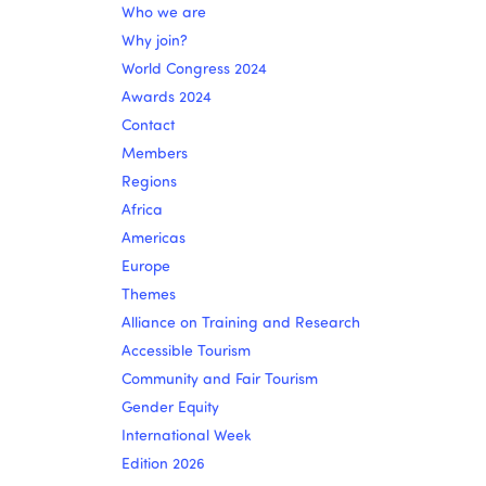
Who we are
Why join?
World Congress 2024
Awards 2024
Contact
Members
Regions
Africa
Americas
Europe
Themes
Alliance on Training and Research
Accessible Tourism
Community and Fair Tourism
Gender Equity
International Week
Edition 2026