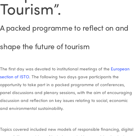
Tourism”.
A packed programme to reflect on and
shape the future of tourism
The first day was devoted to institutional meetings of the
European
section of ISTO
. The following two days gave participants the
opportunity to take part in a packed programme of conferences,
panel discussions and plenary sessions, with the aim of encouraging
discussion and reflection on key issues relating to social, economic
and environmental sustainability.
Topics covered included new models of responsible financing, digital