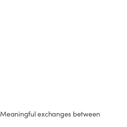
Meaningful exchanges between