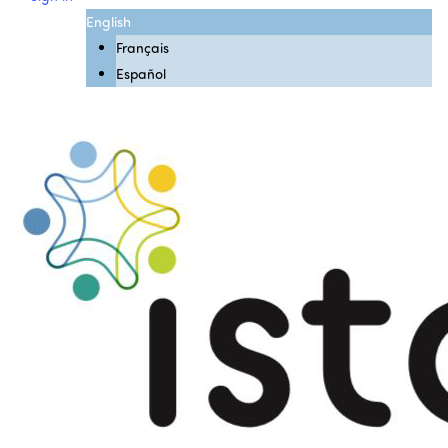
English
Français
Español