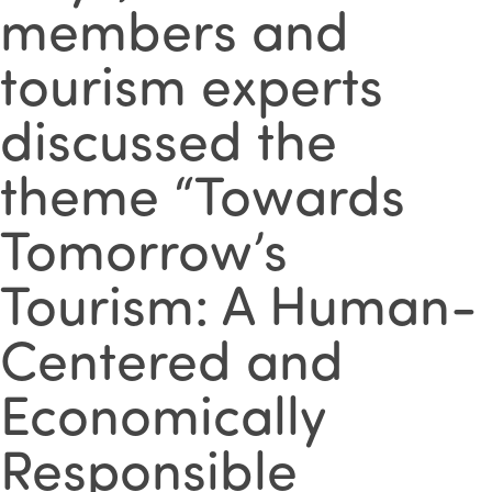
members and
tourism experts
discussed the
theme “Towards
Tomorrow’s
Tourism: A Human-
Centered and
Economically
Responsible