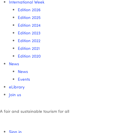
International Week
Edition 2026
Edition 2025
Edition 2024
Edition 2023
Edition 2022
Edition 2021
Edition 2020
News
News
Events
eLibrary
Join us
A fair and sustainable tourism for all
Sign in