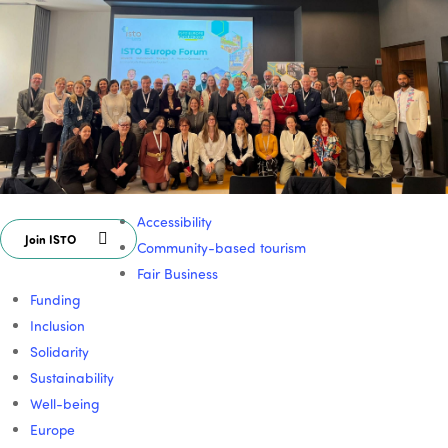
Accessibility
Join ISTO
Community-based tourism
Fair Business
Funding
Inclusion
Solidarity
Sustainability
Well-being
Europe