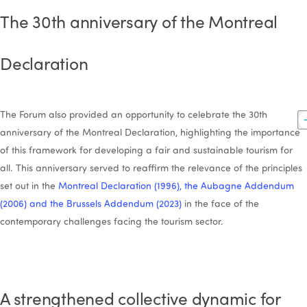
The 30th anniversary of the Montreal
Declaration
The Forum also provided an opportunity to celebrate the 30th
anniversary of the Montreal Declaration, highlighting the importance
of this framework for developing a fair and sustainable tourism for
all. This anniversary served to reaffirm the relevance of the principles
set out in the
Montreal Declaration (1996), the Aubagne Addendum
(2006) and the Brussels Addendum (2023)
in the face of the
contemporary challenges facing the tourism sector.
A strengthened collective dynamic for