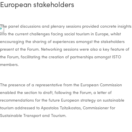
European stakeholders
The panel discussions and plenary sessions provided concrete insights
into the current challenges facing social tourism in Europe, whilst
encouraging the sharing of experiences amongst the stakeholders
present at the Forum. Networking sessions were also a key feature of
the Forum, facilitating the creation of partnerships amongst ISTO
members.
The presence of a representative from the European Commission
enabled the section to draft, following the Forum, a letter of
recommendations for the future European strategy on sustainable
tourism addressed to Apostolos Tzitzikostas, Commissioner for
Sustainable Transport and Tourism.