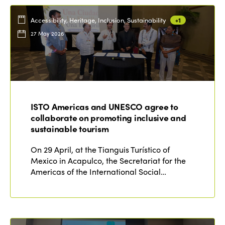
Accessibility, Heritage, Inclusion, Sustainability
+1
27 May 2026
ISTO Americas and UNESCO agree to
collaborate on promoting inclusive and
sustainable tourism
On 29 April, at the Tianguis Turístico of
Mexico in Acapulco, the Secretariat for the
Americas of the International Social…