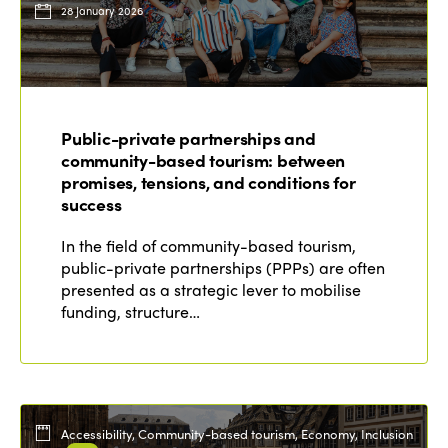
28 January 2026
Public-private partnerships and
community-based tourism: between
promises, tensions, and conditions for
success
In the field of community-based tourism,
public-private partnerships (PPPs) are often
presented as a strategic lever to mobilise
funding, structure…
Accessibility, Community-based tourism, Economy, Inclusion