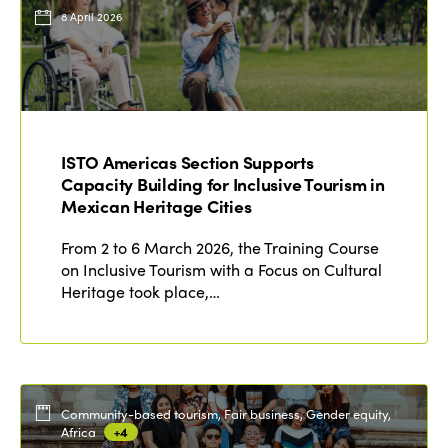
Events
8 April 2026
Edition 2023
Join us
Edition 2022
Edition 2021
Edition 2020
ISTO Americas Section Supports
Capacity Building for Inclusive Tourism in
Mexican Heritage Cities
From 2 to 6 March 2026, the Training Course
on Inclusive Tourism with a Focus on Cultural
Heritage took place,…
Community-based tourism, Fair business, Gender equity,
Africa
+4