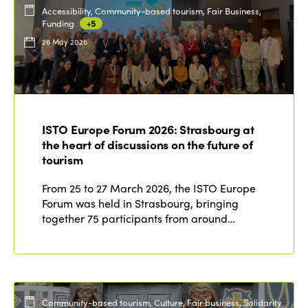
Accessibility, Community-based tourism, Fair Business,
Funding
+5
26 May 2026
ISTO Europe Forum 2026: Strasbourg at
the heart of discussions on the future of
tourism
From 25 to 27 March 2026, the ISTO Europe
Forum was held in Strasbourg, bringing
together 75 participants from around…
Community-based tourism, Culture, Fair business, Solidarity