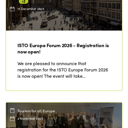
+2
15 December 2025
ISTO Europe Forum 2026 - Registration is
now open!
We are pleased to announce that
registration for the ISTO Europe Forum 2026
is now open! The event will take…
Tourism for all, Europe
4 November 2025