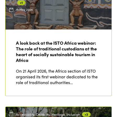
+1
19 May 2026
ISTO
Who we are
Members
A look back at the ISTO Africa webinar:
Why join?
The role of traditional custodians at the
Regions
World Congress 2024
heart of socially sustainable tourism in
Africa
Africa
Awards 2024
Themes
On 21 April 2026, the Africa section of ISTO
Americas
Contact
organised its first webinar dedicated to the
Alliance on Training and Research
International Week
role of traditional authorities…
Europe
Accessible Tourism
Edition 2026
News
Community and Fair Tourism
Edition 2025
News
Gender Equity
eLibrary
Edition 2024
Accessibility, Disability, Heritage, Inclusion
+3