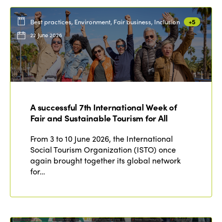
Best practices, Environment, Fair business, Inclusion
+5
22 June 2026
A successful 7th International Week of
Fair and Sustainable Tourism for All
From 3 to 10 June 2026, the International
Social Tourism Organization (ISTO) once
again brought together its global network
for…