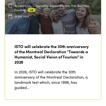
Accessibility, Community-based tourism, Fair Business,
Funding
+4
22 July 2026
ISTO will celebrate the 30th anniversary
of the Montreal Declaration "Towards a
Humanist, Social Vision of Tourism" in
2026
In 2026, ISTO will celebrate the 30th
anniversary of the Montreal Declaration, a
landmark text which, since 1996, has
guided…