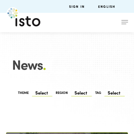
SIGN IN
ENGLISH
News
.
THEME
REGION
TAG