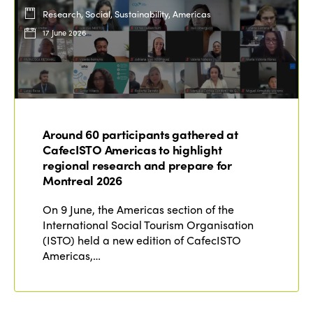
Research, Social, Sustainability, Americas
17 June 2026
Around 60 participants gathered at
CafecISTO Americas to highlight
regional research and prepare for
Montreal 2026
On 9 June, the Americas section of the
International Social Tourism Organisation
(ISTO) held a new edition of CafecISTO
Americas,…