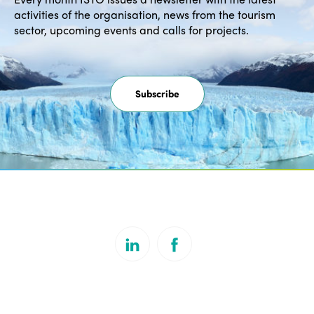
activities of the organisation, news from the tourism
sector, upcoming events and calls for projects.
Subscribe