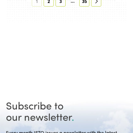
…
1
2
3
35
Subscribe to
our newsletter
.
Every month ISTO issues a newsletter with the latest