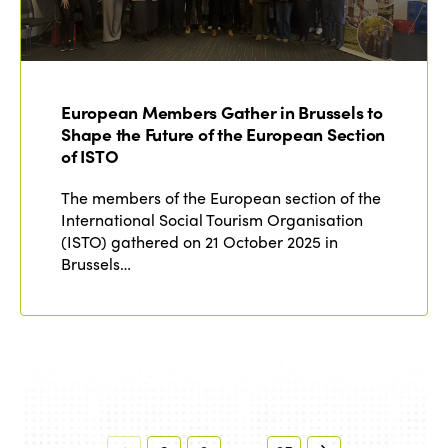
European Members Gather in Brussels to
Shape the Future of the European Section
of ISTO
The members of the European section of the
International Social Tourism Organisation
(ISTO) gathered on 21 October 2025 in
Brussels…