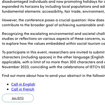
disadvantaged individuals and now promoting holidays for al
expanded its horizons by including local populations and ad
fundamental elements: accessibility, fair trade, environment, so
However, the conference poses a crucial question: How does 
contribute to the broader goal of achieving sustainable and
Recognizing the escalating environmental and societal chal
studies or reflections on various aspects of these concerns, 
to explore how the values embedded within social tourism can 
To participate in this event, researchers are invited to submi
characters (including spaces) in the other language (English 
applicable, with a limit of no more than 300 characters and 
November 2023, coinciding with the celebrations of ISTO's 60
Find out more about how to send your abstract in the follow
Call in English
Call in French
Join ISTO