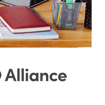
O Alliance