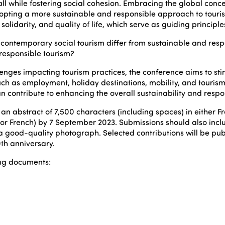
l while fostering social cohesion. Embracing the global conce
opting a more sustainable and responsible approach to tourism
lidarity, and quality of life, which serve as guiding principles f
contemporary social tourism differ from sustainable and respo
 responsible tourism?
lenges impacting tourism practices, the conference aims to 
such as employment, holiday destinations, mobility, and tourism
contribute to enhancing the overall sustainability and responsi
t an abstract of 7,500 characters (including spaces) in either F
or French) by 7 September 2023. Submissions should also includ
a good-quality photograph. Selected contributions will be pub
th anniversary.
ing documents: