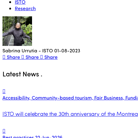
ISTO
Research
Sabrina Urrutia - ISTO
01-08-2023
Share
Share
Share
Latest News
.
Accessibility, Community-based tourism, Fair Business, Funding
ISTO will celebrate the 30th anniversary of the Montrea
Best practices
22-Jun-2026