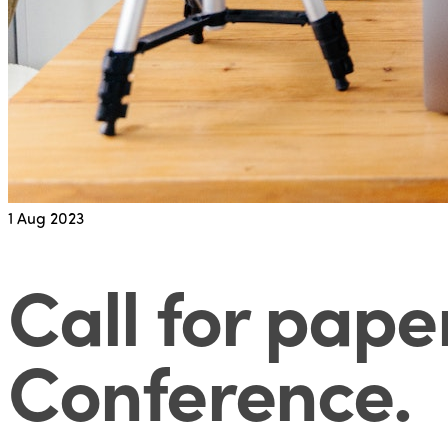
1
Aug 2023
Call for pape
Conference
.