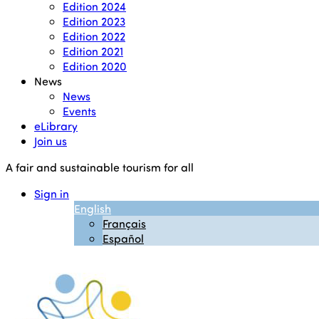
Edition 2024
Edition 2023
Edition 2022
Edition 2021
Edition 2020
News
News
Events
eLibrary
Join us
A fair and sustainable tourism for all
Sign in
English
Français
Español