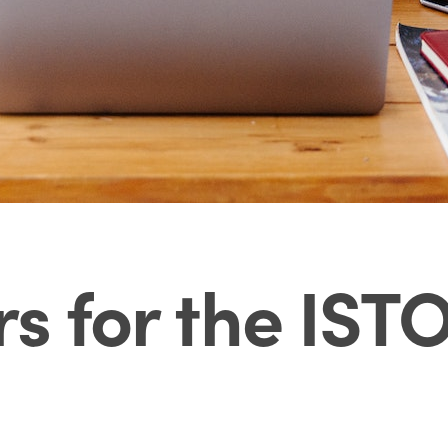
rs for the IST