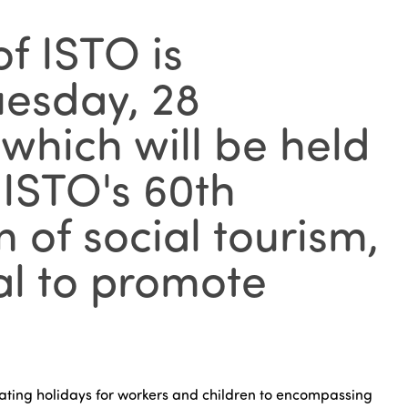
f ISTO is
uesday, 28
which will be held
 ISTO's 60th
 of social tourism,
ial to promote
itating holidays for workers and children to encompassing