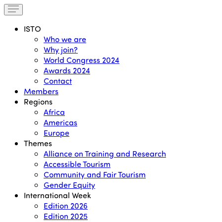
ISTO
Who we are
Why join?
World Congress 2024
Awards 2024
Contact
Members
Regions
Africa
Americas
Europe
Themes
Alliance on Training and Research
Accessible Tourism
Community and Fair Tourism
Gender Equity
International Week
Edition 2026
Edition 2025