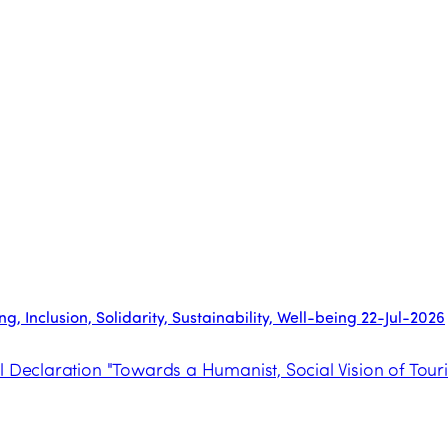
, Inclusion, Solidarity, Sustainability, Well-being
22-Jul-2026
l Declaration "Towards a Humanist, Social Vision of Tour