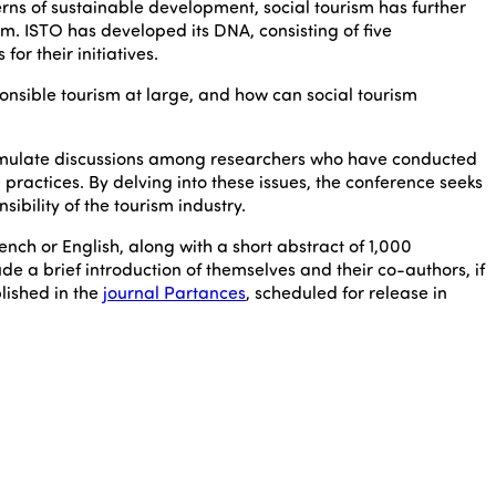
rns of sustainable development, social tourism has further
. ISTO has developed its DNA, consisting of five
or their initiatives.
nsible tourism at large, and how can social tourism
stimulate discussions among researchers who have conducted
 practices. By delving into these issues, the conference seeks
bility of the tourism industry.
rench or English, along with a short abstract of 1,000
e a brief introduction of themselves and their co-authors, if
lished in the
journal Partances
, scheduled for release in