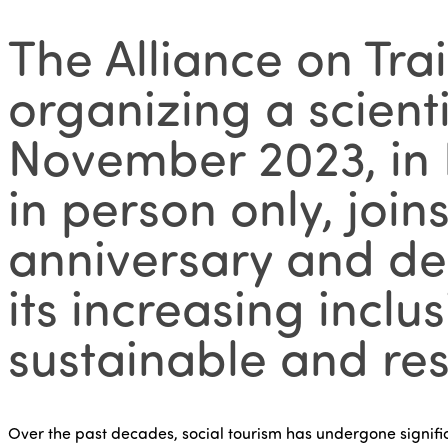
The Alliance on Tra
organizing a scient
November 2023, in B
in person only, join
anniversary and del
its increasing inclu
sustainable and res
Over the past decades, social tourism has undergone signific