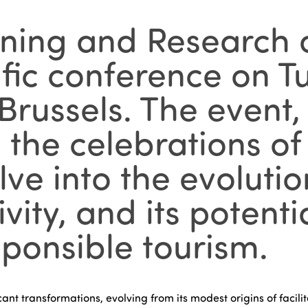
ining and Research o
ific conference on T
russels. The event, 
s the celebrations of
ve into the evolution
sivity, and its potent
ponsible tourism.
ant transformations, evolving from its modest origins of facil