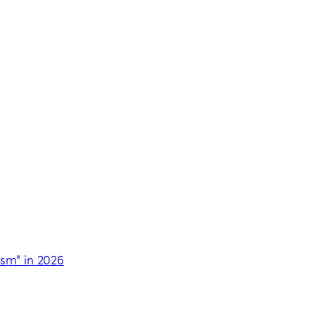
ism" in 2026