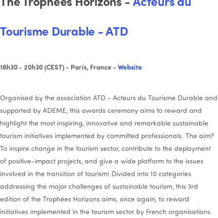
The Trophées Horizons -
Acteurs du
Tourisme Durable - ATD
18h30 - 20h30 (CEST) - Paris, France -
Website
Organised by the association ATD - Acteurs du Tourisme Durable and
supported by ADEME, this awards ceremony aims to reward and
highlight the most inspiring, innovative and remarkable sustainable
tourism initiatives implemented by committed professionals. The aim?
To inspire change in the tourism sector, contribute to the deployment
of positive-impact projects, and give a wide platform to the issues
involved in the transition of tourism! Divided into 10 categories
addressing the major challenges of sustainable tourism, this 3rd
edition of the Trophées Horizons aims, once again, to reward
initiatives implemented in the tourism sector by French organisations.