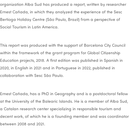
organization Alba Sud has produced a report, written by researcher
Ernest Cañada, in which they analyzed the experience of the Sesc
Bertioga Holiday Centre (São Paulo, Brazil) from a perspective of
Social Tourism in Latin America.
This report was produced with the support of Barcelona City Council
within the framework of the grant program for Global Citizenship
Education projects, 2018. A first edition was published in Spanish in
2020, in English in 2021 and in Portuguese in 2022, published in
collaboration with Sesc São Paulo.
Ernest Cañada, has a PhD in Geography and is a postdoctoral fellow
at the University of the Balearic Islands. He is a member of Alba Sud,
a Catalan research center specializing in responsible tourism and
decent work, of which he is a founding member and was coordinator
between 2008 and 2021.