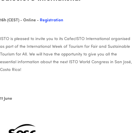
16h (CEST) - Online -
Registration
ISTO is pleased to invite you to its CafecISTO International organised
as part of the International Week of Tourism for Fair and Sustainable
Tourism for All. We will have the opportunity to give you all the
essential information about the next ISTO World Congress in San José,
Costa Rica!
11 June