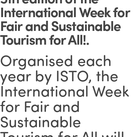
International Week for
Fair and Sustainable
Tourism for All!
.
Organised each
year by ISTO, the
International Week
for Fair and
Sustainable
Tourism for All will