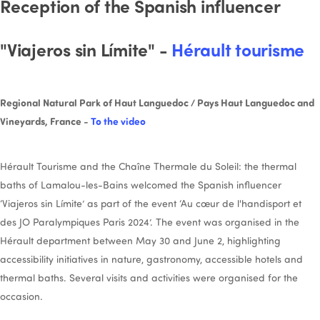
Reception of the Spanish influencer
"Viajeros sin Límite" -
Hérault tourisme
Regional Natural Park of Haut Languedoc / Pays Haut Languedoc and
Vineyards, France -
To the video
Hérault Tourisme and the Chaîne Thermale du Soleil: the thermal
baths of Lamalou-les-Bains welcomed the Spanish influencer
‘Viajeros sin Límite’ as part of the event ‘Au cœur de l'handisport et
des JO Paralympiques Paris 2024’. The event was organised in the
Hérault department between May 30 and June 2, highlighting
accessibility initiatives in nature, gastronomy, accessible hotels and
thermal baths. Several visits and activities were organised for the
occasion.