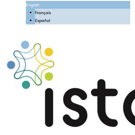
English
Français
Español