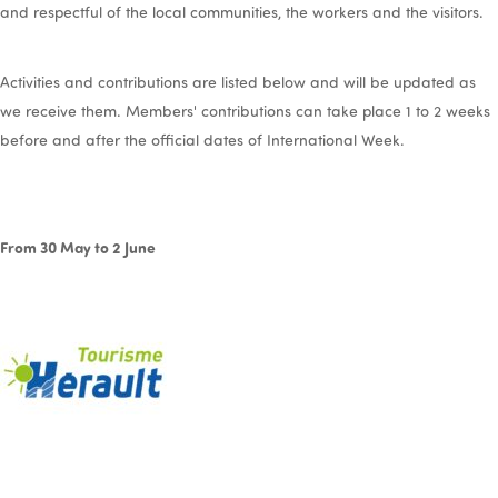
and respectful of the local communities, the workers and the visitors.
Activities and contributions are listed below and will be updated as
we receive them. Members' contributions can take place 1 to 2 weeks
before and after the official dates of International Week.
From 30 May to 2 June