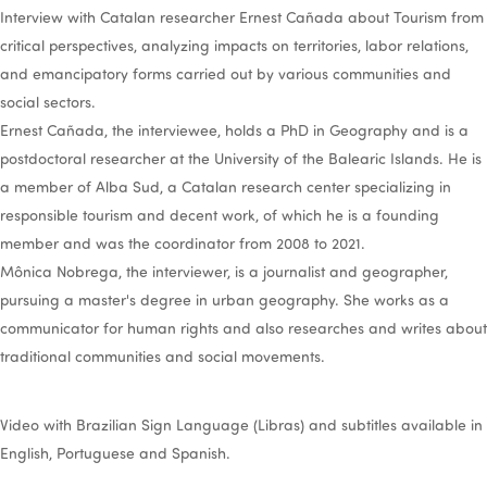
Interview with Catalan researcher Ernest Cañada about Tourism from
critical perspectives, analyzing impacts on territories, labor relations,
and emancipatory forms carried out by various communities and
social sectors.
Ernest Cañada, the interviewee, holds a PhD in Geography and is a
postdoctoral researcher at the University of the Balearic Islands. He is
a member of Alba Sud, a Catalan research center specializing in
responsible tourism and decent work, of which he is a founding
member and was the coordinator from 2008 to 2021.
Mônica Nobrega, the interviewer, is a journalist and geographer,
pursuing a master's degree in urban geography. She works as a
communicator for human rights and also researches and writes about
traditional communities and social movements.
Video with Brazilian Sign Language (Libras) and subtitles available in
English, Portuguese and Spanish.