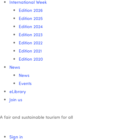
International Week
Edition 2026
Edition 2025
Edition 2024
Edition 2023
Edition 2022
Edition 2021
Edition 2020
News
News
Events
eLibrary
Join us
A fair and sustainable tourism for all
Sign in