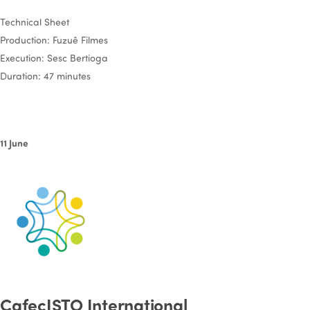
Technical Sheet
Production: Fuzuê Filmes
Execution: Sesc Bertioga
Duration: 47 minutes
11 June
CafecISTO International