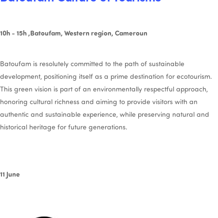
10h - 15h ,Batoufam, Western region, Cameroun
Batoufam is resolutely committed to the path of sustainable
development, positioning itself as a prime destination for ecotourism.
This green vision is part of an environmentally respectful approach,
honoring cultural richness and aiming to provide visitors with an
authentic and sustainable experience, while preserving natural and
historical heritage for future generations.
11 June