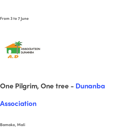
From 3 to 7 June
One Pilgrim, One tree -
Dunanba
Association
Bamako, Mali