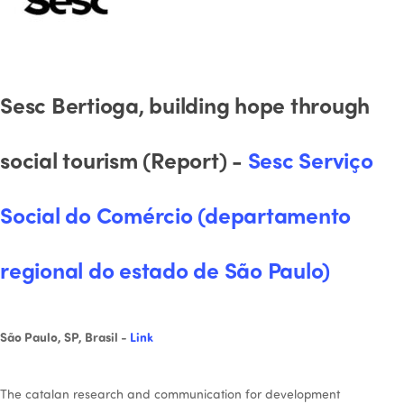
Sesc Bertioga, building hope through
social tourism (Report) -
Sesc Serviço
Social do Comércio (departamento
regional do estado de São Paulo)
São Paulo, SP, Brasil -
Link
The catalan research and communication for development