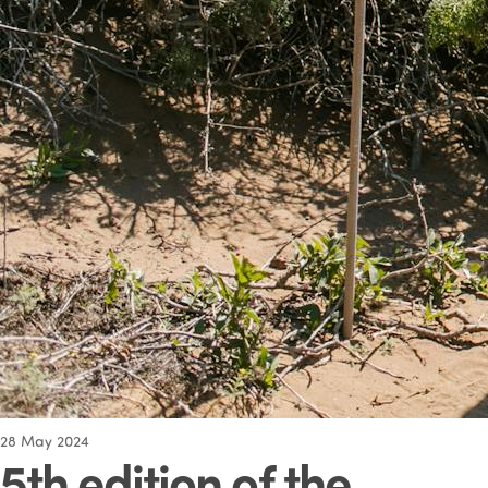
28
May 2024
5th edition of the