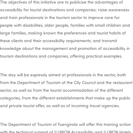
The objectives of this initiative are to publicize the advantages of
accessibility for tourist destinations and companies; raise awareness
and train professionals in the tourism sector to improve care for
people with disabilities, older people, families with small children and
large families, making known the preferences and tourist habits of
these clients and their accessibility requirements; and transmit
knowledge about the management and promotion of accessibility in
tourism destinations and companies, offering practical examples.
The day will be expressly aimed at professionals in the sector, both
from the Department of Tourism of the City Council and the restaurant
sector, as well as from the tourist accommodation of the different
categories, from the different establishments that make up the public
and private tourist offer, as well as of incoming travel agencies.
The Department of Tourism of Fuengirola will offer this training action
with the technical support of ILUNION Accessibility and ILUNON Hotels,