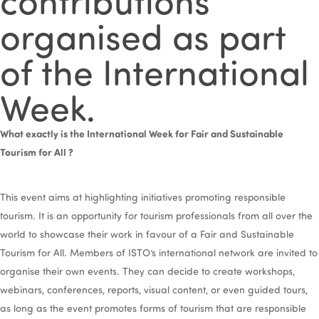
organised as part
of the International
Week.
What exactly is the International Week for Fair and Sustainable
Tourism for All ?
This event aims at highlighting initiatives promoting responsible
tourism. It is an opportunity for tourism professionals from all over the
world to showcase their work in favour of a Fair and Sustainable
Tourism for All. Members of ISTO’s international network are invited to
organise their own events. They can decide to create workshops,
webinars, conferences, reports, visual content, or even guided tours,
as long as the event promotes forms of tourism that are responsible