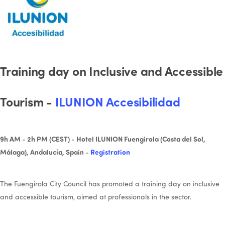
Training day on Inclusive and Accessible
Tourism -
ILUNION Accesibilidad
9h AM - 2h PM (CEST) - Hotel ILUNION Fuengirola (Costa del Sol,
Málaga), Andalucía, Spain -
Registration
The Fuengirola City Council has promoted a training day on inclusive
and accessible tourism, aimed at professionals in the sector.