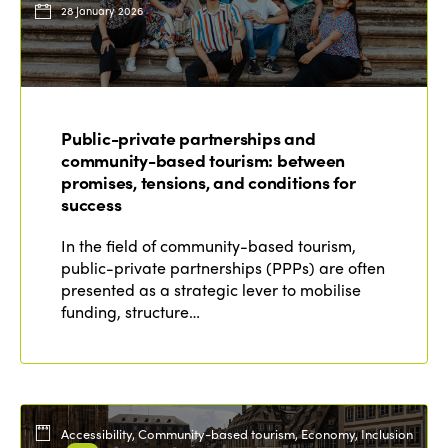
28 January 2026
Public-private partnerships and
community-based tourism: between
promises, tensions, and conditions for
success
In the field of community-based tourism,
public-private partnerships (PPPs) are often
presented as a strategic lever to mobilise
funding, structure…
Accessibility, Community-based tourism, Economy, Inclusion