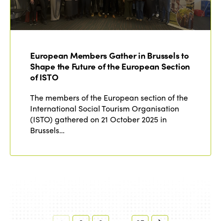
European Members Gather in Brussels to
Shape the Future of the European Section
of ISTO
The members of the European section of the
International Social Tourism Organisation
(ISTO) gathered on 21 October 2025 in
Brussels…