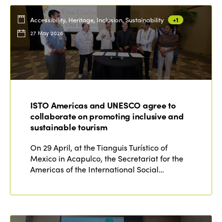
Accessibility, Heritage, Inclusion, Sustainability
+1
27 May 2026
ISTO Americas and UNESCO agree to
collaborate on promoting inclusive and
sustainable tourism
On 29 April, at the Tianguis Turístico of
Mexico in Acapulco, the Secretariat for the
Americas of the International Social…