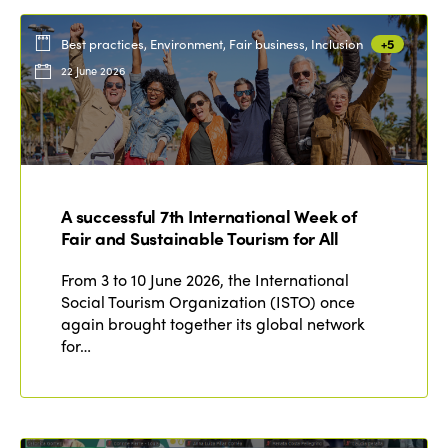
Best practices, Environment, Fair business, Inclusion
+5
22 June 2026
A successful 7th International Week of
Fair and Sustainable Tourism for All
From 3 to 10 June 2026, the International
Social Tourism Organization (ISTO) once
again brought together its global network
for…