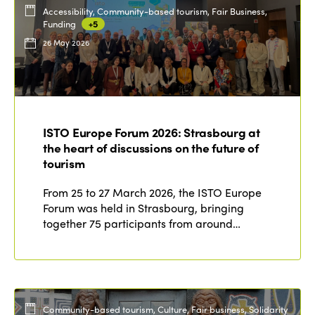
Accessibility, Community-based tourism, Fair Business,
Funding
+5
26 May 2026
ISTO Europe Forum 2026: Strasbourg at
the heart of discussions on the future of
tourism
From 25 to 27 March 2026, the ISTO Europe
Forum was held in Strasbourg, bringing
together 75 participants from around…
Community-based tourism, Culture, Fair business, Solidarity