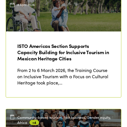
Events
8 April 2026
Edition 2023
Join us
Edition 2022
Edition 2021
Edition 2020
ISTO Americas Section Supports
Capacity Building for Inclusive Tourism in
Mexican Heritage Cities
From 2 to 6 March 2026, the Training Course
on Inclusive Tourism with a Focus on Cultural
Heritage took place,…
Community-based tourism, Fair business, Gender equity,
Africa
+4