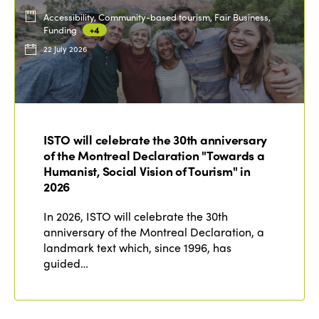
Accessibility, Community-based tourism, Fair Business,
Funding
+4
22 July 2026
ISTO will celebrate the 30th anniversary
of the Montreal Declaration "Towards a
Humanist, Social Vision of Tourism" in
2026
In 2026, ISTO will celebrate the 30th
anniversary of the Montreal Declaration, a
landmark text which, since 1996, has
guided…