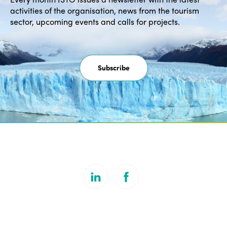
activities of the organisation, news from the tourism
sector, upcoming events and calls for projects.
Subscribe