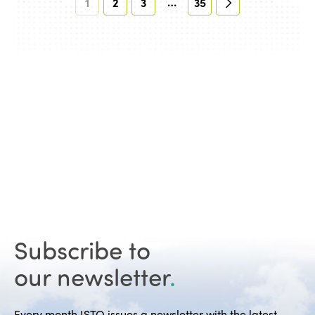
…
1
2
3
35
Subscribe to
our newsletter
.
Every month ISTO issues a newsletter with the latest