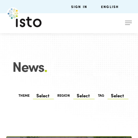
SIGN IN
ENGLISH
News
.
THEME
REGION
TAG