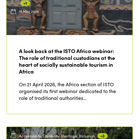
+1
19 May 2026
ISTO
Who we are
Members
A look back at the ISTO Africa webinar:
Why join?
The role of traditional custodians at the
Regions
World Congress 2024
heart of socially sustainable tourism in
Africa
Africa
Awards 2024
Themes
On 21 April 2026, the Africa section of ISTO
Americas
Contact
organised its first webinar dedicated to the
Alliance on Training and Research
International Week
role of traditional authorities…
Europe
Accessible Tourism
Edition 2026
News
Community and Fair Tourism
Edition 2025
News
Gender Equity
eLibrary
Edition 2024
Accessibility, Disability, Heritage, Inclusion
+3