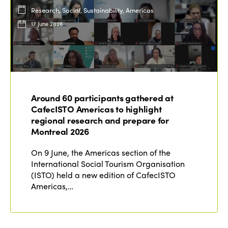
Research, Social, Sustainability, Americas
17 June 2026
Around 60 participants gathered at
CafecISTO Americas to highlight
regional research and prepare for
Montreal 2026
On 9 June, the Americas section of the
International Social Tourism Organisation
(ISTO) held a new edition of CafecISTO
Americas,…