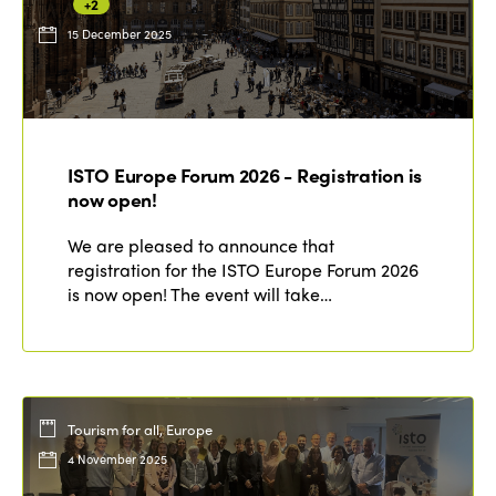
+2
15 December 2025
ISTO Europe Forum 2026 - Registration is
now open!
We are pleased to announce that
registration for the ISTO Europe Forum 2026
is now open! The event will take…
Tourism for all, Europe
4 November 2025