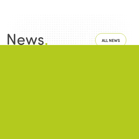
News
.
ALL NEWS
NEWS
2026/06/22
A successful 7th International Week of Fair
and Sustainable Tourism for All
NEWS
2026/05/26
ISTO Europe Forum 2026: Strasbourg at
the heart of discussions on the future of
tourism