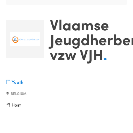
Vlaamse
Jeugdherbe
vzw VJH
.
Youth
BELGIUM
Host