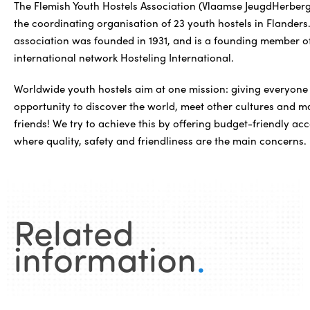
The Flemish Youth Hostels Association (Vlaamse JeugdHerberge
the coordinating organisation of 23 youth hostels in Flanders
association was founded in 1931, and is a founding member o
international network Hosteling International.
Worldwide youth hostels aim at one mission: giving everyone
opportunity to discover the world, meet other cultures and 
friends! We try to achieve this by offering budget-friendly 
where quality, safety and friendliness are the main concerns.
Related
information
.