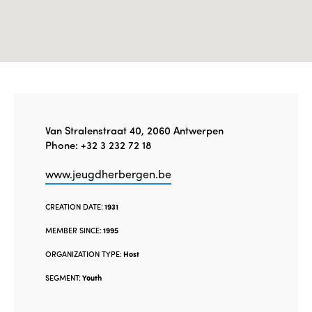
Van Stralenstraat 40, 2060 Antwerpen
Phone: +32 3 232 72 18
www.jeugdherbergen.be
CREATION DATE:
1931
MEMBER SINCE:
1995
ORGANIZATION TYPE:
Host
SEGMENT:
Youth