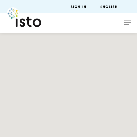
SIGN IN
ENGLISH