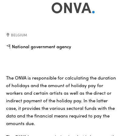
ONVA
.
BELGIUM
National government agency
The ONVA is responsible for calculating the duration
of holidays and the amount of holiday pay for
workers and certain artists as well as the direct or
indirect payment of the holiday pay. In the latter
case, it provides the various sectoral funds with the
data and the financial means required to pay the
amounts due.