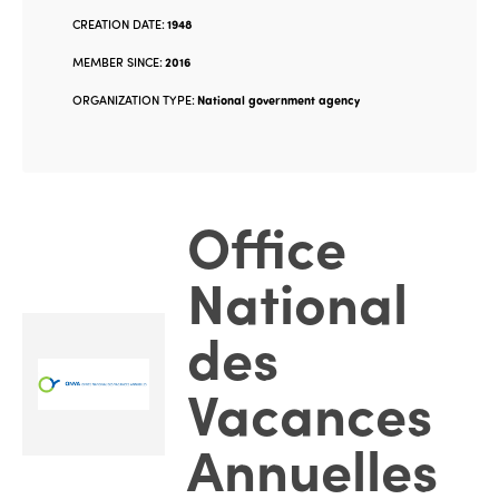
CREATION DATE:
1948
MEMBER SINCE:
2016
ORGANIZATION TYPE:
National government agency
Office
National
des
Vacances
Annuelles