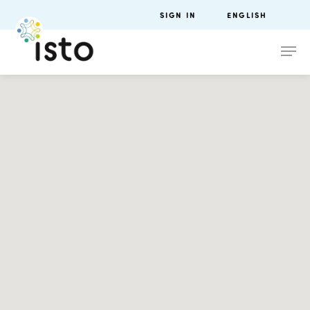
SIGN IN
ENGLISH