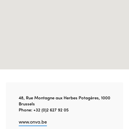
Edition 2021
Edition 2020
48, Rue Montagne aux Herbes Potagères, 1000
Brussels
Phone: +32 (0)2 627 92 05
www.onva.be