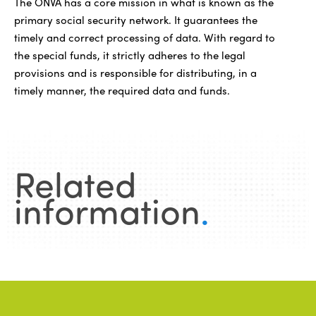
The ONVA has a core mission in what is known as the
primary social security network. It guarantees the
timely and correct processing of data. With regard to
the special funds, it strictly adheres to the legal
provisions and is responsible for distributing, in a
timely manner, the required data and funds.
Related
information
.