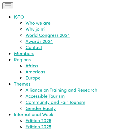
ISTO
Who we are
Why join?
World Congress 2024
Awards 2024
Contact
Members
Regions
Africa
Americas
Europe
Themes
Alliance on Training and Research
Accessible Tourism
Community and Fair Tourism
Gender Equity
International Week
Edition 2026
Edition 2025