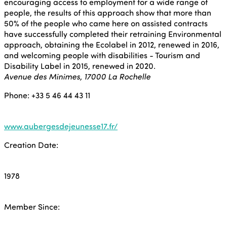
encouraging access to employment for a wide range of
people, the results of this approach show that more than
50% of the people who came here on assisted contracts
have successfully completed their retraining Environmental
approach, obtaining the Ecolabel in 2012, renewed in 2016,
and welcoming people with disabilities - Tourism and
Disability Label in 2015, renewed in 2020.
Avenue des Minimes, 17000 La Rochelle
Phone: +33 5 46 44 43 11
www.aubergesdejeunesse17.fr/
Creation Date:
1978
Member Since: