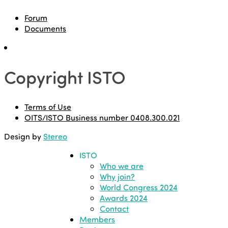
Forum
Documents
Copyright ISTO
Terms of Use
OITS/ISTO Business number 0408.300.021
Design by
Stereo
ISTO
Who we are
Why join?
World Congress 2024
Awards 2024
Contact
Members