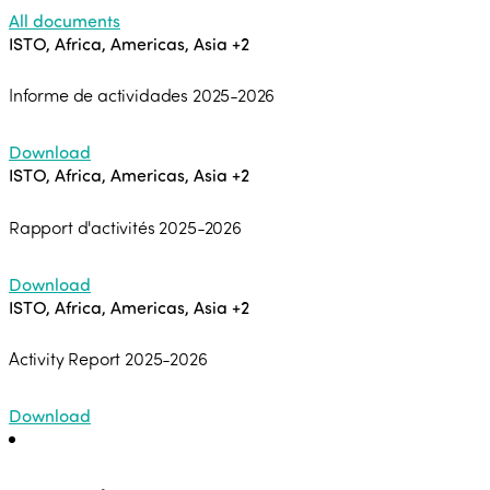
All documents
ISTO, Africa, Americas, Asia
+2
Informe de actividades 2025-2026
Download
ISTO, Africa, Americas, Asia
+2
Rapport d'activités 2025-2026
Download
ISTO, Africa, Americas, Asia
+2
Activity Report 2025-2026
Download