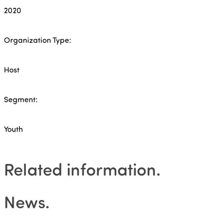
2020
Organization Type:
Host
Segment:
Youth
Related information
.
News
.