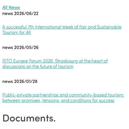
All News
news
2026/06/22
A successful 7th International Week of Fair and Sustainable
Tourism for All
news
2026/05/26
ISTO Europe Forum 2026: Strasbourg at the heart of
discussions on the future of tourism
news
2026/01/28
Public-private partnerships and community-based tourism:
between promises, tensions, and conditions for success
Documents
.