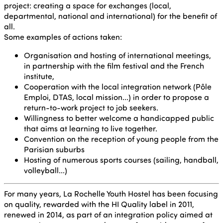
project: creating a space for exchanges (local,
departmental, national and international) for the benefit of
all.
Some examples of actions taken:
Organisation and hosting of international meetings,
in partnership with the film festival and the French
institute,
Cooperation with the local integration network (Pôle
Emploi, DTAS, local mission...) in order to propose a
return-to-work project to job seekers.
Willingness to better welcome a handicapped public
that aims at learning to live together.
Convention on the reception of young people from the
Parisian suburbs
Hosting of numerous sports courses (sailing, handball,
volleyball...)
For many years, La Rochelle Youth Hostel has been focusing
on quality, rewarded with the HI Quality label in 2011,
renewed in 2014, as part of an integration policy aimed at