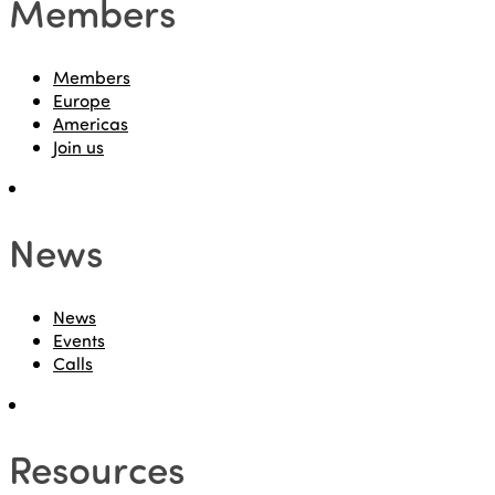
Members
Members
Europe
Americas
Join us
News
News
Events
Calls
Resources