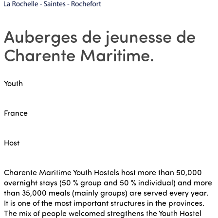
Auberges de jeunesse de
Charente Maritime
.
Youth
France
Host
Charente Maritime Youth Hostels host more than 50,000
overnight stays (50 % group and 50 % individual) and more
than 35,000 meals (mainly groups) are served every year.
It is one of the most important structures in the provinces.
The mix of people welcomed stregthens the Youth Hostel