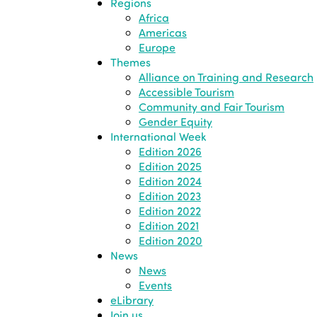
Regions
Africa
Americas
Europe
Themes
Alliance on Training and Research
Accessible Tourism
Community and Fair Tourism
Gender Equity
International Week
Edition 2026
Edition 2025
Edition 2024
Edition 2023
Edition 2022
Edition 2021
Edition 2020
News
News
Events
eLibrary
Join us