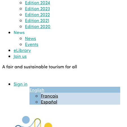
Edition 2024
Edition 2023
Edition 2022
Edition 2021
Edition 2020
News
News
Events
eLibrary
Join us
A fair and sustainable tourism for all
Sign in
English
Français
Español