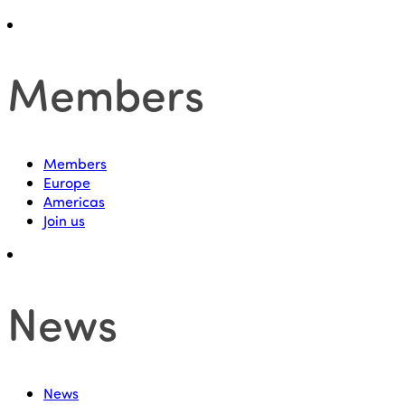
Members
Members
Europe
Americas
Join us
News
News