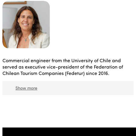
Commercial engineer from the University of Chile and
served as executive vice-president of the Federation of
Chilean Tourism Companies (Fedetur) since 2016.
Show more
She has more than twenty years of experience in this
field, mainly in the commercial and marketing area,
where she has focused primarily on the design and
implementation of strategies for growth and