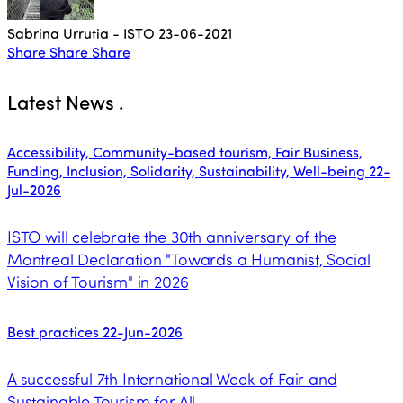
Sabrina Urrutia - ISTO
23-06-2021
Share
Share
Share
Latest News
.
Accessibility, Community-based tourism, Fair Business,
Funding, Inclusion, Solidarity, Sustainability, Well-being
22-
Jul-2026
ISTO will celebrate the 30th anniversary of the
Montreal Declaration "Towards a Humanist, Social
Vision of Tourism" in 2026
Best practices
22-Jun-2026
A successful 7th International Week of Fair and
Sustainable Tourism for All