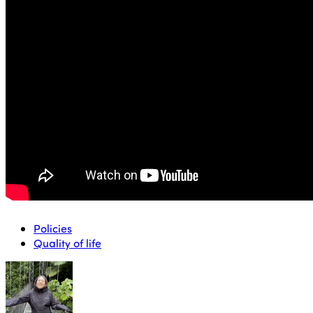
positioning of the tourism segment, through brand
development and partnerships with governmental and
private entities.
She has been the national director of
the Servicio Nacional de Turismo (Sernatur), the public
body responsible for promoting and disseminating the
development of tourism in Chile, since 27 August 2018.
Policies
Quality of life