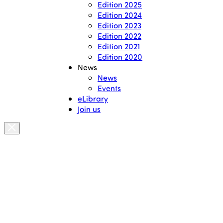
Edition 2025
Edition 2024
Edition 2023
Edition 2022
Edition 2021
Edition 2020
News
News
Events
eLibrary
Join us