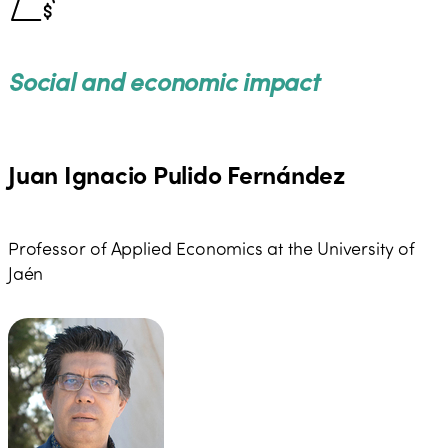
Affairs, under the Secretary of State in charge of the
promotion of Tourism (2014-2017), as well as at the
Ministry of the Interior (2017).
Social and economic impact
Juan Ignacio Pulido Fernández
Professor of Applied Economics at the University of
Jaén