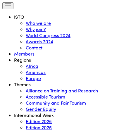
ISTO
Who we are
Why join?
World Congress 2024
Awards 2024
Contact
Members
Regions
Africa
Americas
Europe
Themes
Alliance on Training and Research
Accessible Tourism
Community and Fair Tourism
Gender Equity
International Week
Edition 2026
Edition 2025