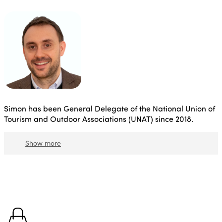
Simon has been General Delegate of the National Union of
Tourism and Outdoor Associations (UNAT) since 2018.
Show more
In this capacity, he is also a member of the Conseil
Supérieur de l'Economie Social et Solidaire and
Secretary General of the Mouvement Associatif.
Before
that, he was chief of staff at the Ministry of Foreign