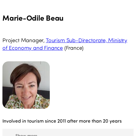
among others, in countries such as Brazil, Ecuador,
Russia, Mexico, Peru and Chile.
Marie-Odile Beau
Project Manager,
Tourism Sub-Directorate, Ministry
of Economy and Finance
(France)
Involved in tourism since 2011 after more than 20 years
Show more