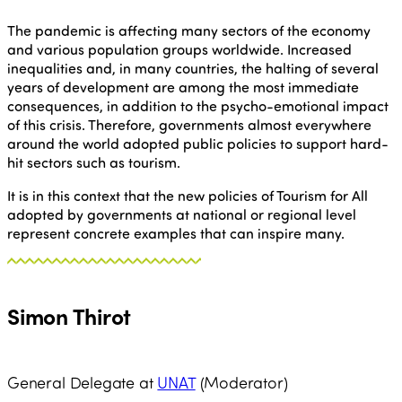
The pandemic is affecting many sectors of the economy
and various population groups worldwide. Increased
inequalities and, in many countries, the halting of several
years of development are among the most immediate
consequences, in addition to the psycho-emotional impact
of this crisis. Therefore, governments almost everywhere
around the world adopted public policies to support hard-
hit sectors such as tourism.
It is in this context that the new policies of Tourism for All
adopted by governments at national or regional level
represent concrete examples that can inspire many.
Simon Thirot
General Delegate at
UNAT
(Moderator)