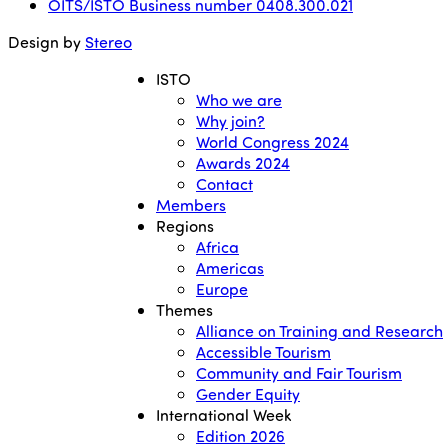
OITS/ISTO Business number 0408.300.021
Design by
Stereo
ISTO
Who we are
Why join?
World Congress 2024
Awards 2024
Contact
Members
Regions
Africa
Americas
Europe
Themes
Alliance on Training and Research
Accessible Tourism
Community and Fair Tourism
Gender Equity
International Week
Edition 2026