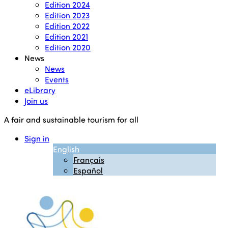
Edition 2024
Edition 2023
Edition 2022
Edition 2021
Edition 2020
News
News
Events
eLibrary
Join us
A fair and sustainable tourism for all
Sign in
English
Français
Español