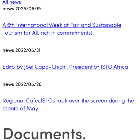
All news
news
2025/06/19
A 6th International Week of Fair and Sustainable
Tourism for All, rich in commitments!
news
2022/05/31
Edito by Jöel Capo-Chichi, President of ISTO Africa
news
2022/05/26
Regional CafecISTOs took over the screen during the
month of May
Documents
.