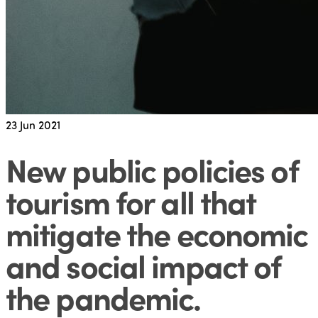
23
Jun 2021
New public policies of
tourism for all that
mitigate the economic
and social impact of
the pandemic
.