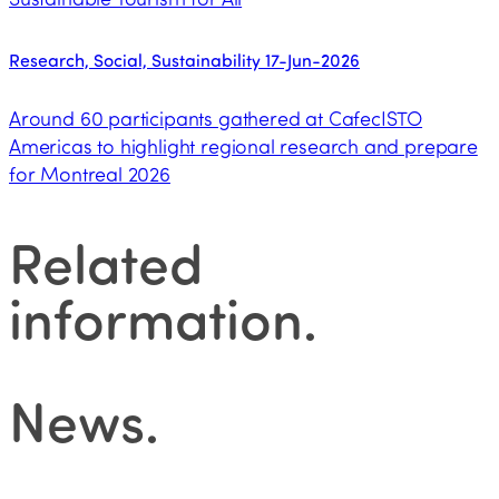
Research, Social, Sustainability
17-Jun-2026
Around 60 participants gathered at CafecISTO
Americas to highlight regional research and prepare
for Montreal 2026
Related
information
.
News
.