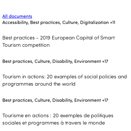
All documents
Accessibility, Best practices, Culture, Digitalization
+11
Best practices - 2019 European Capital of Smart
Tourism competition
Best practices, Culture, Disability, Environment
+17
Tourism in actions: 20 examples of social policies and
programmes around the world
Best practices, Culture, Disability, Environment
+17
Tourisme en actions : 20 exemples de politiques
sociales et programmes à travers le monde