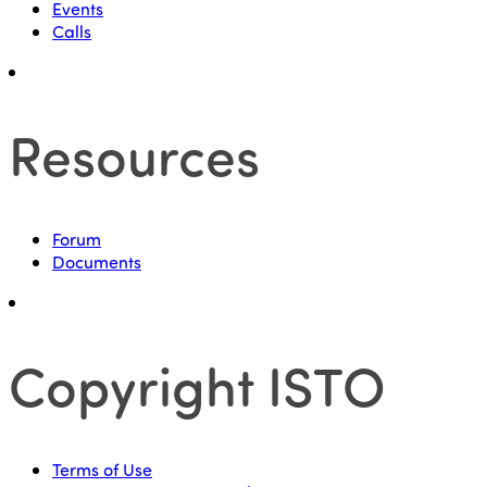
Events
Calls
Resources
Forum
Documents
Copyright ISTO
Terms of Use