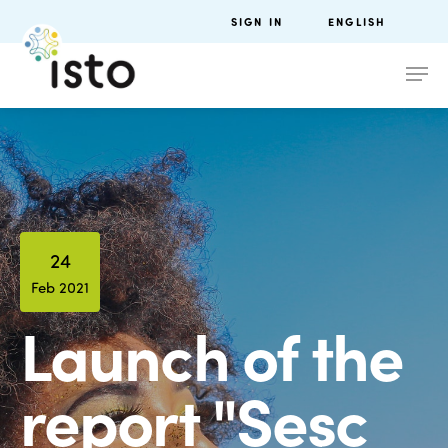
SIGN IN
ENGLISH
24
Feb 2021
Launch of the
report "Sesc