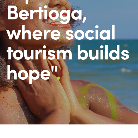
Bertioga,
where social
tourism builds
hope"
.