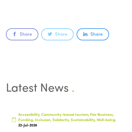
Share
Share
Share
ISTO
Latest News
.
Who we are
Members
Why join?
Regions
World Congress 2024
Accessibility, Community-based tourism, Fair Business,
Funding, Inclusion, Solidarity, Sustainability, Well-being
Africa
Awards 2024
Themes
22-Jul-2026