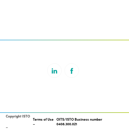
Copyright ISTO
Terms of Use
OITS/ISTO Business number
0408.300.021