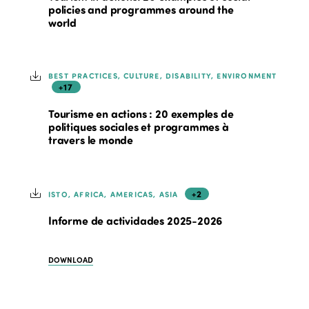
policies and programmes around the
world
BEST PRACTICES, CULTURE, DISABILITY, ENVIRONMENT
+17
Tourisme en actions : 20 exemples de
politiques sociales et programmes à
travers le monde
+2
ISTO, AFRICA, AMERICAS, ASIA
Informe de actividades 2025-2026
DOWNLOAD