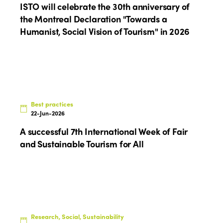
Americas
Contact
ISTO will celebrate the 30th anniversary of
Alliance on Training and Research
International Week
the Montreal Declaration "Towards a
Europe
Humanist, Social Vision of Tourism" in 2026
Accessible Tourism
Edition 2026
News
Community and Fair Tourism
Edition 2025
News
Gender Equity
eLibrary
Edition 2024
Events
Edition 2023
Join us
Best practices
22-Jun-2026
Edition 2022
A successful 7th International Week of Fair
Edition 2021
and Sustainable Tourism for All
Edition 2020
Research, Social, Sustainability