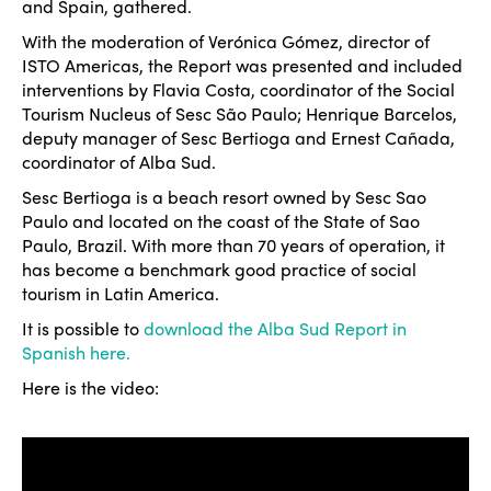
and Spain, gathered.
With the moderation of Verónica Gómez, director of
ISTO Americas, the Report was presented and included
interventions by Flavia Costa, coordinator of the Social
Tourism Nucleus of Sesc São Paulo; Henrique Barcelos,
deputy manager of Sesc Bertioga and Ernest Cañada,
coordinator of Alba Sud.
Sesc Bertioga is a beach resort owned by Sesc Sao
Paulo and located on the coast of the State of Sao
Paulo, Brazil. With more than 70 years of operation, it
has become a benchmark good practice of social
tourism in Latin America.
It is possible to
download the Alba Sud Report in
Spanish here.
Here is the video: