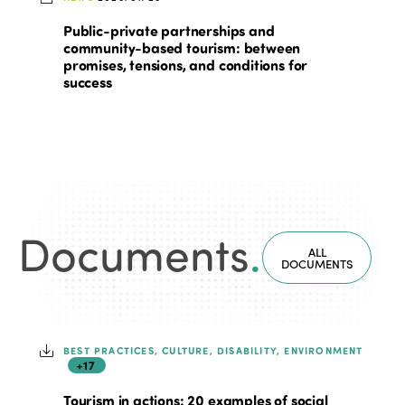
Public-private partnerships and
community-based tourism: between
promises, tensions, and conditions for
success
Documents
.
ALL
DOCUMENTS
BEST PRACTICES, CULTURE, DISABILITY, ENVIRONMENT
+17
Tourism in actions: 20 examples of social