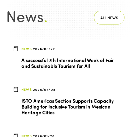
News
.
ALL NEWS
NEWS
2026/06/22
A successful 7th International Week of Fair
and Sustainable Tourism for All
NEWS
2026/04/08
ISTO Americas Section Supports Capacity
Building for Inclusive Tourism in Mexican
Heritage Cities
NEWS
2026/01/28