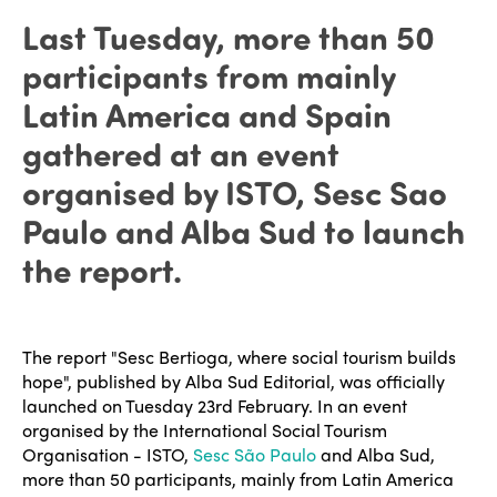
Last Tuesday, more than 50
participants from mainly
Latin America and Spain
gathered at an event
organised by ISTO, Sesc Sao
Paulo and Alba Sud to launch
the report.
The report "Sesc Bertioga, where social tourism builds
hope", published by Alba Sud Editorial, was officially
launched on Tuesday 23rd February. In an event
organised by the International Social Tourism
Organisation - ISTO,
Sesc São Paulo
and Alba Sud,
more than 50 participants, mainly from Latin America