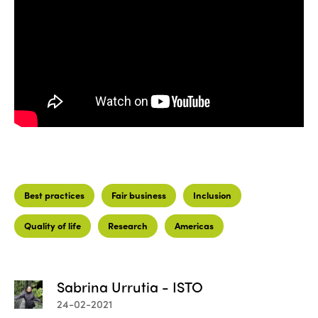
Best practices
Fair business
Inclusion
Quality of life
Research
Americas
Sabrina Urrutia - ISTO
24-02-2021