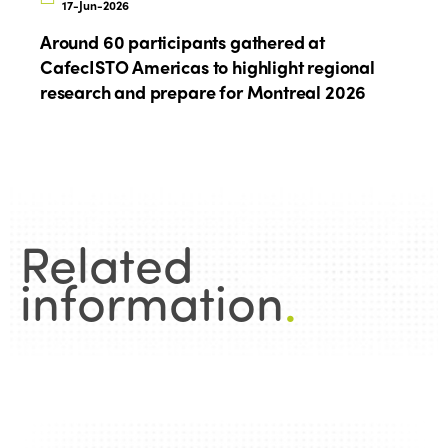
17-Jun-2026
Around 60 participants gathered at
CafecISTO Americas to highlight regional
research and prepare for Montreal 2026
Related
information
.