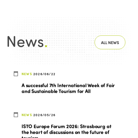
News
.
ALL NEWS
NEWS
2026/06/22
A successful 7th International Week of Fair
and Sustainable Tourism for All
NEWS
2026/05/26
ISTO Europe Forum 2026: Strasbourg at
the heart of discussions on the future of
tourism