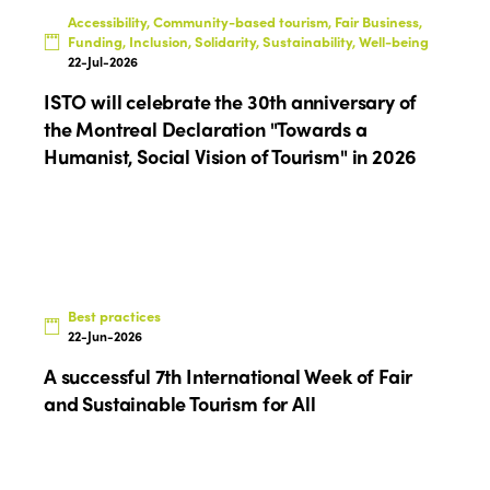
Accessibility, Community-based tourism, Fair Business,
Funding, Inclusion, Solidarity, Sustainability, Well-being
22-Jul-2026
ISTO will celebrate the 30th anniversary of
the Montreal Declaration "Towards a
Humanist, Social Vision of Tourism" in 2026
Best practices
22-Jun-2026
A successful 7th International Week of Fair
and Sustainable Tourism for All