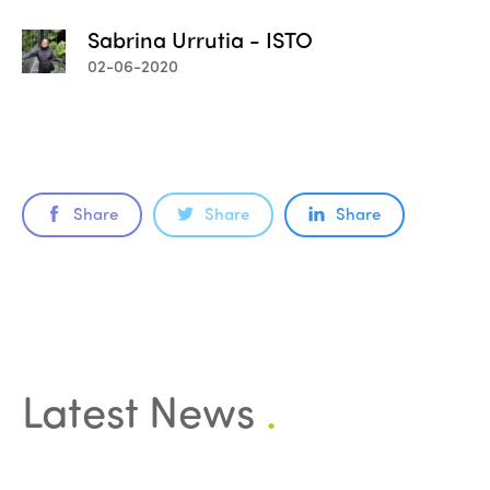
Sabrina Urrutia - ISTO
02-06-2020
Share
Share
Share
Latest News
.