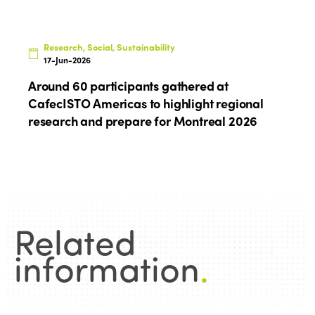
Research, Social, Sustainability
17-Jun-2026
Around 60 participants gathered at
CafecISTO Americas to highlight regional
research and prepare for Montreal 2026
Related
information
.