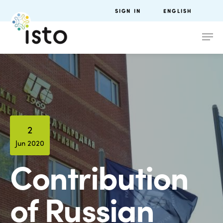
SIGN IN
ENGLISH
2
Jun 2020
Contribution
of Russian