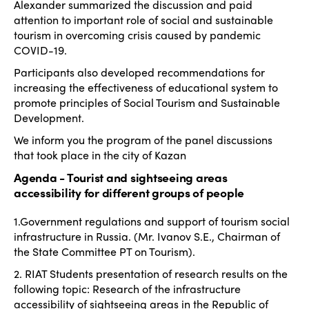
Alexander summarized the discussion and paid
attention to important role of social and sustainable
tourism in overcoming crisis caused by pandemic
COVID-19.
Participants also developed recommendations for
increasing the effectiveness of educational system to
promote principles of Social Tourism and Sustainable
Development.
We inform you the program of the panel discussions
that took place in the city of Kazan
Agenda - Tourist and sightseeing areas
accessibility for different groups of people
1.Government regulations and support of tourism social
infrastructure in Russia. (Mr. Ivanov S.E., Chairman of
the State Committee PT on Tourism).
2. RIAT Students presentation of research results on the
following topic: Research of the infrastructure
accessibility of sightseeing areas in the Republic of