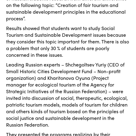
on the following topic: “Creation of fair tourism and
sustainable development principles in the educational
process”.
Results showed that students want to study Social
Tourism and Sustainable Development issues because
they consider this topic important for them. There is also
a problem that only 30 % of students are poorly
concerned in these issues.
Leading Russian experts – Shchegoltsev Yuriy (CEO of
Small Historic Cities Development Fund – Non-profit
organization) and Kharitonova Oyuna (Project
manager for ecological tourism of the Agency for
Strategic Initiatives of the Russian Federation) – were
invited into discussion of social, therapeutic, ecological,
patriotic tourism models, models of tourism for children
and others kinds of tourism based on the principles of
social justice and sustainable development in the
Russian Federation.
They presented the programs realizing by their