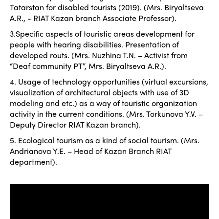
Tatarstan for disabled tourists (2019). (Mrs. Biryaltseva
A.R., - RIAT Kazan branch Associate Professor).
3.Specific aspects of touristic areas development for
people with hearing disabilities. Presentation of
developed routs. (Mrs. Nuzhina T.N. – Activist from
“Deaf community PT”, Mrs. Biryaltseva A.R.).
4. Usage of technology opportunities (virtual excursions,
visualization of architectural objects with use of 3D
modeling and etc.) as a way of touristic organization
activity in the current conditions. (Mrs. Torkunova Y.V. –
Deputy Director RIAT Kazan branch).
5. Ecological tourism as a kind of social tourism. (Mrs.
Andrianova Y.E. – Head of Kazan Branch RIAT
department).