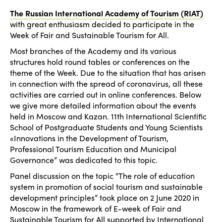
The Russian International Academy of Tourism (RIAT)
with great enthusiasm decided to participate in the
Week of Fair and Sustainable Tourism for All.
Most branches of the Academy and its various
structures hold round tables or conferences on the
theme of the Week. Due to the situation that has arisen
in connection with the spread of coronavirus, all these
activities are carried out in online conferences. Below
we give more detailed information about the events
held in Moscow and Kazan. 11th International Scientific
School of Postgraduate Students and Young Scientists
«Innovations in the Development of Tourism,
Professional Tourism Education and Municipal
Governance” was dedicated to this topic.
Panel discussion on the topic “The role of education
system in promotion of social tourism and sustainable
development principles” took place on 2 June 2020 in
Moscow in the framework of E-week of Fair and
Sustainable Tourism for All supported by International