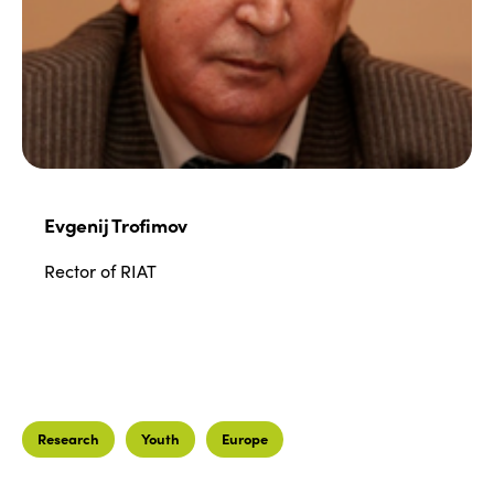
Join us
Edition 2022
Edition 2021
Edition 2020
Evgenij Trofimov
Rector of RIAT
Research
Youth
Europe