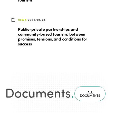
NEWS
2026/01/28
Public-private partnerships and
community-based tourism: between
promises, tensions, and conditions for
success
Documents
.
ALL
DOCUMENTS