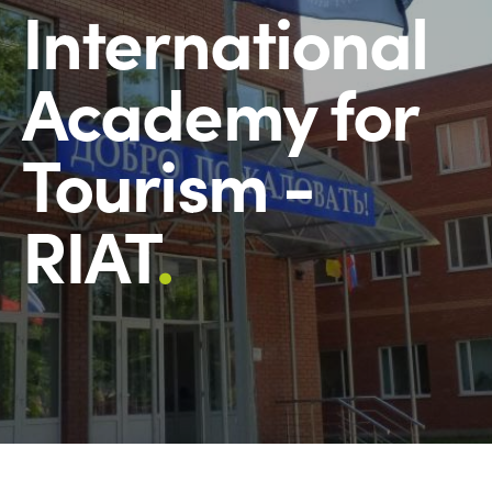
International
Academy for
Tourism -
RIAT
.