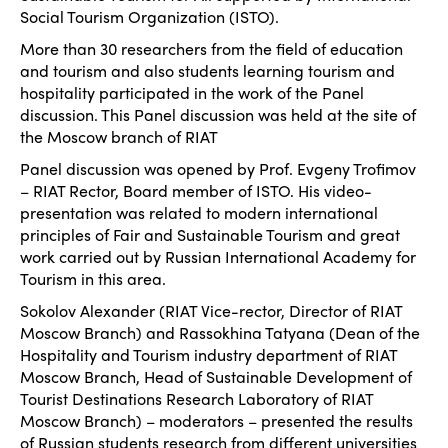
Social Tourism Organization (ISTO).
More than 30 researchers from the field of education
and tourism and also students learning tourism and
hospitality participated in the work of the Panel
discussion. This Panel discussion was held at the site of
the Moscow branch of RIAT
Panel discussion was opened by Prof. Evgeny Trofimov
– RIAT Rector, Board member of ISTO. His video-
presentation was related to modern international
principles of Fair and Sustainable Tourism and great
work carried out by Russian International Academy for
Tourism in this area.
Sokolov Alexander (RIAT Vice-rector, Director of RIAT
Moscow Branch) and Rassokhina Tatyana (Dean of the
Hospitality and Tourism industry department of RIAT
Moscow Branch, Head of Sustainable Development of
Tourist Destinations Research Laboratory of RIAT
Moscow Branch) – moderators – presented the results
of Russian students research from different universities