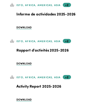
+2
ISTO, AFRICA, AMERICAS, ASIA
Informe de actividades 2025-2026
DOWNLOAD
+2
ISTO, AFRICA, AMERICAS, ASIA
Rapport d'activités 2025-2026
DOWNLOAD
+2
ISTO, AFRICA, AMERICAS, ASIA
Activity Report 2025-2026
DOWNLOAD