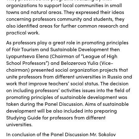
organizations to support local communities in small
towns and natural areas. They expressed their ideas
concerning professors community and students, they
also identified areas for further common research and
practical work.
As professors play a great role in promoting principles
of Fair Tourism and Sustainable Development then
Lyapuntseva Elena (Chairman of “League of High
School Professors”) and Belozerova Yulia (Vice-
chairman) presented social organization projects that
unite professors from different universities in Russia and
work that improve teachers’ social status. The decision
on including professors’ activities issues into the field of
promoting principles of sustainable development was
taken during the Panel Discussion. Aims of sustainable
development will be also included into preparing
Studying Guide for professors from different
universities.
In conclusion of the Panel Discussion Mr. Sokolov