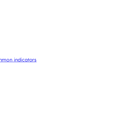
ommon indicators