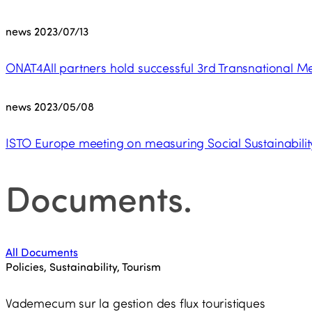
news
2023/07/13
ONAT4All partners hold successful 3rd Transnational Me
news
2023/05/08
ISTO Europe meeting on measuring Social Sustainability 
Documents
.
All Documents
Policies, Sustainability, Tourism
Vademecum sur la gestion des flux touristiques