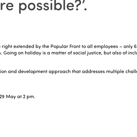
re possible?’
.
 right extended by the Popular Front to all employees – only 
 Going on holiday is a matter of social justice, but also of inc
on and development approach that addresses multiple challen
29 May at 2 pm.