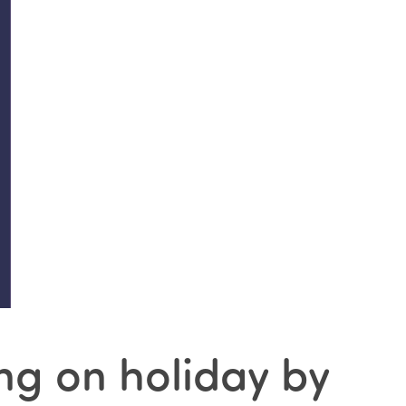
ng on holiday by