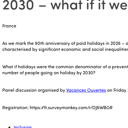
2030 – what if it we
France
As we mark the 90th anniversary of paid holidays in 2026 – a
characterised by significant economic and social inequalities.
What if holidays were the common denominator of a preventi
number of people going on holiday by 2030?
Panel discussion organised by
Vacances Ouvertes
on Friday 
Registration: https://fr.surveymonkey.com/r/DJ6WBGR
Inclusion