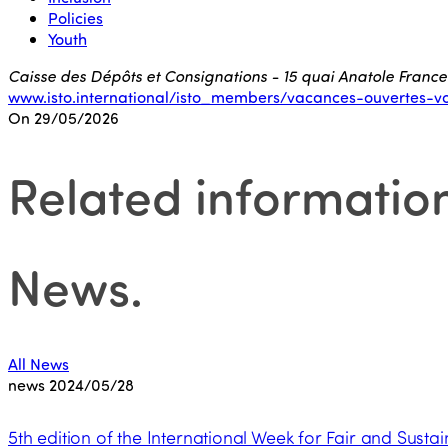
Policies
Youth
Caisse des Dépôts et Consignations - 15 quai Anatole France
www.isto.international/isto_members/vacances-ouvertes-v
On 29/05/2026
Related informatio
News
.
All News
news
2024/05/28
5th edition of the International Week for Fair and Sustai