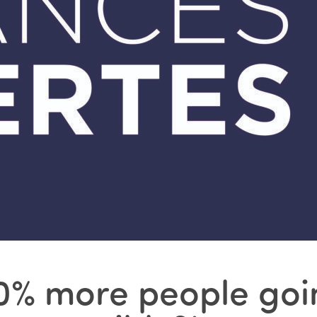
‘10% more people goi