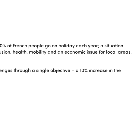
60% of French people go on holiday each year; a situation
lusion, health, mobility and an economic issue for local areas.
ges through a single objective – a 10% increase in the