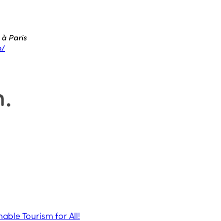
 à Paris
o/
n
.
nable Tourism for All!