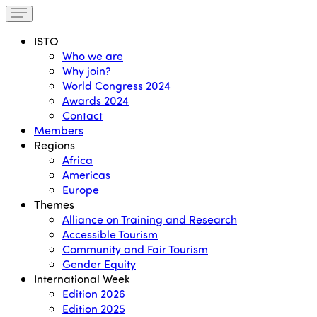
ISTO
Who we are
Why join?
World Congress 2024
Awards 2024
Contact
Members
Regions
Africa
Americas
Europe
Themes
Alliance on Training and Research
Accessible Tourism
Community and Fair Tourism
Gender Equity
International Week
Edition 2026
Edition 2025