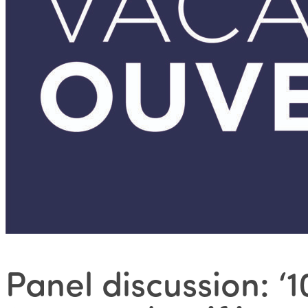
Panel discussion: 