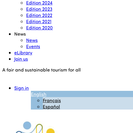
Edition 2024
Edition 2023
Edition 2022
Edition 2021
Edition 2020
News
News
Events
eLibrary
Join us
A fair and sustainable tourism for all
Sign in
English
Français
Español