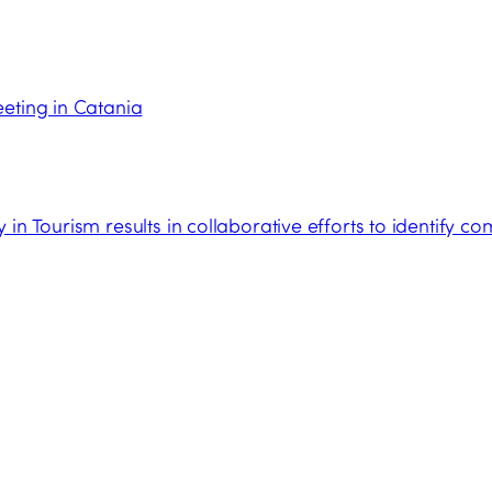
eting in Catania
in Tourism results in collaborative efforts to identify c