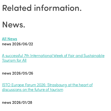
Related information
.
News
.
All News
news
2026/06/22
A successful 7th International Week of Fair and Sustainable
Tourism for All
news
2026/05/26
ISTO Europe Forum 2026: Strasbourg at the heart of
discussions on the future of tourism
news
2026/01/28