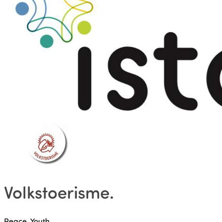
Volkstoerisme
.
Peace, Youth