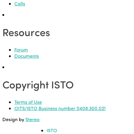
Calls
Resources
Forum
Documents
Copyright ISTO
Terms of Use
OITS/ISTO Business number 0408.300.021
Design by
Stereo
ISTO