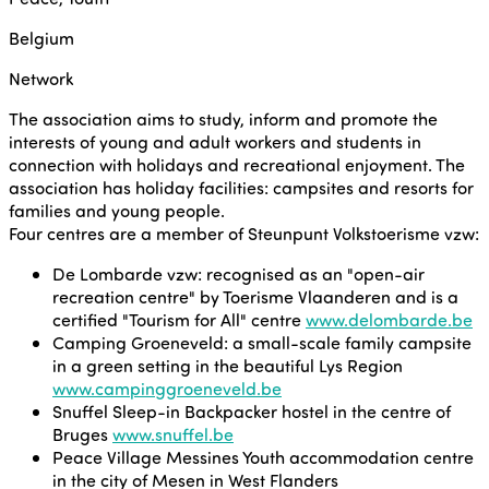
Belgium
Network
The association aims to study, inform and promote the
interests of young and adult workers and students in
connection with holidays and recreational enjoyment. The
association has holiday facilities: campsites and resorts for
families and young people.
Four centres are a member of Steunpunt Volkstoerisme vzw:
De Lombarde vzw: recognised as an "open-air
recreation centre" by Toerisme Vlaanderen and is a
certified "Tourism for All" centre
www.delombarde.be
Camping Groeneveld: a small-scale family campsite
in a green setting in the beautiful Lys Region
www.campinggroeneveld.be
Snuffel Sleep-in Backpacker hostel in the centre of
Bruges
www.snuffel.be
Peace Village Messines Youth accommodation centre
in the city of Mesen in West Flanders