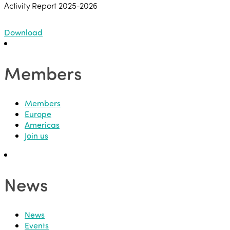
Activity Report 2025-2026
Download
Members
Members
Europe
Americas
Join us
News
News
Events