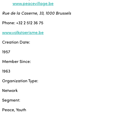
www.peacevillage.be
Rue de la Caserne, 33, 1000 Brussels
Phone: +32 2 512 36 75
www.volkstoerisme.be
Creation Date:
1957
Member Since:
1963
Organization Type:
Network
Segment:
Peace, Youth