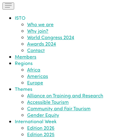
ISTO
Who we are
Why join?
World Congress 2024
Awards 2024
Contact
Members
Regions
Africa
Americas
Europe
Themes
Alliance on Training and Research
Accessible Tourism
Community and Fair Tourism
Gender Equity
International Week
Edition 2026
Edition 2025