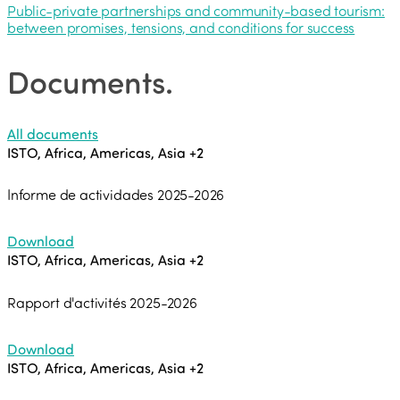
Public-private partnerships and community-based tourism:
between promises, tensions, and conditions for success
Documents
.
All documents
ISTO, Africa, Americas, Asia
+2
Informe de actividades 2025-2026
Download
ISTO, Africa, Americas, Asia
+2
Rapport d'activités 2025-2026
Download
ISTO, Africa, Americas, Asia
+2