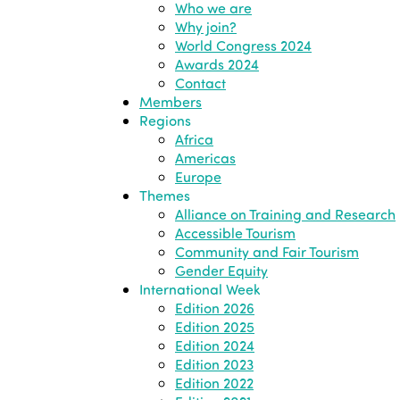
Who we are
Why join?
World Congress 2024
Awards 2024
Contact
Members
Regions
Africa
Americas
Europe
Themes
Alliance on Training and Research
Accessible Tourism
Community and Fair Tourism
Gender Equity
International Week
Edition 2026
Edition 2025
Edition 2024
Edition 2023
Edition 2022