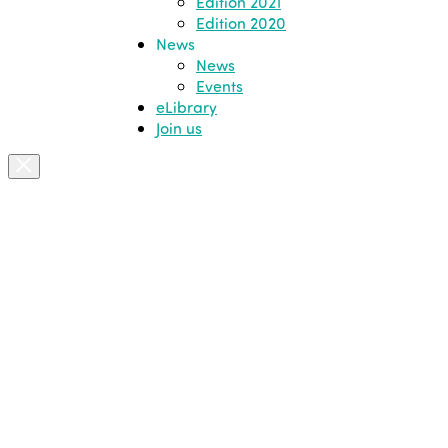
Edition 2021
Edition 2020
News
News
Events
eLibrary
Join us