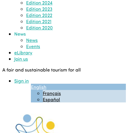
Edition 2024
Edition 2023
Edition 2022
Edition 2021
Edition 2020
News
News
Events
eLibrary
Join us
A fair and sustainable tourism for all
Sign in
English
Français
Español