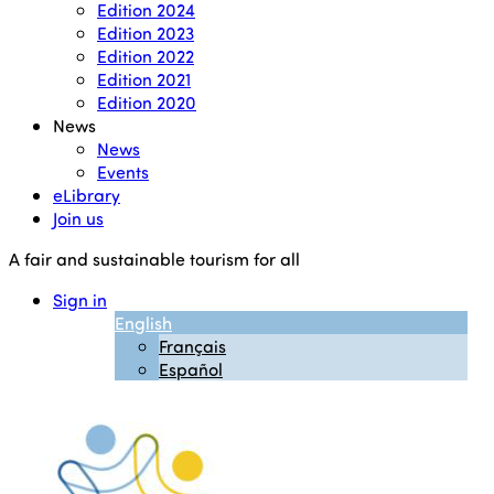
Edition 2024
Edition 2023
Edition 2022
Edition 2021
Edition 2020
News
News
Events
eLibrary
Join us
A fair and sustainable tourism for all
Sign in
English
Français
Español