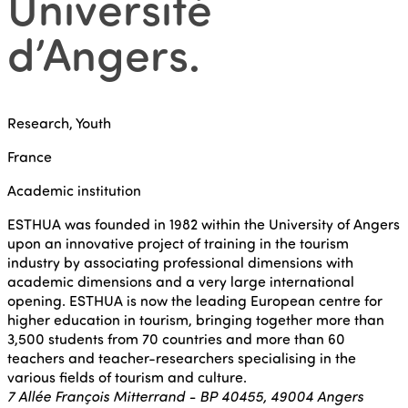
Université
d’Angers
.
Research, Youth
France
Academic institution
ESTHUA was founded in 1982 within the University of Angers
upon an innovative project of training in the tourism
industry by associating professional dimensions with
academic dimensions and a very large international
opening. ESTHUA is now the leading European centre for
higher education in tourism, bringing together more than
3,500 students from 70 countries and more than 60
teachers and teacher-researchers specialising in the
various fields of tourism and culture.
7 Allée François Mitterrand - BP 40455, 49004 Angers