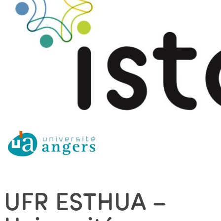
UFR ESTHUA –