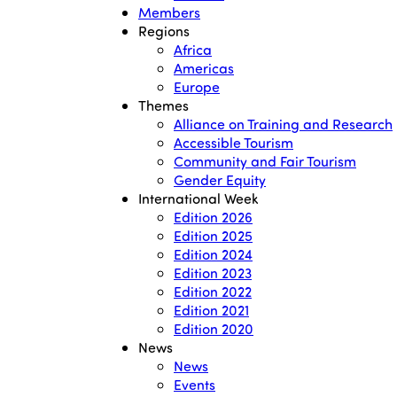
Members
Regions
Africa
Americas
Europe
Themes
Alliance on Training and Research
Accessible Tourism
Community and Fair Tourism
Gender Equity
International Week
Edition 2026
Edition 2025
Edition 2024
Edition 2023
Edition 2022
Edition 2021
Edition 2020
News
News
Events