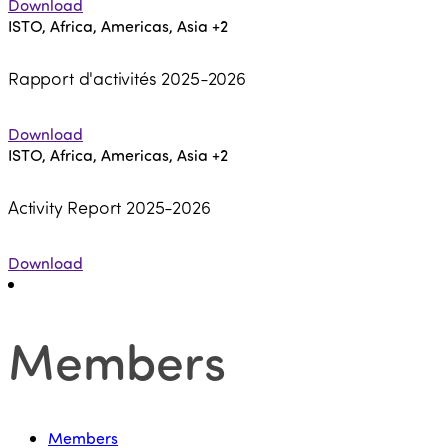
Download
ISTO, Africa, Americas, Asia
+2
Rapport d'activités 2025-2026
Download
ISTO, Africa, Americas, Asia
+2
Activity Report 2025-2026
Download
Members
Members