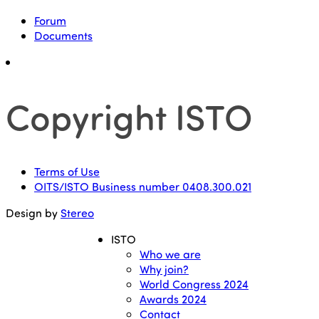
Forum
Documents
Copyright ISTO
Terms of Use
OITS/ISTO Business number 0408.300.021
Design by
Stereo
ISTO
Who we are
Why join?
World Congress 2024
Awards 2024
Contact