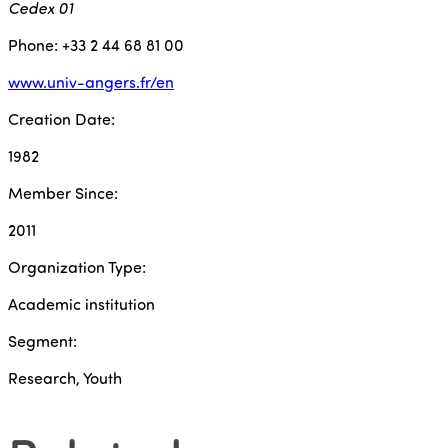
Cedex 01
Phone: +33 2 44 68 81 00
www.univ-angers.fr/en
Creation Date:
1982
Member Since:
2011
Organization Type:
Academic institution
Segment:
Research, Youth