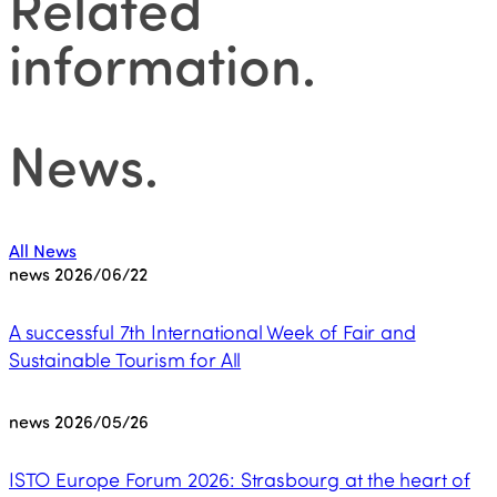
Related
information
.
News
.
All News
news
2026/06/22
A successful 7th International Week of Fair and
Sustainable Tourism for All
news
2026/05/26
ISTO Europe Forum 2026: Strasbourg at the heart of