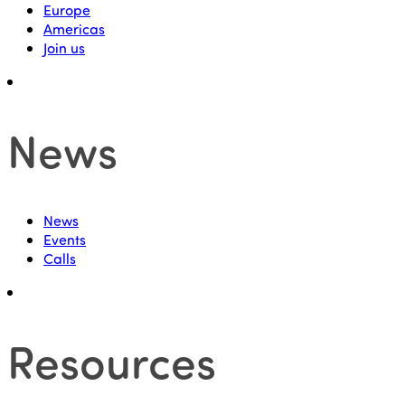
Europe
Americas
Join us
News
News
Events
Calls
Resources