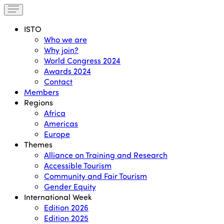
ISTO
Who we are
Why join?
World Congress 2024
Awards 2024
Contact
Members
Regions
Africa
Americas
Europe
Themes
Alliance on Training and Research
Accessible Tourism
Community and Fair Tourism
Gender Equity
International Week
Edition 2026
Edition 2025