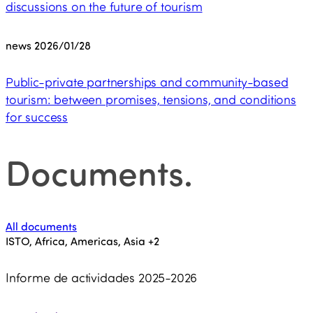
discussions on the future of tourism
news
2026/01/28
Public-private partnerships and community-based
tourism: between promises, tensions, and conditions
for success
Documents
.
All documents
ISTO, Africa, Americas, Asia
+2
Informe de actividades 2025-2026