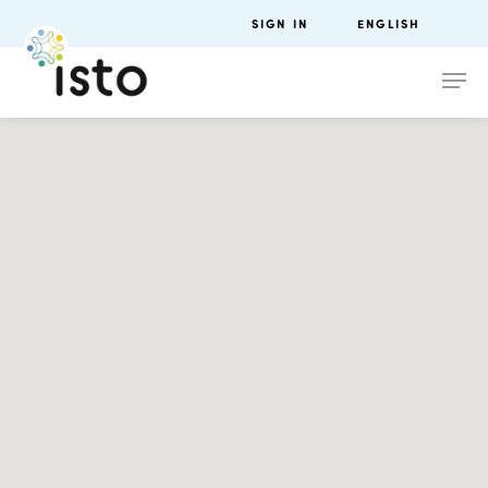
SIGN IN
ENGLISH