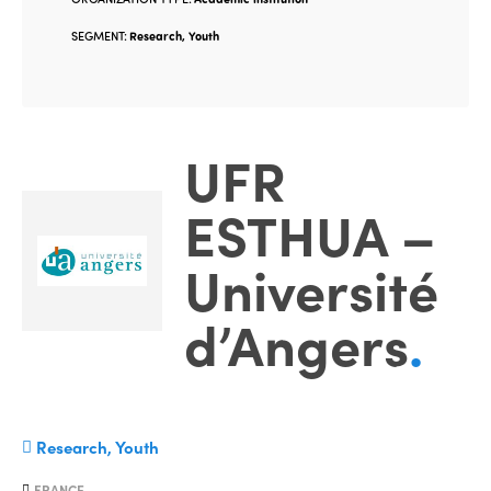
SEGMENT:
Research, Youth
UFR
ESTHUA –
Université
d’Angers
.
Research, Youth
FRANCE