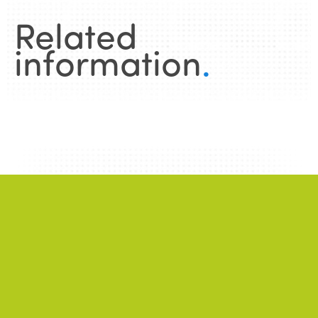
Related
information
.
News
.
ALL NEWS
NEWS
2026/06/22
A successful 7th International Week of Fair