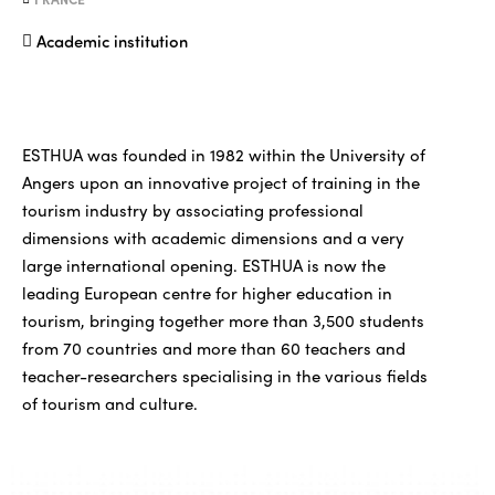
Academic institution
ESTHUA was founded in 1982 within the University of
Angers upon an innovative project of training in the
tourism industry by associating professional
dimensions with academic dimensions and a very
large international opening. ESTHUA is now the
leading European centre for higher education in
tourism, bringing together more than 3,500 students
from 70 countries and more than 60 teachers and
teacher-researchers specialising in the various fields
of tourism and culture.