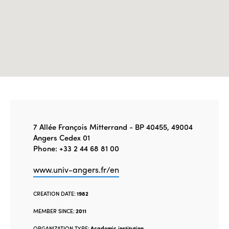
7 Allée François Mitterrand - BP 40455, 49004
Angers Cedex 01
Phone: +33 2 44 68 81 00
www.univ-angers.fr/en
CREATION DATE:
1982
MEMBER SINCE:
2011
ORGANIZATION TYPE:
Academic institution