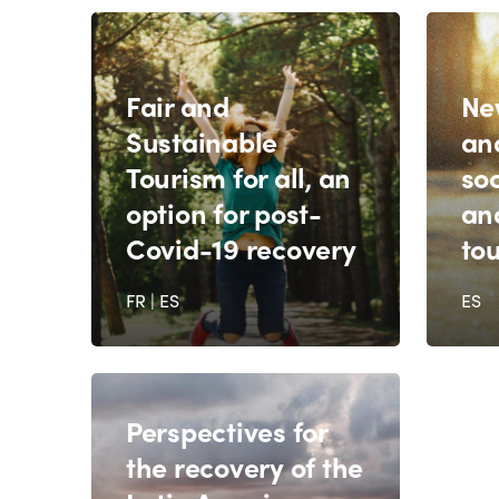
Fair and
Ne
Sustainable
an
Tourism for all, an
soc
option for post-
and
Covid-19 recovery
to
FR
|
ES
ES
Perspectives for
the recovery of the