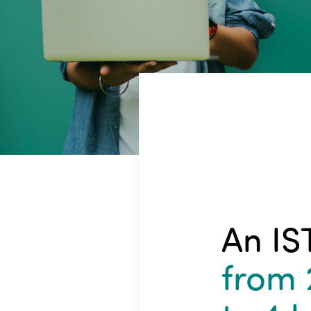
An IS
from