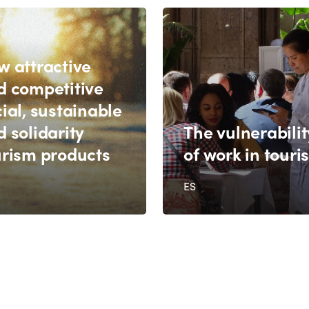
w attractive
d competitive
ial, sustainable
 solidarity
The vulnerabilit
urism products
of work in touri
ES