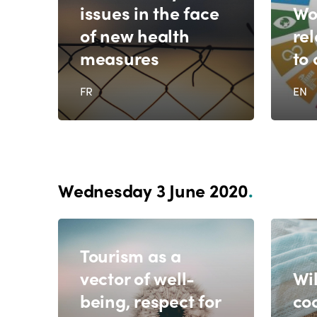
issues in the face
Wo
of new health
re
measures
to
FR
EN
Wednesday 3 June 2020
.
Tourism as a
vector of well-
Wil
being, respect for
co