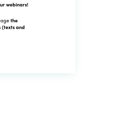
our webinars!
 page
the
 (texts and