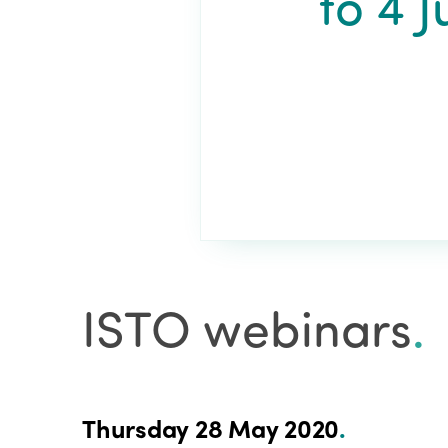
to 4 
ISTO webinars
.
Thursday 28 May 2020
.