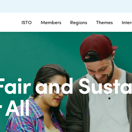
ISTO
Members
Regions
Themes
Inte
Fair and Sust
 All
.