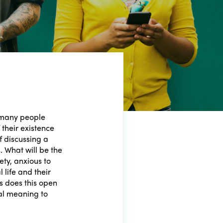
 many people
 their existence
f discussing a
s. What will be the
iety, anxious to
 life and their
ies does this open
al meaning to