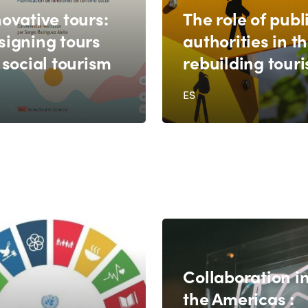
ovative tours:
The role of publ
signing tours
authorities in t
 social tourism
rebuilding tour
ES
Collaboration i
the Americas :