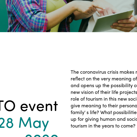
The coronavirus crisis makes
reflect on the very meaning of
and opens up the possibility o
new vision of their life project
TO event
role of tourism in this new soc
give meaning to their personal
family' s life? What possibilit
 28 May
up for giving human and soci
tourism in the years to come?