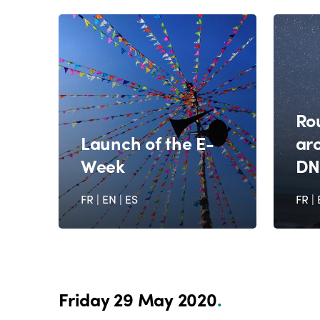
Ro
Launch of the E-
ar
Week
DN
FR
|
EN
|
ES
FR
|
Friday 29 May 2020
.