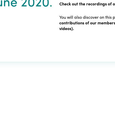
June 2020
.
Check out the recordings of 
You will also discover on this
contributions of our members
videos).