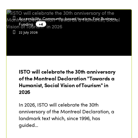
Accessibility, Community-based tourism, Fair Business,
Funding
+4
22 July 2026
ISTO will celebrate the 30th anniversary
of the Montreal Declaration "Towards a
Humanist, Social Vision of Tourism" in
2026
In 2026, ISTO will celebrate the 30th
anniversary of the Montreal Declaration, a
landmark text which, since 1996, has
guided…