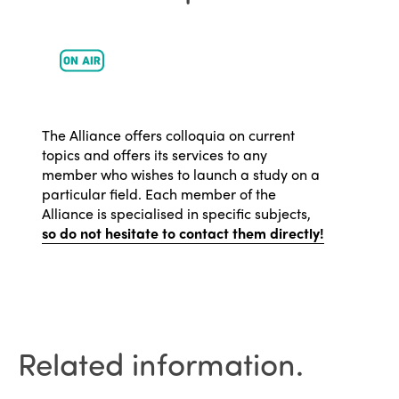
The Alliance offers colloquia on current
topics and offers its services to any
member who wishes to launch a study on a
particular field. Each member of the
Alliance is specialised in specific subjects,
so do not hesitate to contact them directly!
Related information.