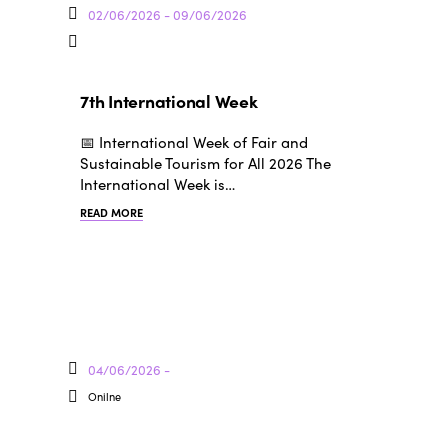
02/06/2026 - 09/06/2026
7th International Week
📅 International Week of Fair and
Sustainable Tourism for All 2026 The
International Week is…
READ MORE
04/06/2026 -
Onilne