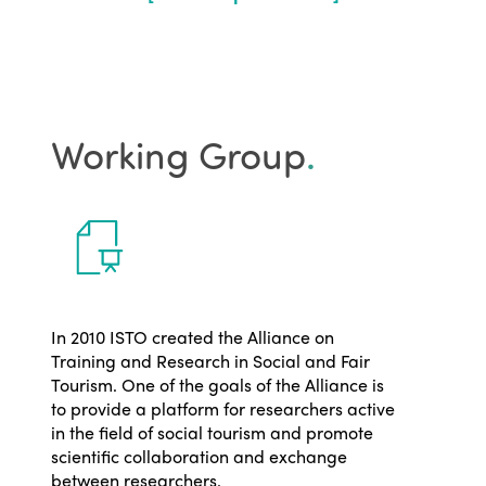
Working Group
.
In 2010 ISTO created the Alliance on
Training and Research in Social and Fair
Tourism. One of the goals of the Alliance is
to provide a platform for researchers active
in the field of social tourism and promote
scientific collaboration and exchange
between researchers.