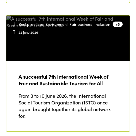
Best practices, Environment, Fair business, Inclusion
+5
22 June 2026
A successful 7th International Week of
Fair and Sustainable Tourism for All
From 3 to 10 June 2026, the International
Social Tourism Organization (ISTO) once
again brought together its global network
for…