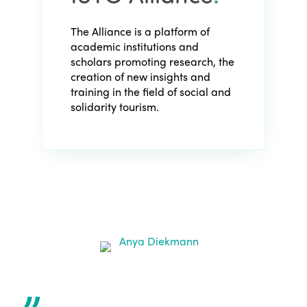
The Alliance is a platform of
academic institutions and
scholars promoting research, the
creation of new insights and
training in the field of social and
solidarity tourism.