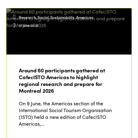
Research, Social, Sustainability, Americas
17 June 2026
Around 60 participants gathered at
CafecISTO Americas to highlight
regional research and prepare for
Montreal 2026
On 9 June, the Americas section of the
International Social Tourism Organisation
(ISTO) held a new edition of CafecISTO
Americas,…