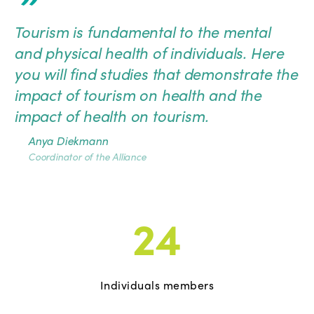
”
Tourism is fundamental to the mental
and physical health of individuals. Here
you will find studies that demonstrate the
impact of tourism on health and the
impact of health on tourism.
Anya Diekmann
Coordinator of the Alliance
24
Individuals members