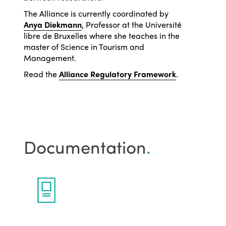
The Alliance is currently coordinated by
Anya Diekmann
, Professor at the Université
libre de Bruxelles where she teaches in the
master of Science in Tourism and
Management.
Read the
Alliance Regulatory Framework
.
Documentation
.