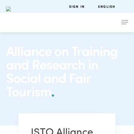
SIGN IN
ENGLISH
Alliance on Training
and Research in
Social and Fair
Tourism
.
ISTO Alliance
.