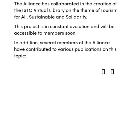
The Alliance has collaborated in the creation of
the ISTO Virtual Library on the theme of Tourism
for All, Sustainable and Solidarity.
This project is in constant evolution and will be
accessible to members soon.
In addition, several members of the Alliance
have contributed to various publications on this
topic: