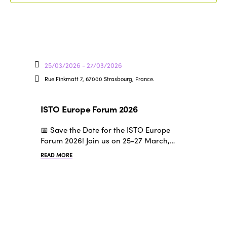
25/03/2026 - 27/03/2026
Rue Finkmatt 7, 67000 Strasbourg, France.
ISTO Europe Forum 2026
📅 Save the Date for the ISTO Europe
Forum 2026! Join us on 25-27 March,…
READ MORE