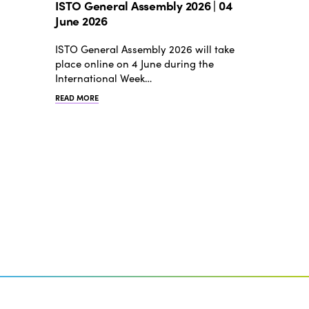
ISTO General Assembly 2026 | 04
June 2026
ISTO General Assembly 2026 will take
place online on 4 June during the
International Week…
READ MORE