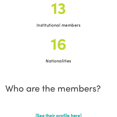
13
Institutional members
16
Nationalities
Who are the members?
[See their profile here]