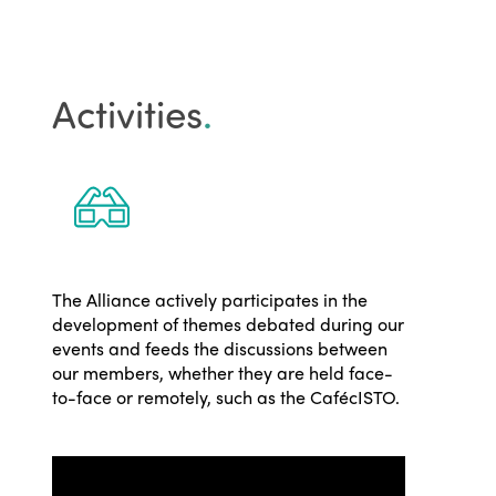
Activities
.
The Alliance actively participates in the
development of themes debated during our
events and feeds the discussions between
our members, whether they are held face-
to-face or remotely, such as the CafécISTO.
ISTO
Who we are
Members