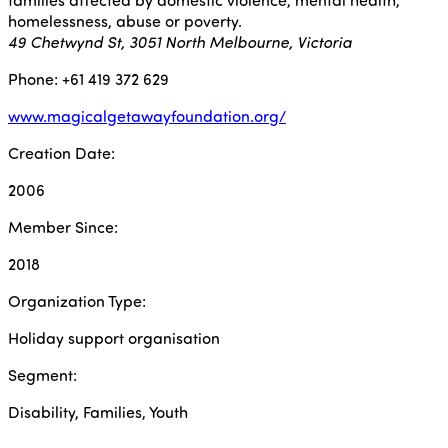
homelessness, abuse or poverty.
49 Chetwynd St, 3051 North Melbourne, Victoria
Phone: +61 419 372 629
www.magicalgetawayfoundation.org/
Creation Date:
2006
Member Since:
2018
Organization Type:
Holiday support organisation
Segment:
Disability, Families, Youth