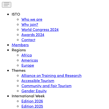
ISTO
Who we are
Why join?
World Congress 2024
Awards 2024
Contact
Members
Regions
Africa
Americas
Europe
Themes
Alliance on Training and Research
Accessible Tourism
Community and Fair Tourism
Gender Equity
International Week
Edition 2026
Edition 2025