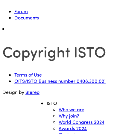
Forum
Documents
Copyright ISTO
Terms of Use
OITS/ISTO Business number 0408.300.021
Design by
Stereo
ISTO
Who we are
Why join?
World Congress 2024
Awards 2024