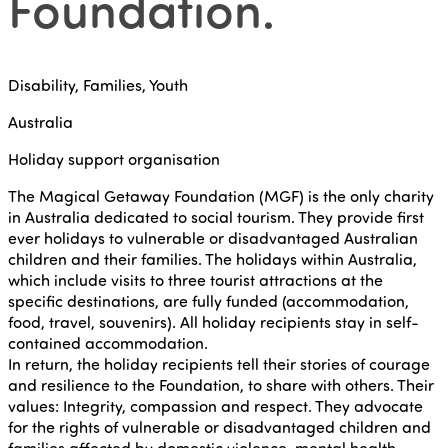
Foundation
.
Disability, Families, Youth
Australia
Holiday support organisation
The Magical Getaway Foundation (MGF) is the only charity
in Australia dedicated to social tourism. They provide first
ever holidays to vulnerable or disadvantaged Australian
children and their families. The holidays within Australia,
which include visits to three tourist attractions at the
specific destinations, are fully funded (accommodation,
food, travel, souvenirs). All holiday recipients stay in self-
contained accommodation.
In return, the holiday recipients tell their stories of courage
and resilience to the Foundation, to share with others. Their
values: Integrity, compassion and respect. They advocate
for the rights of vulnerable or disadvantaged children and
families affected by domestic violence, mental health,