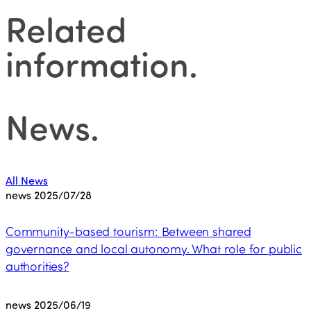
Related
information
.
News
.
All News
news
2025/07/28
Community-based tourism: Between shared
governance and local autonomy. What role for public
authorities?
news
2025/06/19