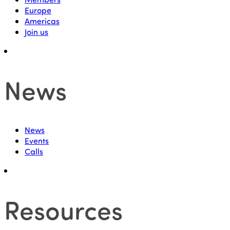
Europe
Americas
Join us
News
News
Events
Calls
Resources