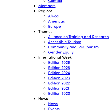
Contact
Members
Regions
Africa
Americas
Europe
Themes
Alliance on Training and Research
Accessible Tourism
Community and Fair Tourism
Gender Equity
International Week
Edition 2026
Edition 2025
Edition 2024
Edition 2023
Edition 2022
Edition 2021
Edition 2020
News
News
Events