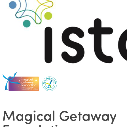
Magical Getaway