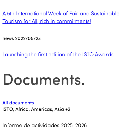
A 6th International Week of Fair and Sustainable
Tourism for All, rich in commitments!
news
2022/05/23
Launching the first edition of the ISTO Awards
Documents
.
All documents
ISTO, Africa, Americas, Asia
+2
Informe de actividades 2025-2026