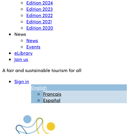
Edition 2024
Edition 2023
Edition 2022
Edition 2021
Edition 2020
News
News
Events
eLibrary
Join us
A fair and sustainable tourism for all
Sign in
English
Français
Español