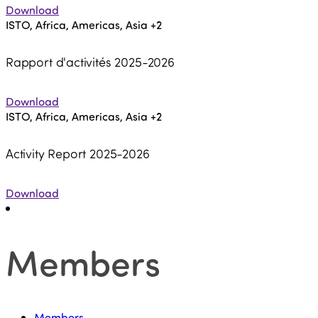
Download
ISTO, Africa, Americas, Asia
+2
Rapport d'activités 2025-2026
Download
ISTO, Africa, Americas, Asia
+2
Activity Report 2025-2026
Download
Members
Members