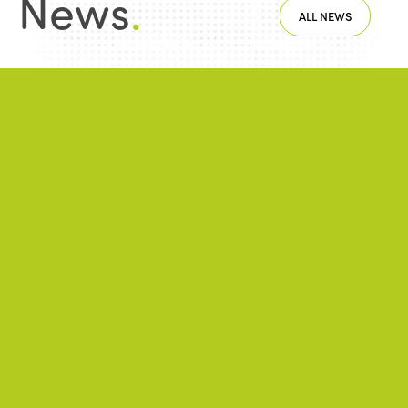
News
.
ALL NEWS
NEWS
2026/06/22
A successful 7th International Week of Fair
and Sustainable Tourism for All
NEWS
2026/05/26
ISTO Europe Forum 2026: Strasbourg at
the heart of discussions on the future of
tourism
NEWS
2026/01/28
Public-private partnerships and