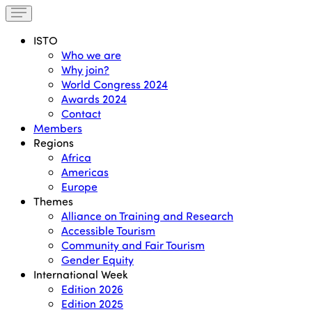
ISTO
Who we are
Why join?
World Congress 2024
Awards 2024
Contact
Members
Regions
Africa
Americas
Europe
Themes
Alliance on Training and Research
Accessible Tourism
Community and Fair Tourism
Gender Equity
International Week
Edition 2026
Edition 2025