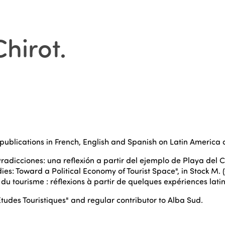
Chirot
.
publications in French, English and Spanish on Latin America 
ntradicciones: una reflexión a partir del ejemplo de Playa del C
dies: Toward a Political Economy of Tourist Space", in Stock M.
 du tourisme : réflexions à partir de quelques expériences lati
Études Touristiques" and regular contributor to Alba Sud.