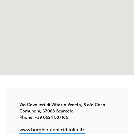
Edition 2021
Edition 2020
Via Cavalieri di Vittorio Veneto, 5 c/o Casa
Comunale, 67068 Scurcola
Phone: +39 0524 587185
www.borghiautenticiditalia.it/