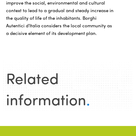
improve the social, environmental and cultural
context to lead to a gradual and steady increase in
the quality of life of the inhabitants. Borghi
Autentici d'Italia considers the local community as
a decisive element of its development plan.
Related
information
.