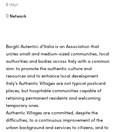
ITALY
Network
Borghi Autentici d’Italia is an Association that
unites small and medium-sized communities, local
authorities and bodies across Italy with a common
aim: to promote the authentic culture and
resources and to enhance local development.
Italy's Authentic Villages are not typical postcard
places, but hospitable communities capable of
retaining permanent residents and welcoming
temporary ones.
Authentic Villages are committed, despite the
difficulties, to a continuous improvement of the
urban background and services to citizens, and to