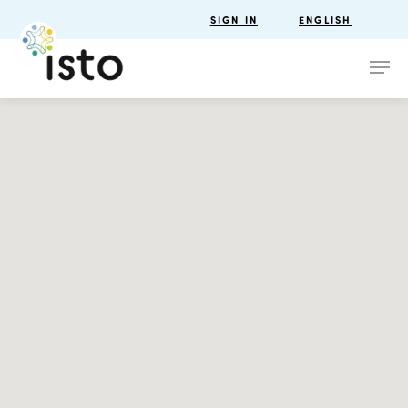
SIGN IN
ENGLISH