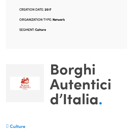
CREATION DATE:
2017
ORGANIZATION TYPE:
Network
SEGMENT:
Culture
Borghi
Autentici
d’Italia
.
Culture