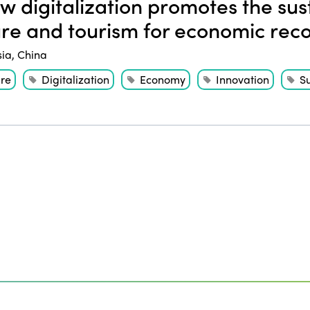
 digitalization promotes the sust
ure and tourism for economic rec
sia
,
China
ure
Digitalization
Economy
Innovation
Su