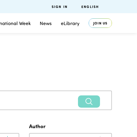
SIGN IN
ENGLISH
rnational Week
News
eLibrary
JOIN US
Author
Author
Author