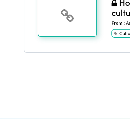
How
cult
From
:
A
Cult