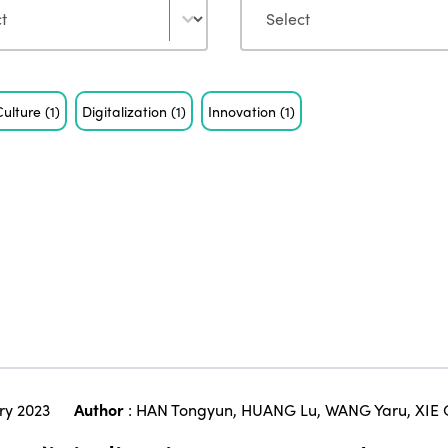
Culture
(1)
Digitalization
(1)
Innovation
(1)
ry 2023
Author
:
HAN Tongyun
,
HUANG Lu
,
WANG Yaru
,
XIE