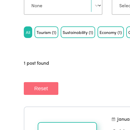
Tag
All
Tourism
(1)
Sustainability
(1)
Economy
(1)
1 post found
Reset
Janua