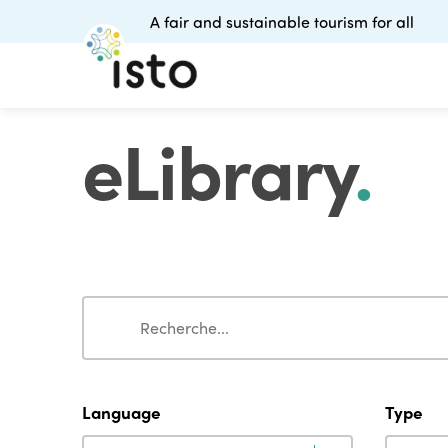
A fair and sustainable tourism for all
eLibrary
.
Search
Search
Language
Type
Language
Type
Language
Type