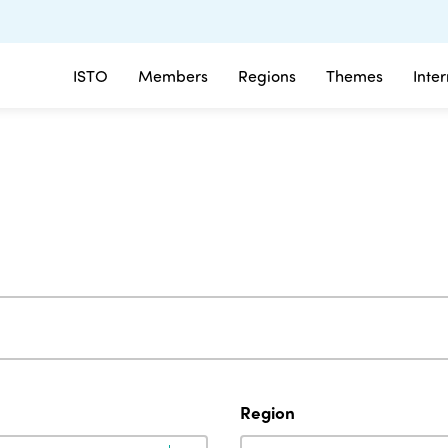
ISTO
Members
Regions
Themes
Inte
Region
Region
Region