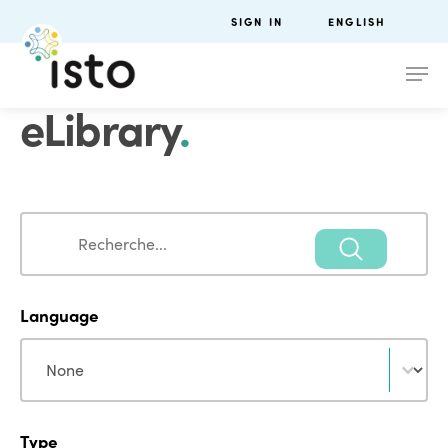
SIGN IN
ENGLISH
eLibrary
.
Search
Search
Language
Language
Language
Type