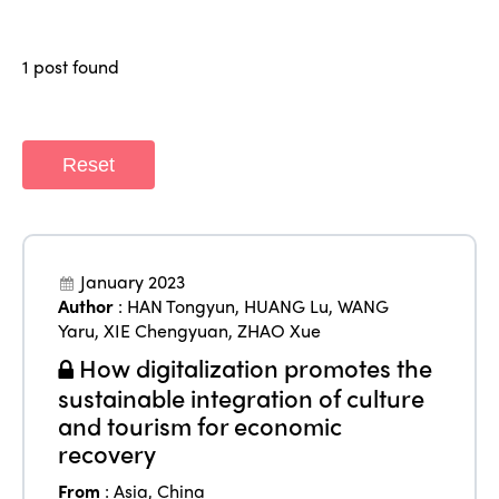
Why join?
Regions
World Congress 2024
1 post found
Africa
Awards 2024
Themes
Americas
Contact
Reset
Alliance on Training and Research
International Week
Europe
Accessible Tourism
Edition 2026
News
Community and Fair Tourism
Edition 2025
January 2023
News
Gender Equity
eLibrary
Author
:
HAN Tongyun
,
HUANG Lu
,
WANG
Edition 2024
Yaru
,
XIE Chengyuan
,
ZHAO Xue
Events
Edition 2023
How digitalization promotes the
Join us
sustainable integration of culture
Edition 2022
and tourism for economic
Edition 2021
recovery
From
:
Asia
,
China
Edition 2020