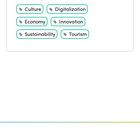
Culture
Digitalization
Economy
Innovation
Sustainability
Tourism