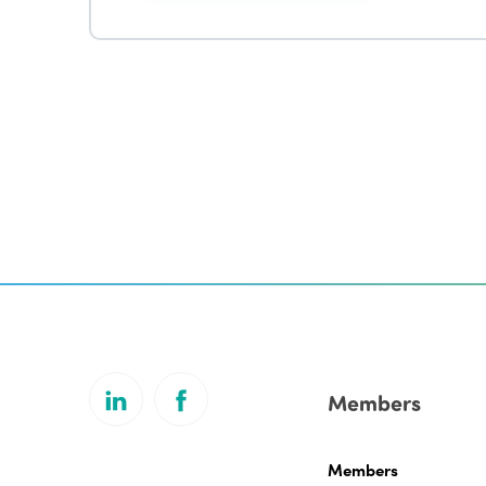
Members
Members