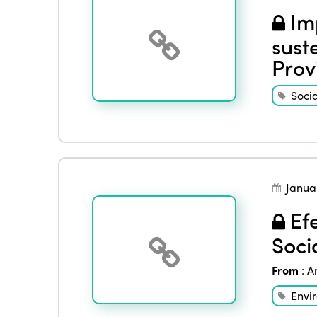
Imp
sust
Prov
Socia
Janua
Efe
Soci
From
:
A
Envi