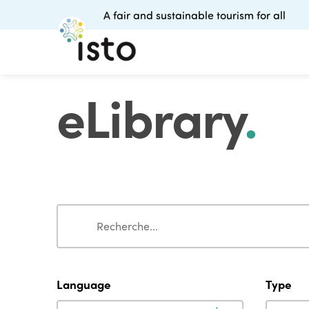
A fair and sustainable tourism for all
eLibrary
.
Search
Search
Language
Type
Language
Type
Language
Type