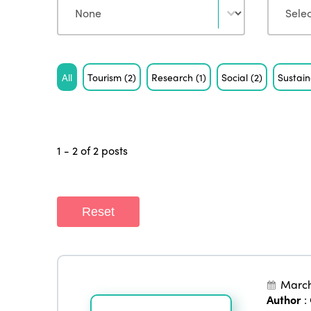
Tag
All
Tourism
(2)
Research
(1)
Social
(2)
Sustain
1 - 2 of 2 posts
Reset
March
Author
: