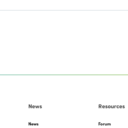
News
Resources
News
Forum