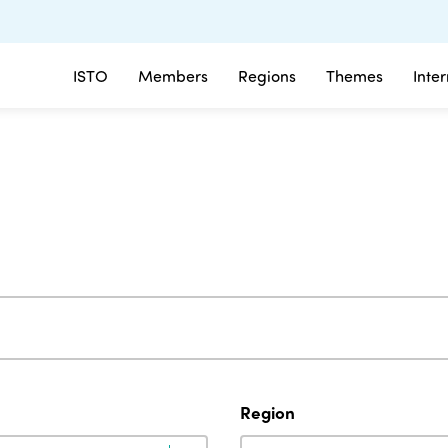
ISTO
Members
Regions
Themes
Inte
Region
Region
Region