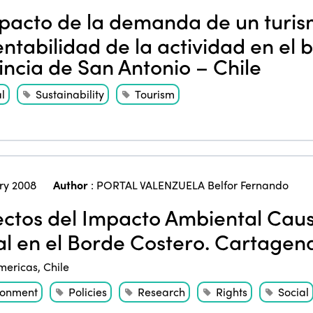
acto de la demanda de un turism
entabilidad de la actividad en el 
incia de San Antonio – Chile
l
Sustainability
Tourism
ry 2008
Author
:
PORTAL VALENZUELA Belfor Fernando
ctos del Impacto Ambiental Caus
al en el Borde Costero. Cartagena
mericas
,
Chile
ronment
Policies
Research
Rights
Social