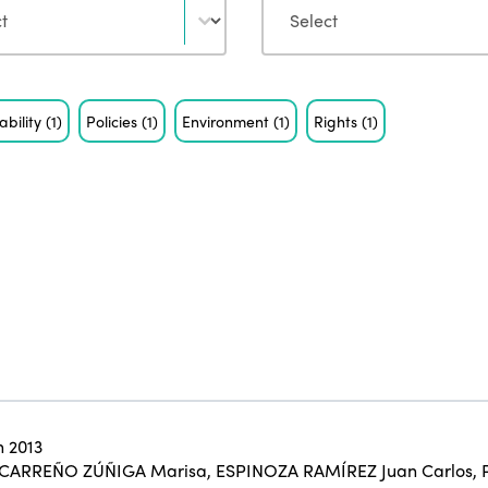
ability
(1)
Policies
(1)
Environment
(1)
Rights
(1)
 2013
CARREÑO ZÚÑIGA Marisa
,
ESPINOZA RAMÍREZ Juan Carlos
,