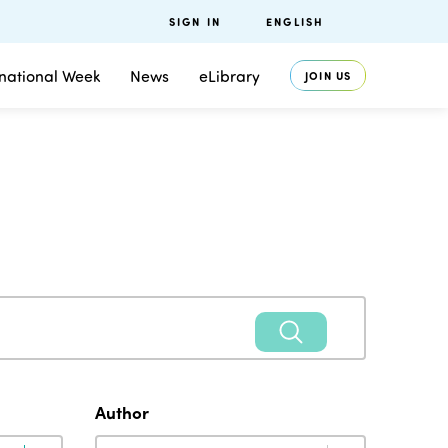
SIGN IN
ENGLISH
rnational Week
News
eLibrary
JOIN US
Author
Author
Author