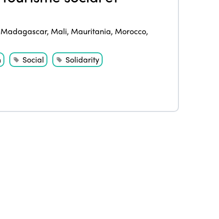
Edition 2021
,
Madagascar
,
Mali
,
Mauritania
,
Morocco
,
Edition 2020
h
Social
Solidarity