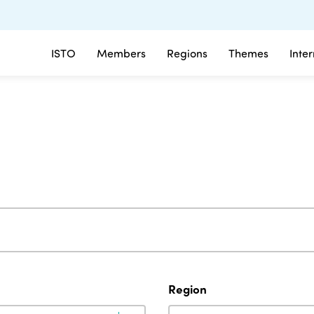
ISTO
Members
Regions
Themes
Inte
Region
Region
Region