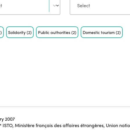
2)
Solidarity
(2)
Public authorities
(2)
Domestic tourism
(2)
ry 2007
* ISTO
,
Ministère français des affaires étrangères
,
Union natio