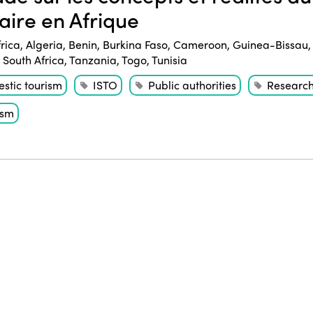
daire en Afrique
frica
,
Algeria
,
Benin
,
Burkina Faso
,
Cameroon
,
Guinea-Bissau
,
South Africa
,
Tanzania
,
Togo
,
Tunisia
stic tourism
ISTO
Public authorities
Researc
ism