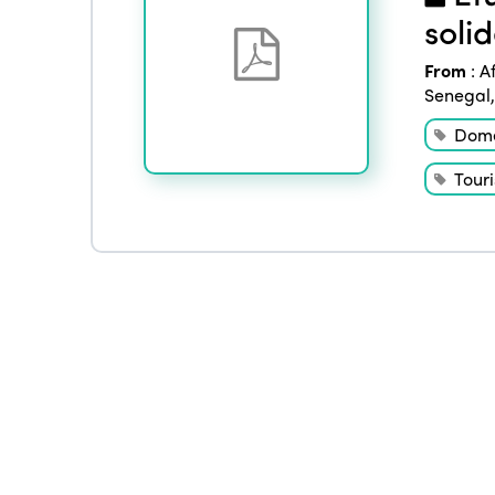
soli
From
:
A
Senegal
Dome
Tour