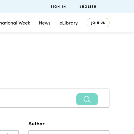
SIGN IN
ENGLISH
rnational Week
News
eLibrary
JOIN US
Author
Author
Author