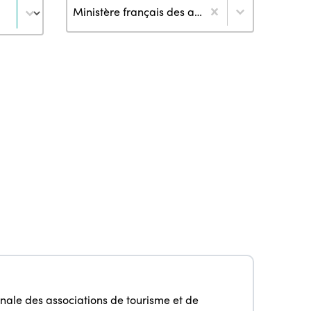
Author
Ministère français des affaires étrangères (2)
nale des associations de tourisme et de