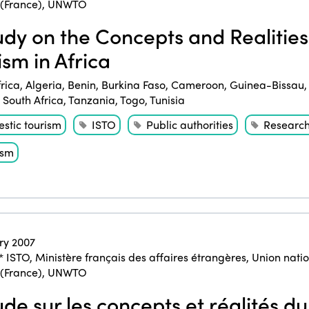
 (France)
,
UNWTO
dy on the Concepts and Realities 
ism in Africa
frica
,
Algeria
,
Benin
,
Burkina Faso
,
Cameroon
,
Guinea-Bissau
,
South Africa
,
Tanzania
,
Togo
,
Tunisia
stic tourism
ISTO
Public authorities
Researc
ism
ry 2007
* ISTO
,
Ministère français des affaires étrangères
,
Union natio
 (France)
,
UNWTO
de sur les concepts et réalités du