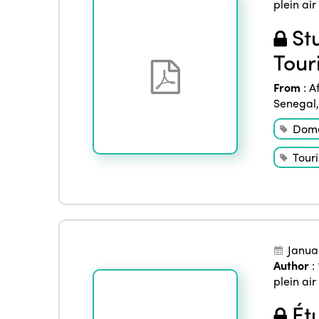
plein air
Stu
Tour
From
:
A
Senegal
Dome
Tour
Janua
Author
:
plein air
Étu