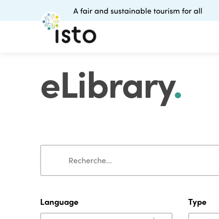
A fair and sustainable tourism for all
eLibrary
.
Search
Search
Language
Type
Language
Type
Language
Type