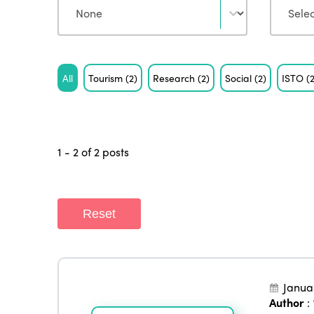
Tag
All
Tourism
(2)
Research
(2)
Social
(2)
ISTO
(
1 - 2 of 2 posts
Reset
Janua
Author
: