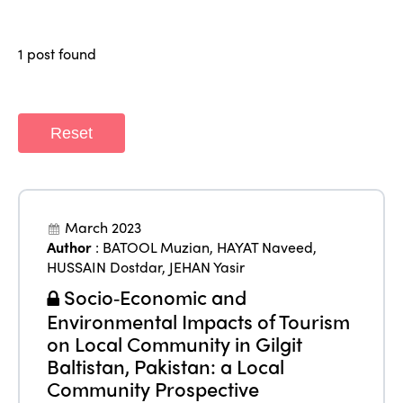
Members
Why join?
Regions
1 post found
World Congress 2024
Africa
Awards 2024
Themes
Americas
Contact
Reset
Alliance on Training and Research
International Week
Europe
Accessible Tourism
Edition 2026
News
Community and Fair Tourism
March 2023
Edition 2025
Author
:
BATOOL Muzian
,
HAYAT Naveed
,
News
Gender Equity
eLibrary
HUSSAIN Dostdar
,
JEHAN Yasir
Edition 2024
Events
Socio‑Economic and
Edition 2023
Join us
Environmental Impacts of Tourism
Edition 2022
on Local Community in Gilgit
Baltistan, Pakistan: a Local
Edition 2021
Community Prospective