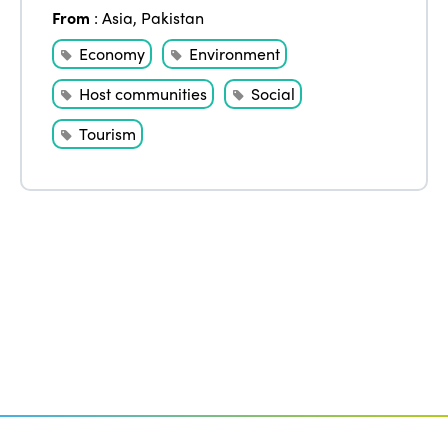
Edition 2020
From
:
Asia
,
Pakistan
Economy
Environment
Host communities
Social
Tourism