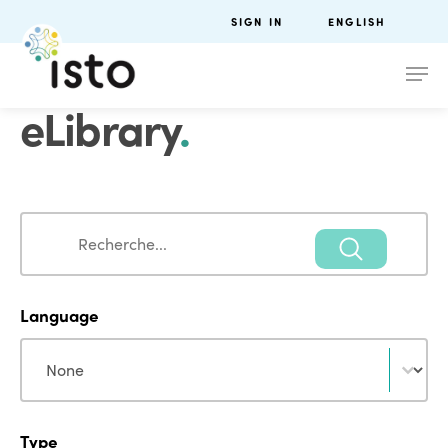
SIGN IN
ENGLISH
eLibrary
.
Search
Search
Language
Language
Language
Type