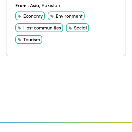
Edition 2020
From
:
Asia
,
Pakistan
Economy
Environment
Host communities
Social
Tourism