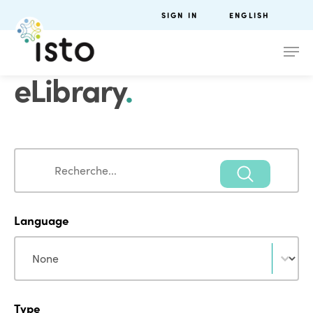
SIGN IN
ENGLISH
eLibrary
.
Search
Search
Language
Language
Language
Type