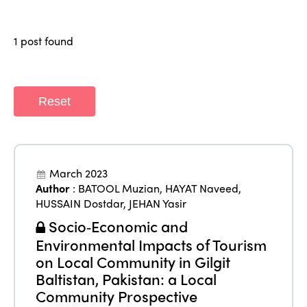
Members
Why join?
Regions
1 post found
World Congress 2024
Africa
Awards 2024
Themes
Americas
Contact
Reset
Alliance on Training and Research
International Week
Europe
Accessible Tourism
Edition 2026
News
Community and Fair Tourism
March 2023
Edition 2025
Author
:
BATOOL Muzian
,
HAYAT Naveed
,
News
Gender Equity
eLibrary
HUSSAIN Dostdar
,
JEHAN Yasir
Edition 2024
Events
Socio‑Economic and
Edition 2023
Join us
Environmental Impacts of Tourism
Edition 2022
on Local Community in Gilgit
Baltistan, Pakistan: a Local
Edition 2021
Community Prospective