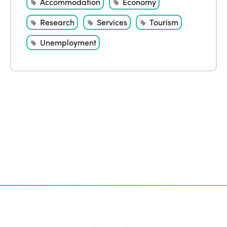
Accommodation
Economy
Research
Services
Tourism
Unemployment