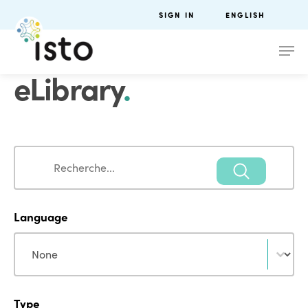
SIGN IN
ENGLISH
eLibrary
.
Search
Search
Language
Language
Language
Type