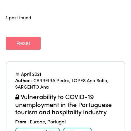
Why join?
Regions
World Congress 2024
1 post found
Africa
Awards 2024
Themes
Americas
Contact
Alliance on Training and Research
International Week
Reset
Europe
Accessible Tourism
Edition 2026
News
Community and Fair Tourism
Edition 2025
News
April 2021
Gender Equity
eLibrary
Edition 2024
Author
:
CARREIRA Pedro
,
LOPES Ana Sofia
,
Events
SARGENTO Ana
Edition 2023
Join us
Vulnerability to COVID-19
Edition 2022
unemployment in the Portuguese
tourism and hospitality industry
Edition 2021
From
:
Europe
,
Portugal
Edition 2020