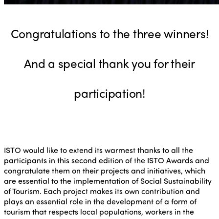
Congratulations to the three winners!
And a special thank you for their
participation!
ISTO would like to extend its warmest thanks to all the
participants in this second edition of the ISTO Awards and
congratulate them on their projects and initiatives, which
are essential to the implementation of Social Sustainability
of Tourism. Each project makes its own contribution and
plays an essential role in the development of a form of
tourism that respects local populations, workers in the