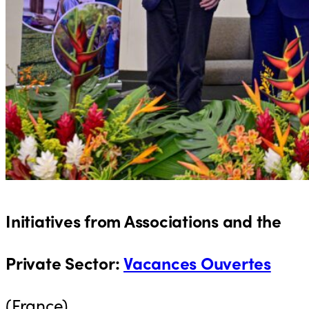
Initiatives from Associations and the
Private Sector
:
Vacances Ouvertes
(France)