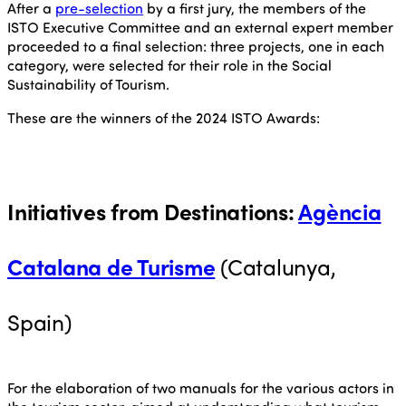
After a
pre-selection
by a first jury, the members of the
ISTO Executive Committee and an external expert member
proceeded to a final selection: three projects, one in each
category, were selected for their role in the Social
Sustainability of Tourism.
These are the winners of the 2024 ISTO Awards:
Initiatives from Destinations
:
Agència
Catalana de Turisme
(Catalunya,
Spain)
For the elaboration of two manuals for the various actors in