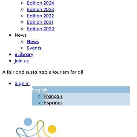
Edition 2024
Edition 2023
Edition 2022
Edition 2021
Edition 2020
News
News
Events
eLibrary
Join us
A fair and sustainable tourism for all
Sign in
English
Français
Español