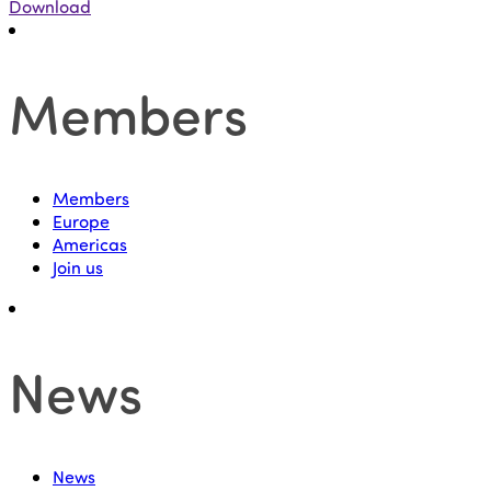
Download
Members
Members
Europe
Americas
Join us
News
News