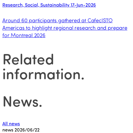
Research, Social, Sustainability
17-Jun-2026
Around 60 participants gathered at CafecISTO
Americas to highlight regional research and prepare
for Montreal 2026
Related
information
.
News
.
All news
news
2026/06/22