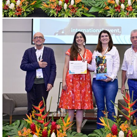
ICT_ISTO
251024_050