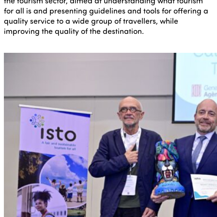
the tourism sector, aimed at understanding what tourism
for all is and presenting guidelines and tools for offering a
quality service to a wide group of travellers, while
improving the quality of the destination.