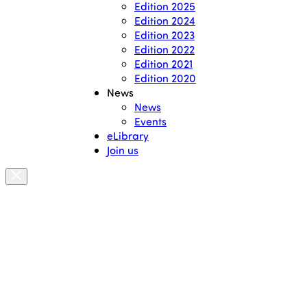
Edition 2025
Edition 2024
Edition 2023
Edition 2022
Edition 2021
Edition 2020
News
News
Events
eLibrary
Join us