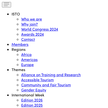
ISTO
Who we are
Why join?
World Congress 2024
Awards 2024
Contact
Members
Regions
Africa
Americas
Europe
Themes
Alliance on Training and Research
Accessible Tourism
Community and Fair Tourism
Gender Equity
International Week
Edition 2026
Edition 2025