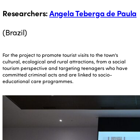
Researchers
:
Angela Teberga de Paula
(Brazil)
For the project to promote tourist visits to the town's
cultural, ecological and rural attractions, from a social
tourism perspective and targeting teenagers who have
committed criminal acts and are linked to socio-
educational care programmes.