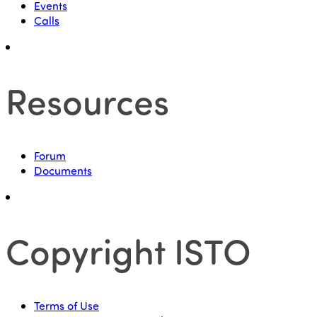
Events
Calls
Resources
Forum
Documents
Copyright ISTO
Terms of Use