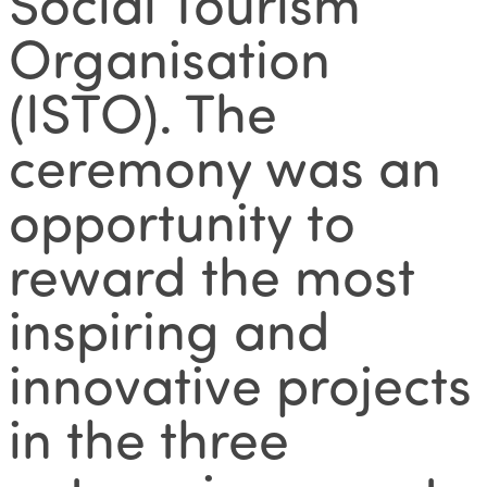
Social Tourism
Organisation
(ISTO). The
ceremony was an
opportunity to
reward the most
inspiring and
innovative projects
in the three