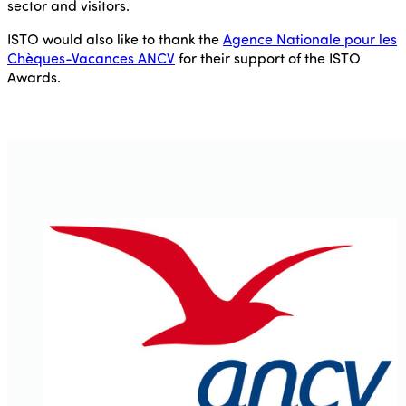
sector and visitors.
ISTO would also like to thank the
Agence Nationale pour les
Chèques-Vacances ANCV
for their support of the ISTO
Awards.