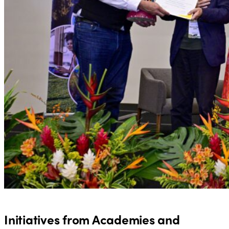
Initiatives from Academies and