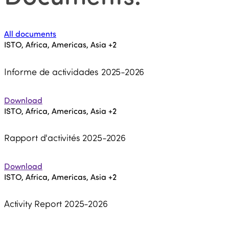
All documents
ISTO, Africa, Americas, Asia
+2
Informe de actividades 2025-2026
Download
ISTO, Africa, Americas, Asia
+2
Rapport d'activités 2025-2026
Download
ISTO, Africa, Americas, Asia
+2
Activity Report 2025-2026