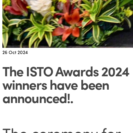
26
Oct 2024
The ISTO Awards 2024
winners have been
announced!
.
The ceremony for