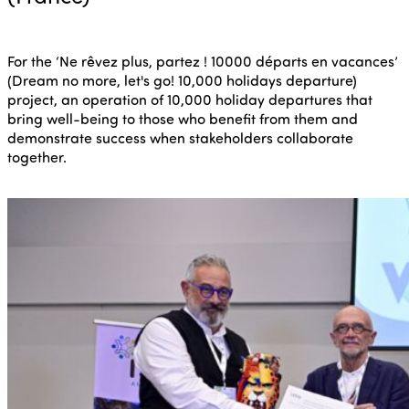
For the ‘Ne rêvez plus, partez ! 10000 départs en vacances’
(Dream no more, let's go! 10,000 holidays departure)
project, an operation of 10,000 holiday departures that
bring well-being to those who benefit from them and
demonstrate success when stakeholders collaborate
together.