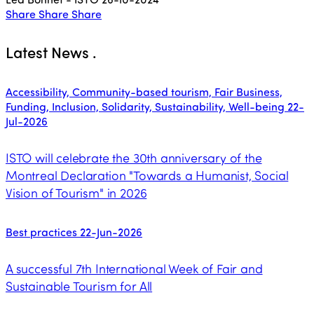
Share
Share
Share
Latest News
.
Accessibility, Community-based tourism, Fair Business,
Funding, Inclusion, Solidarity, Sustainability, Well-being
22-
Jul-2026
ISTO will celebrate the 30th anniversary of the
Montreal Declaration "Towards a Humanist, Social
Vision of Tourism" in 2026
Best practices
22-Jun-2026
A successful 7th International Week of Fair and
Sustainable Tourism for All