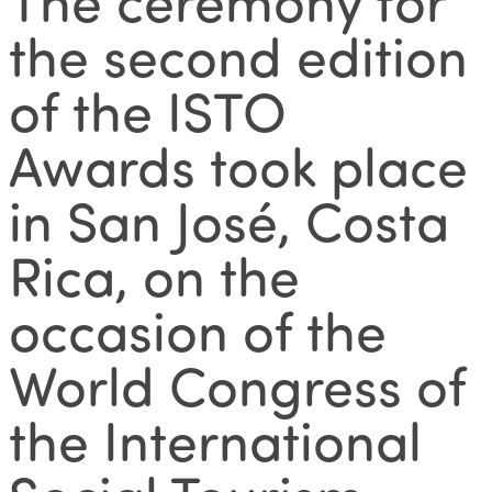
the second edition
of the ISTO
Awards took place
in San José, Costa
Rica, on the
occasion of the
World Congress of
the International