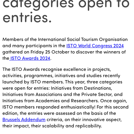
categories open to
entries.
Members of the International Social Tourism Organisation
and many participants in the
ISTO World Congress 2024
gathered on Friday 25 October to discover the winners of
the
ISTO Awards 2024
.
The ISTO Awards recognise excellence in projects,
activities, programmes, initiatives and studies recently
launched by ISTO members. This year, three categories
were open for entries: Initiatives from Destinations,
Initiatives from Associations and the Private Sector, and
Initiatives from Academies and Researchers. Once again,
ISTO members responded enthusiastically! For this second
edition, the entries were assessed on the basis of the
Brussels Addendum
criteria, on their innovative aspect,
their impact, their scalability and replicability.