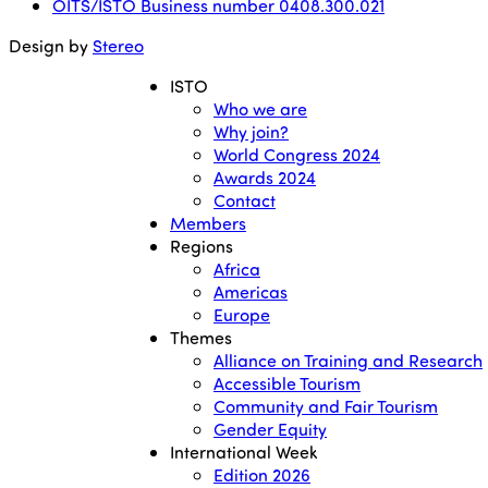
OITS/ISTO Business number 0408.300.021
Design by
Stereo
ISTO
Who we are
Why join?
World Congress 2024
Awards 2024
Contact
Members
Regions
Africa
Americas
Europe
Themes
Alliance on Training and Research
Accessible Tourism
Community and Fair Tourism
Gender Equity
International Week
Edition 2026