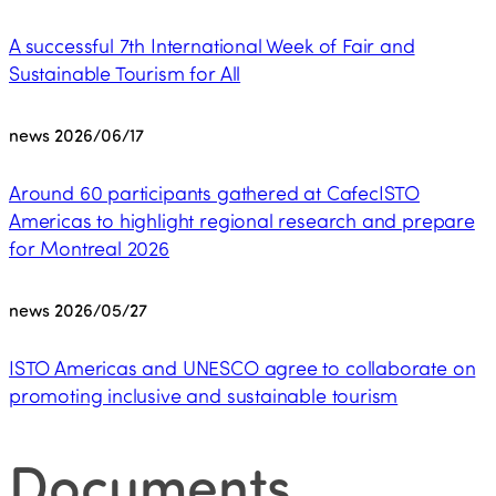
A successful 7th International Week of Fair and
Sustainable Tourism for All
news
2026/06/17
Around 60 participants gathered at CafecISTO
Americas to highlight regional research and prepare
for Montreal 2026
news
2026/05/27
ISTO Americas and UNESCO agree to collaborate on
promoting inclusive and sustainable tourism
Documents
.