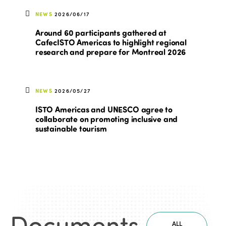
NEWS
2026/06/17
Around 60 participants gathered at
CafecISTO Americas to highlight regional
research and prepare for Montreal 2026
NEWS
2026/05/27
ISTO Americas and UNESCO agree to
collaborate on promoting inclusive and
sustainable tourism
Documents
.
ALL