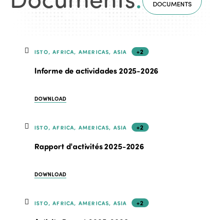
DOCUMENTS
+2
ISTO, AFRICA, AMERICAS, ASIA
Informe de actividades 2025-2026
DOWNLOAD
+2
ISTO, AFRICA, AMERICAS, ASIA
Rapport d'activités 2025-2026
DOWNLOAD
+2
ISTO, AFRICA, AMERICAS, ASIA