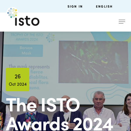
SIGN IN
ENGLISH
26
Oct 2024
The ISTO
Awards 2024