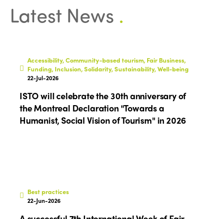
Latest News
.
Accessibility, Community-based tourism, Fair Business,
Funding, Inclusion, Solidarity, Sustainability, Well-being
22-Jul-2026
ISTO will celebrate the 30th anniversary of
the Montreal Declaration "Towards a
Humanist, Social Vision of Tourism" in 2026
Best practices
22-Jun-2026
A successful 7th International Week of Fair