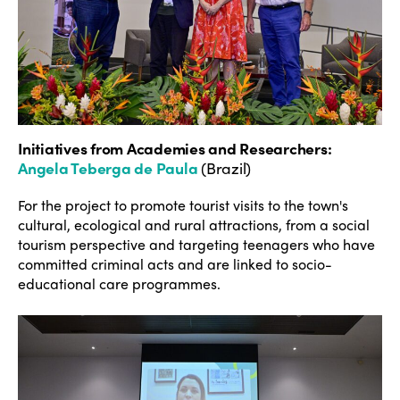
Initiatives from Academies and Researchers
:
Angela Teberga de Paula
(Brazil)
For the project to promote tourist visits to the town's
cultural, ecological and rural attractions, from a social
tourism perspective and targeting teenagers who have
committed criminal acts and are linked to socio-
educational care programmes.