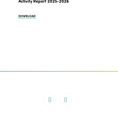
Activity Report 2025-2026
DOWNLOAD