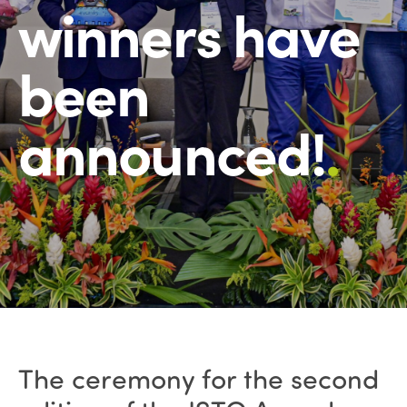
winners have
been
announced!
.
The ceremony for the second