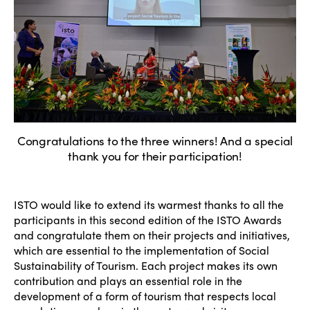
Congratulations to the three winners! And a special
thank you for their participation!
ISTO would like to extend its warmest thanks to all the
participants in this second edition of the ISTO Awards
and congratulate them on their projects and initiatives,
which are essential to the implementation of Social
Sustainability of Tourism. Each project makes its own
contribution and plays an essential role in the
development of a form of tourism that respects local