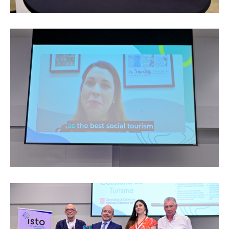
Edition 2024
Events
Edition 2023
Join us
Edition 2022
Edition 2021
Edition 2020