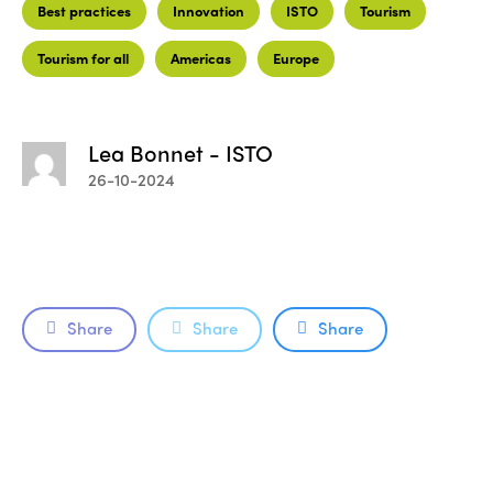
Best practices
Innovation
ISTO
Tourism
Tourism for all
Americas
Europe
Lea Bonnet - ISTO
26-10-2024
Share
Share
Share