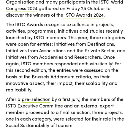
Organisation and many participants in the
ISTO World
Congress 2024
gathered on Friday 25 October to
discover the winners of the
ISTO Awards 2024
.
The ISTO Awards recognise excellence in projects,
activities, programmes, initiatives and studies recently
launched by ISTO members. This year, three categories
were open for entries: Initiatives from Destinations,
Initiatives from Associations and the Private Sector, and
Initiatives from Academies and Researchers. Once
again, ISTO members responded enthusiastically! For
this second edition, the entries were assessed on the
basis of the
Brussels Addendum
criteria, on their
innovative aspect, their impact, their scalability and
replicability.
After a
pre-selection
by a first jury, the members of the
ISTO Executive Committee and an external expert
member proceeded to a final selection: three projects,
one in each category, were selected for their role in the
Social Sustainability of Tourism.