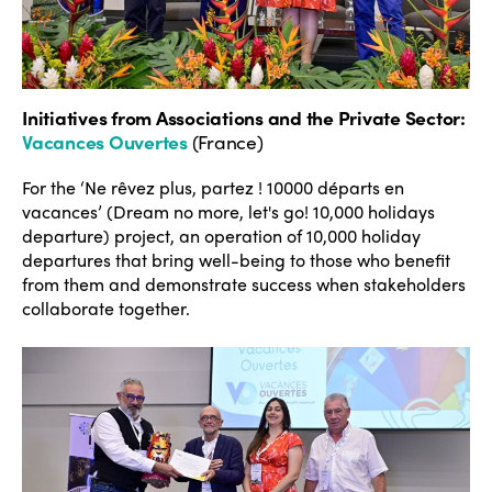
Initiatives from Associations and the Private Sector
:
Vacances Ouvertes
(France)
For the ‘Ne rêvez plus, partez ! 10000 départs en
vacances’ (Dream no more, let's go! 10,000 holidays
departure) project, an operation of 10,000 holiday
departures that bring well-being to those who benefit
from them and demonstrate success when stakeholders
collaborate together.