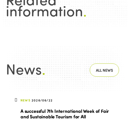
information
.
News
.
ALL NEWS
NEWS
2026/06/22
A successful 7th International Week of Fair
and Sustainable Tourism for All