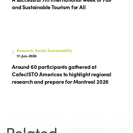
and Sustainable Tourism for All
Research, Social, Sustainability
17-Jun-2026
Around 60 participants gathered at
CafecISTO Americas to highlight regional
research and prepare for Montreal 2026
Related