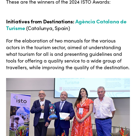
These are the winners of the 2024 ISTO Awards:
Initiatives from Destinations
:
Agència Catalana de
Turisme
(Catalunya, Spain)
For the elaboration of two manuals for the various
actors in the tourism sector, aimed at understanding
what tourism for all is and presenting guidelines and
tools for offering a quality service to a wide group of
travellers, while improving the quality of the destination.