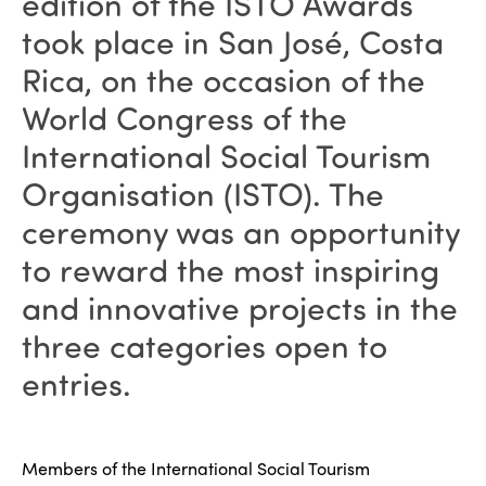
edition of the ISTO Awards
took place in San José, Costa
Rica, on the occasion of the
World Congress of the
International Social Tourism
Organisation (ISTO). The
ceremony was an opportunity
to reward the most inspiring
and innovative projects in the
three categories open to
entries.
Members of the International Social Tourism