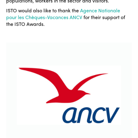
populations, workers in the sector and visitors.
ISTO would also like to thank the
Agence Nationale
pour les Chèques-Vacances ANCV
for their support of
the ISTO Awards.