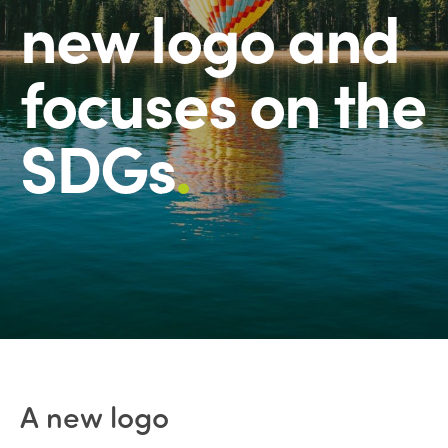
new logo and
focuses on the
SDGs
.
A new logo