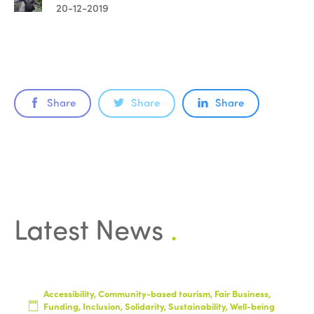
20-12-2019
Share
Share
Share
Latest News
.
Accessibility, Community-based tourism, Fair Business,
Funding, Inclusion, Solidarity, Sustainability, Well-being