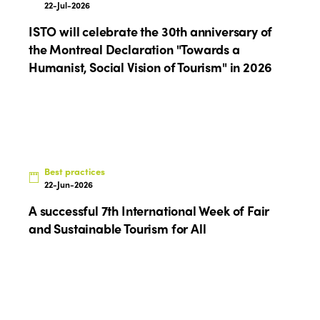
22-Jul-2026
ISTO will celebrate the 30th anniversary of
the Montreal Declaration "Towards a
Humanist, Social Vision of Tourism" in 2026
Best practices
22-Jun-2026
A successful 7th International Week of Fair
and Sustainable Tourism for All