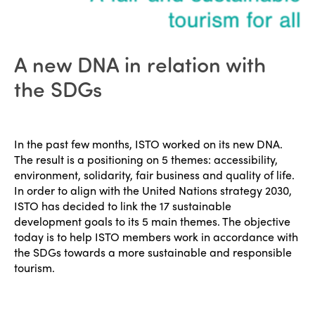
Why join?
Regions
World Congress 2024
Africa
Awards 2024
Themes
A new DNA in relation with
Americas
Contact
the SDGs
Alliance on Training and Research
International Week
Europe
Accessible Tourism
Edition 2026
News
In the past few months, ISTO worked on its new DNA.
Community and Fair Tourism
The result is a positioning on 5 themes: accessibility,
Edition 2025
News
environment, solidarity, fair business and quality of life.
Gender Equity
eLibrary
Edition 2024
In order to align with the United Nations strategy 2030,
Events
ISTO has decided to link the 17 sustainable
Edition 2023
Join us
development goals to its 5 main themes. The objective
today is to help ISTO members work in accordance with
Edition 2022
the SDGs towards a more sustainable and responsible
tourism.
Edition 2021
Edition 2020