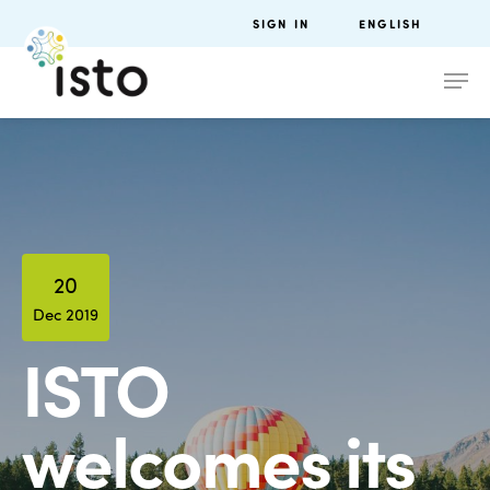
SIGN IN
ENGLISH
20
Dec 2019
ISTO
welcomes its