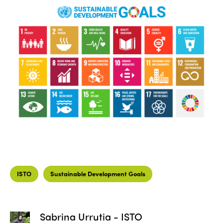
ISTO
Sustainable Development Goals
Sabrina Urrutia - ISTO