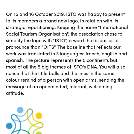
On 15 and 16 October 2019, ISTO was happy to present
to its members a brand new logo, in relation with its
strategic repositioning. Keeping the name "International
Social Tourism Organisation", the association chose to
simplify the logo with "ISTO", a word that is easier to
pronounce than "OITS". The baseline that reflects our
work was translated in 3 languages: french, english and
spanish. The picture represents the 5 continents but
most of all the 5 big themes of ISTO's DNA. You will also
notice that the little balls and the lines in the same
colour remind of a person with open arms, sending the
message of an openminded, tolerant, welcoming
attitude.