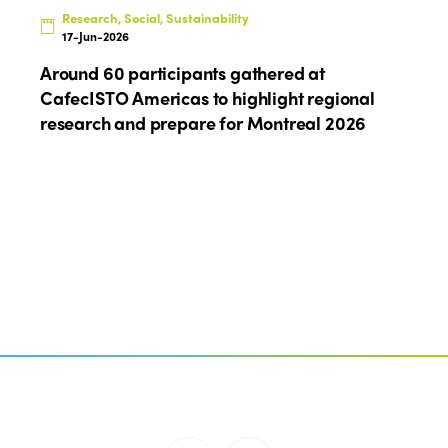
Research, Social, Sustainability
17-Jun-2026
Around 60 participants gathered at
CafecISTO Americas to highlight regional
research and prepare for Montreal 2026