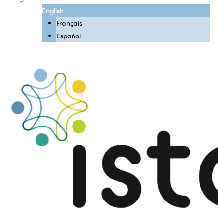
English
Français
Español