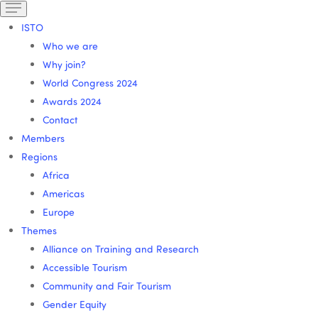
ISTO
Who we are
Why join?
World Congress 2024
Awards 2024
Contact
Members
Regions
Africa
Americas
Europe
Themes
Alliance on Training and Research
Accessible Tourism
Community and Fair Tourism
Gender Equity