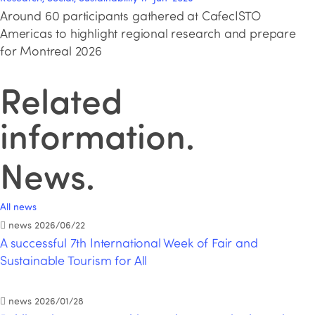
Around 60 participants gathered at CafecISTO
Americas to highlight regional research and prepare
for Montreal 2026
Related
information
.
News
.
All news
news
2026/06/22
A successful 7th International Week of Fair and
Sustainable Tourism for All
news
2026/01/28