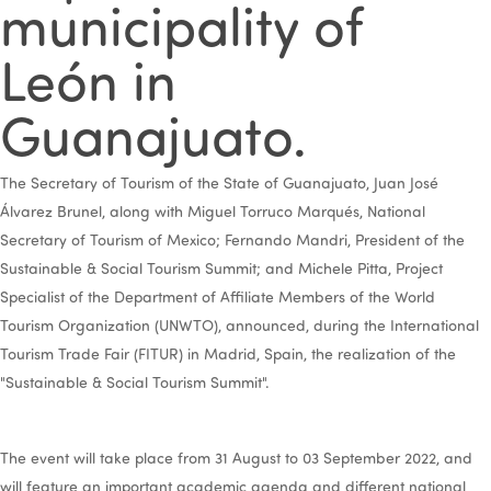
municipality of
León in
Guanajuato.
The Secretary of Tourism of the State of Guanajuato, Juan José
Álvarez Brunel, along with Miguel Torruco Marqués, National
Secretary of Tourism of Mexico; Fernando Mandri, President of the
Sustainable & Social Tourism Summit; and Michele Pitta, Project
Specialist of the Department of Affiliate Members of the World
Tourism Organization (UNWTO), announced, during the International
Tourism Trade Fair (FITUR) in Madrid, Spain, the realization of the
"Sustainable & Social Tourism Summit".
The event will take place from 31 August to 03 September 2022, and
will feature an important academic agenda and different national