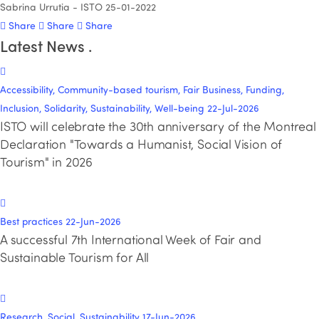
Sabrina Urrutia - ISTO
25-01-2022
Share
Share
Share
Latest News
.
Accessibility, Community-based tourism, Fair Business, Funding,
Inclusion, Solidarity, Sustainability, Well-being
22-Jul-2026
ISTO will celebrate the 30th anniversary of the Montreal
Declaration "Towards a Humanist, Social Vision of
Tourism" in 2026
Best practices
22-Jun-2026
A successful 7th International Week of Fair and
Sustainable Tourism for All
Research, Social, Sustainability
17-Jun-2026