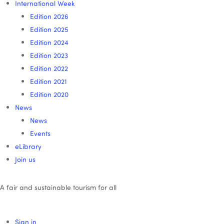
International Week
Edition 2026
Edition 2025
Edition 2024
Edition 2023
Edition 2022
Edition 2021
Edition 2020
News
News
Events
eLibrary
Join us
A fair and sustainable tourism for all
Sign in