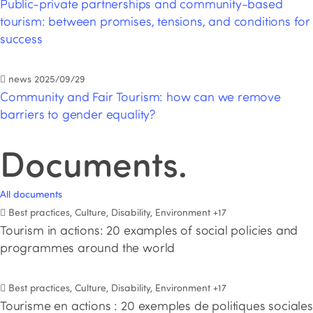
Public-private partnerships and community-based
tourism: between promises, tensions, and conditions for
success
news
2025/09/29
Community and Fair Tourism: how can we remove
barriers to gender equality?
Documents
.
All documents
Best practices, Culture, Disability, Environment
+17
Tourism in actions: 20 examples of social policies and
programmes around the world
Best practices, Culture, Disability, Environment
+17
Tourisme en actions : 20 exemples de politiques sociales