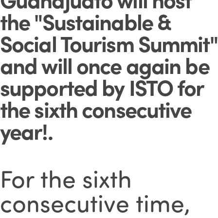
the "Sustainable &
Social Tourism Summit"
and will once again be
supported by ISTO for
the sixth consecutive
year!
.
For the sixth
consecutive time,