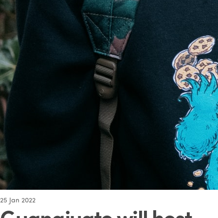
25
Jan 2022
Guanajuato will host