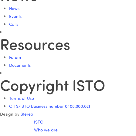
News
Events
Calls
Resources
Forum
Documents
Copyright ISTO
Terms of Use
OITS/ISTO Business number 0408.300.021
Design by
Stereo
ISTO
Who we are