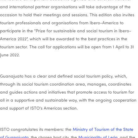
and international partner organisations will take advantage of the
occasion to hold their meetings and sessions. This edition also invites
tourism professionals and organisations from Ibero-America to
participate in the "Prize for sustainable and social tourism in Ibero-
America 2022", which will be awarded to the best practices in the
tourism sector. The call for applications will be open from 1 April to 31
June 2022.
Guanajuato has a clear and defined social tourism policy, which,
through its social tourism coordination area, manages, coordinates
and guides actions and initiatives that promote access to tourism for
all in a supportive and sustainable way, with the ongoing cooperation
and support of ISTO's Americas section.
ISTO congratulates its members: the
Ministry of Tourism of the State
of Guanajuato
, the chosen host city, the
Municipality of León
, and the