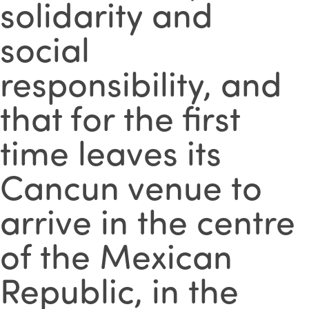
solidarity and
social
responsibility, and
that for the first
time leaves its
Cancun venue to
arrive in the centre
of the Mexican
Republic, in the