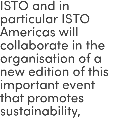
ISTO and in
particular ISTO
Americas will
collaborate in the
organisation of a
new edition of this
important event
that promotes
sustainability,