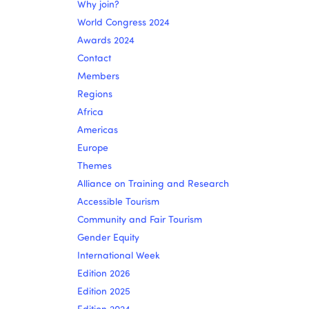
Why join?
World Congress 2024
Awards 2024
Contact
Members
Regions
Africa
Americas
Europe
Themes
Alliance on Training and Research
Accessible Tourism
Community and Fair Tourism
Gender Equity
International Week
Edition 2026
Edition 2025
Edition 2024