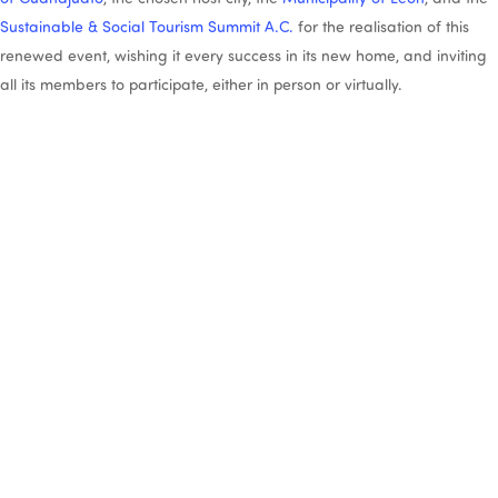
Sustainable & Social Tourism Summit A.C.
for the realisation of this
renewed event, wishing it every success in its new home, and inviting
all its members to participate, either in person or virtually.