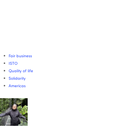
Fair business
ISTO
Quality of life
Solidarity
Americas