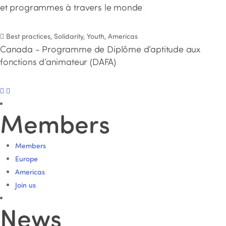
et programmes à travers le monde
Best practices, Solidarity, Youth, Americas
Canada - Programme de Diplôme d’aptitude aux
fonctions d’animateur (DAFA)
Members
Members
Europe
Americas
Join us
News