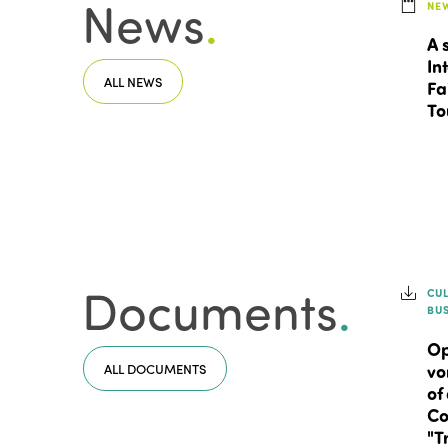
News
.
NE
A 
In
ALL NEWS
Fa
To
Documents
.
CU
BU
Op
ALL DOCUMENTS
vo
of
Co
"T