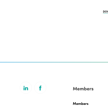
DO
Members
Members