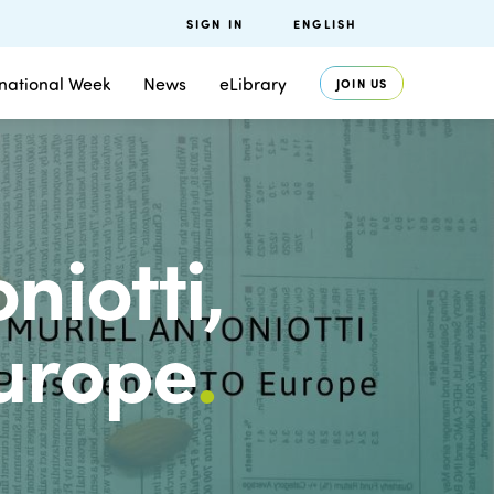
SIGN IN
ENGLISH
rnational Week
News
eLibrary
JOIN US
niotti,
Europe
.