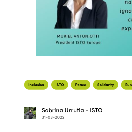
Inclusion
ISTO
Peace
Solidarity
Eur
Sabrina Urrutia - ISTO
31-03-2022