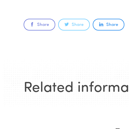
Share
Share
Share
Related informa