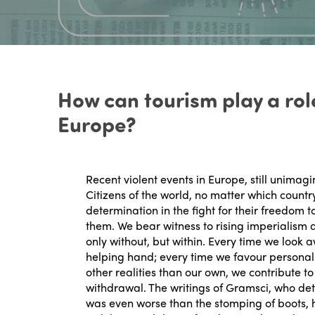
How can tourism play a role
Europe?
Recent violent events in Europe, still unimag
Citizens of the world, no matter which count
determination in the fight for their freedom 
them. We bear witness to rising imperialism 
only without, but within. Every time we look 
helping hand; every time we favour personal 
other realities than our own, we contribute to
withdrawal. The writings of Gramsci, who det
was even worse than the stomping of boots, ha