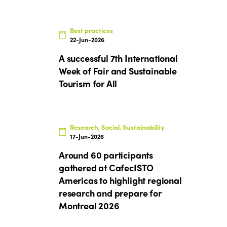
Best practices
22-Jun-2026
A successful 7th International
Week of Fair and Sustainable
Tourism for All
Research, Social, Sustainability
17-Jun-2026
Around 60 participants
gathered at CafecISTO
Americas to highlight regional
research and prepare for
Montreal 2026