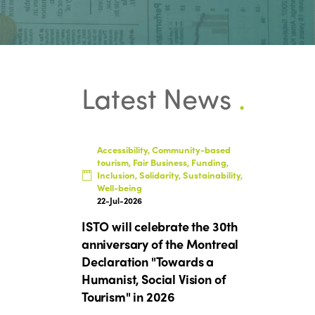
Latest News
.
Accessibility, Community-based
tourism, Fair Business, Funding,
Inclusion, Solidarity, Sustainability,
Well-being
22-Jul-2026
ISTO will celebrate the 30th
anniversary of the Montreal
Declaration "Towards a
Humanist, Social Vision of
Tourism" in 2026