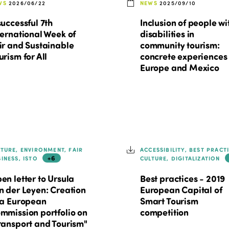
WS
2026/06/22
NEWS
2025/09/10
successful 7th
Inclusion of people wi
ternational Week of
disabilities in
ir and Sustainable
community tourism:
urism for All
concrete experiences 
Europe and Mexico
LTURE, ENVIRONMENT, FAIR
ACCESSIBILITY, BEST PRACT
+6
SINESS, ISTO
CULTURE, DIGITALIZATION
en letter to Ursula
Best practices - 2019
n der Leyen: Creation
European Capital of
 a European
Smart Tourism
mmission portfolio on
competition
ransport and Tourism"