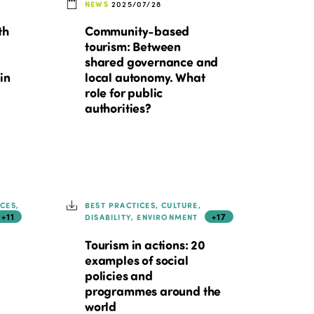
NEWS
2025/07/28
th
Community-based
tourism: Between
shared governance and
in
local autonomy. What
role for public
authorities?
ICES,
BEST PRACTICES, CULTURE,
+11
+17
DISABILITY, ENVIRONMENT
Tourism in actions: 20
examples of social
policies and
programmes around the
world