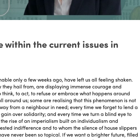
 within the current issues in
inable only a few weeks ago, have left us all feeling shaken.
ry they hail from, are displaying immense courage and
to think, to act, to refuse or embrace what happens around
all around us; some are realising that this phenomenon is not
away from a neighbour in need; every time we forget to lend a
gain over solidarity; and every time we turn a blind eye to
 the rise of an imperialism built on individualism and
ested indifference and to whom the silence of house slippers
ve never been so topical. If we want a brighter future, filled