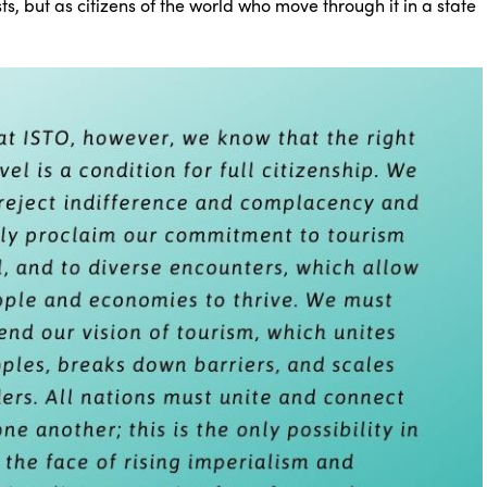
sts, but as citizens of the world who move through it in a state