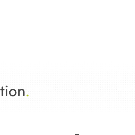
tion
.