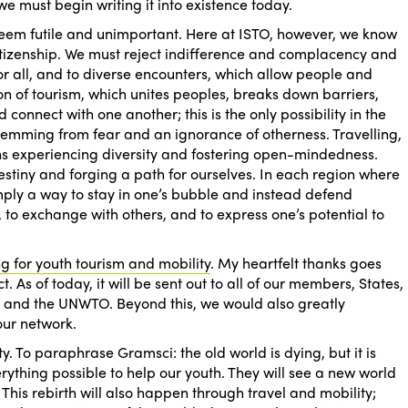
we must begin writing it into existence today.
 seem futile and unimportant. Here
at ISTO, however, we know
ll citizenship. We must reject indifference and complacency and
r all, and to diverse encounters, which allow people and
on of tourism, which unites peoples, breaks down barriers,
 connect with one another; this is the only possibility in the
stemming from fear and an ignorance of otherness. Travelling,
s experiencing diversity and fostering open-mindedness.
estiny and forging a path for ourselves. In each region where
imply a way to stay in one’s bubble and instead defend
 to exchange with others, and to express one’s potential to
 for youth tourism and mobility
. My heartfelt thanks goes
. As of today, it will be sent out to all of our members, States,
ns and the UNWTO. Beyond this, we would also greatly
our network.
ty. To paraphrase Gramsci: the old world is dying, but it is
rything possible to help our youth. They will see a new world
. This rebirth will also happen through travel and mobility;