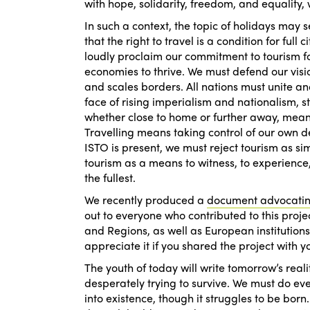
with hope, solidarity, freedom, and equality, 
In such a context, the topic of holidays may
that the right to travel is a condition for fu
loudly proclaim our commitment to tourism fo
economies to thrive. We must defend our visi
and scales borders. All nations must unite and
face of rising imperialism and nationalism, 
whether close to home or further away, mean
Travelling means taking control of our own d
ISTO is present, we must reject tourism as s
tourism as a means to witness, to experience,
the fullest.
We recently produced a
document advocating
out to everyone who contributed to this project
and Regions, as well as European institutio
appreciate it if you shared the project with y
The youth of today will write tomorrow’s reali
desperately trying to survive. We must do eve
into existence, though it struggles to be born