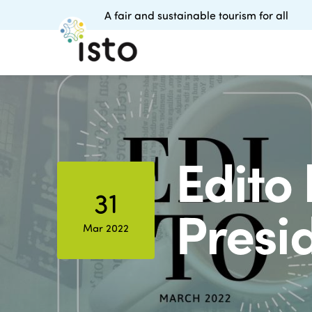
A fair and sustainable tourism for all
Edito 
31
Presi
Mar 2022