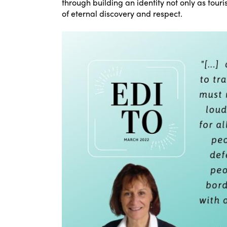
through building an identity not only as touri
of eternal discovery and respect.