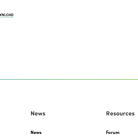
WNLOAD
News
Resources
News
Forum