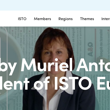
ISTO
Members
Regions
Themes
Inte
by Muriel Anto
dent of ISTO 