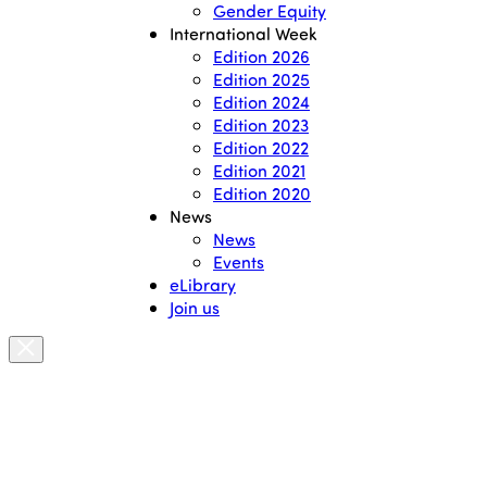
Gender Equity
International Week
Edition 2026
Edition 2025
Edition 2024
Edition 2023
Edition 2022
Edition 2021
Edition 2020
News
News
Events
eLibrary
Join us