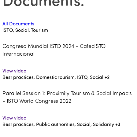
All Documents
ISTO, Social, Tourism
Congreso Mundial ISTO 2024 - CafecISTO
Internacional
View video
Best practices, Domestic tourism, ISTO, Social
+2
Parallel Session 1: Proximity Tourism & Social Impacts
- ISTO World Congress 2022
View video
Best practices, Public authorities, Social, Solidarity
+3