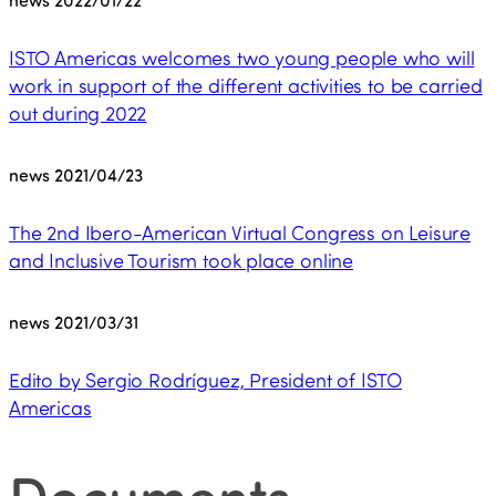
ISTO Americas welcomes two young people who will
work in support of the different activities to be carried
out during 2022
news
2021/04/23
The 2nd Ibero-American Virtual Congress on Leisure
and Inclusive Tourism took place online
news
2021/03/31
Edito by Sergio Rodríguez, President of ISTO
Americas
Documents
.