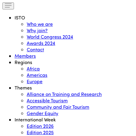
ISTO
Who we are
Why join?
World Congress 2024
Awards 2024
Contact
Members
Regions
Africa
Americas
Europe
Themes
Alliance on Training and Research
Accessible Tourism
Community and Fair Tourism
Gender Equity
International Week
Edition 2026
Edition 2025