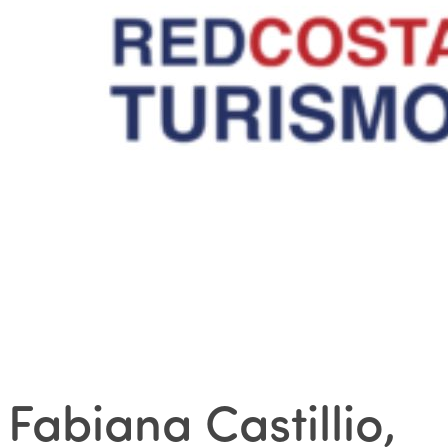
Fabiana Castillio,