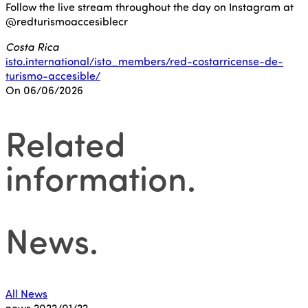
Follow the live stream throughout the day on Instagram at
@redturismoaccesiblecr
Costa Rica
isto.international/isto_members/red-costarricense-de-
turismo-accesible/
On 06/06/2026
Related
information
.
News
.
All News
news
2022/01/22