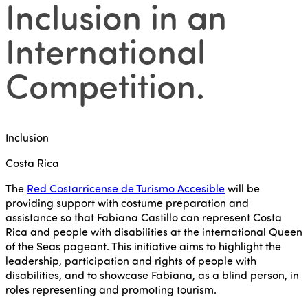
Inclusion in an
International
Competition
.
Inclusion
Costa Rica
The
Red Costarricense de Turismo Accesible
will be
providing support with costume preparation and
assistance so that Fabiana Castillo can represent Costa
Rica and people with disabilities at the international Queen
of the Seas pageant. This initiative aims to highlight the
leadership, participation and rights of people with
disabilities, and to showcase Fabiana, as a blind person, in
roles representing and promoting tourism.