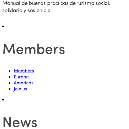
Manual de buenas prácticas de turismo social,
solidario y sostenible
Members
Members
Europe
Americas
Join us
News