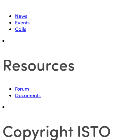
News
Events
Calls
Resources
Forum
Documents
Copyright ISTO