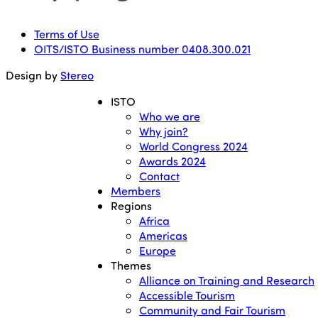
Terms of Use
OITS/ISTO Business number 0408.300.021
Design by
Stereo
ISTO
Who we are
Why join?
World Congress 2024
Awards 2024
Contact
Members
Regions
Africa
Americas
Europe
Themes
Alliance on Training and Research
Accessible Tourism
Community and Fair Tourism