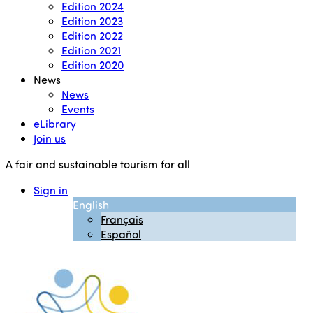
Edition 2024
Edition 2023
Edition 2022
Edition 2021
Edition 2020
News
News
Events
eLibrary
Join us
A fair and sustainable tourism for all
Sign in
English
Français
Español