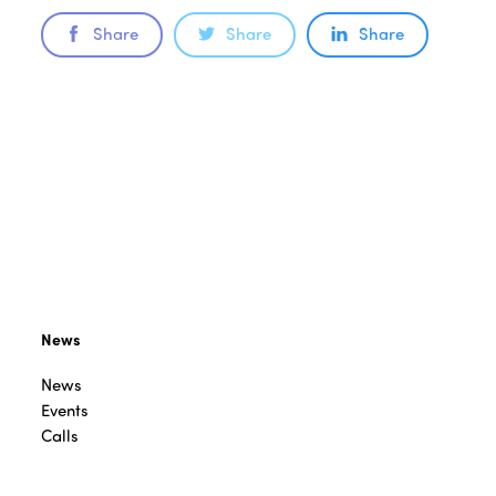
Share
Share
Share
News
News
Events
Calls