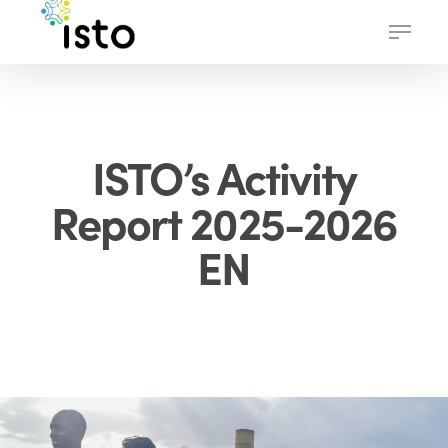
Skip
Menu
to
main
content
ISTO’s Activity
Report 2025-2026
EN