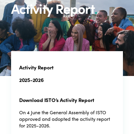
Activity Report
.
Activity Report
2025-2026
Download ISTO’s Activity Report
On 4 June the General Assembly of ISTO
approved and adopted the activity report
for 2025-2026.