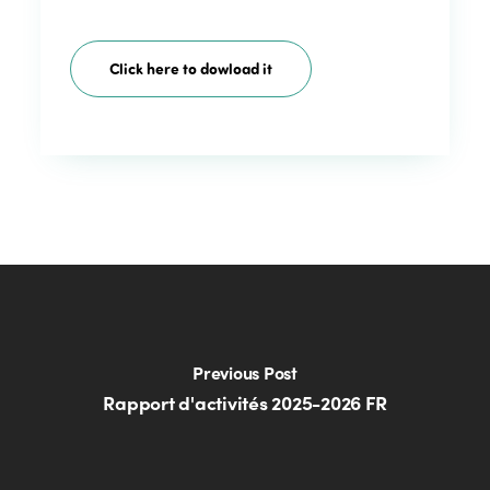
Click here to dowload it
Previous Post
Rapport d'activités 2025-2026 FR