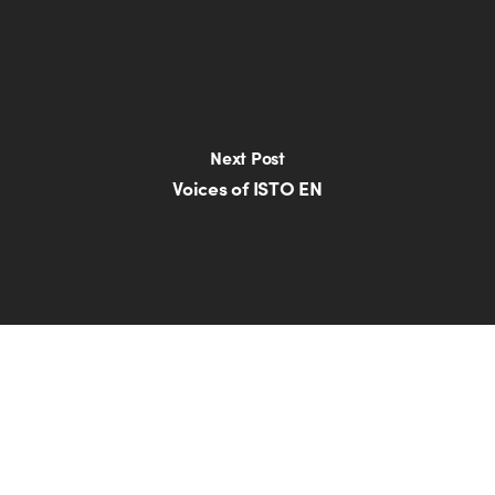
Next Post
Voices of ISTO EN