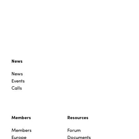
News
News
Events
Calls
Members
Resources
Members
Forum
Europe
Documents