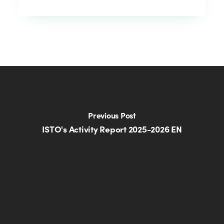
Previous Post
ISTO's Activity Report 2025-2026 EN