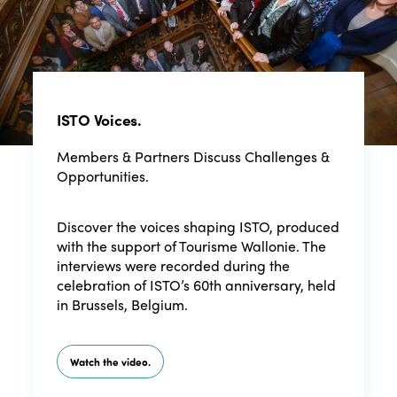
ISTO Voices.
Members & Partners Discuss Challenges &
Opportunities.
Discover the voices shaping ISTO, produced
with the support of Tourisme Wallonie. The
interviews were recorded during the
celebration of ISTO’s 60th anniversary, held
in Brussels, Belgium.
Watch the video.