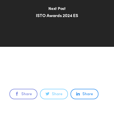
Next Post
ISTO Awards 2024 ES
Share
Share
Share