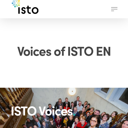
Skip
Menu
to
main
content
Voices of ISTO EN
ISTO Voices
.