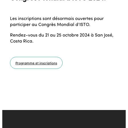
Les inscriptions sont désormais ouvertes pour
participer au Congrès Mondial d’ISTO.
Rendez-vous du 21 au 25 octobre 2024 à San José,
Costa Rica.
Programme et inscriptions