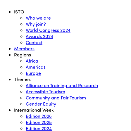
Menu
ISTO
Who we are
Why join?
World Congress 2024
Awards 2024
Contact
Members
Regions
Africa
Americas
Europe
Themes
Alliance on Training and Research
Accessible Tourism
Community and Fair Tourism
Gender Equity
International Week
Edition 2026
Edition 2025
Edition 2024