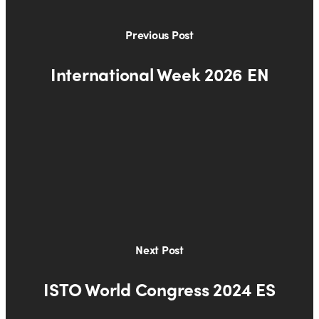
Previous Post
International Week 2026 EN
Next Post
ISTO World Congress 2024 ES