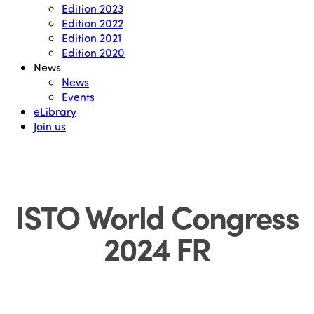
Edition 2023
Edition 2022
Edition 2021
Edition 2020
News
News
Events
eLibrary
Join us
ISTO World Congress
2024 FR