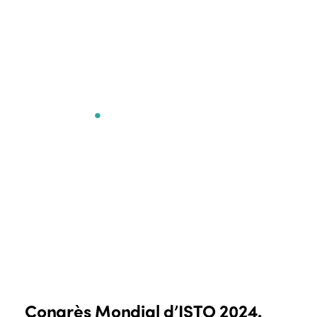
Congrès Mondial
d’ISTO
.
Congrès Mondial d’ISTO 2024.