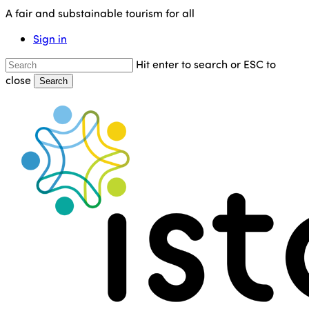
Skip
A fair and substainable tourism for all
to
Sign in
main
content
Hit enter to search or ESC to
close
Search
Close
Search