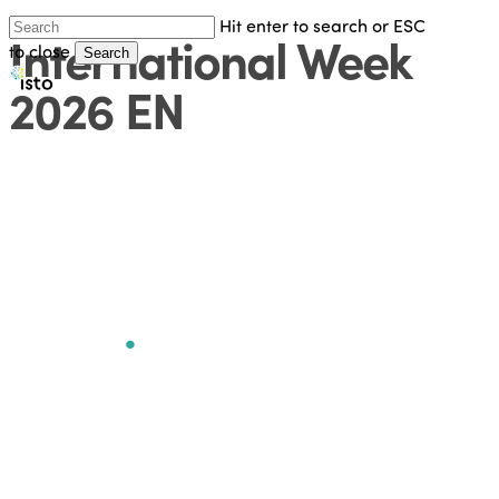
Hit enter to search or ESC
International Week
Skip
to close
Search
to
Close
2026 EN
main
Search
content
7th International
Week
.