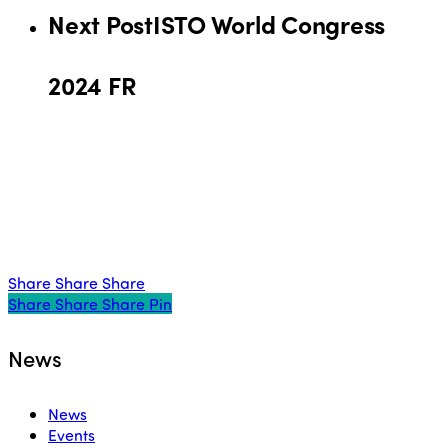
Next Post
ISTO World Congress
2024 FR
Share
Share
Share
Share
Share
Share
Share
Pin
News
News
Events