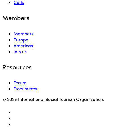
Calls
Members
Members
Europe
Americas
Join us
Resources
Forum
Documents
© 2026 International Social Tourism Organisation.
facebook
linkedin
youtube