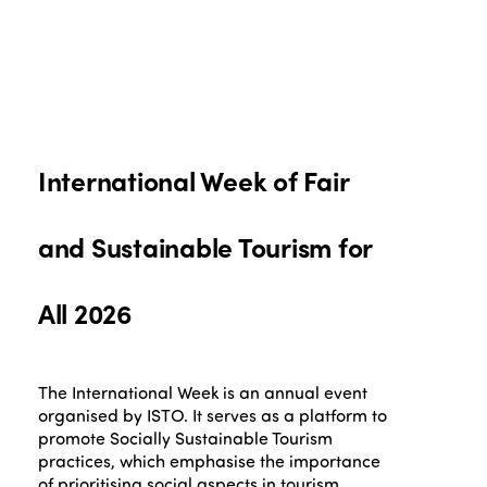
International Week of Fair
and Sustainable Tourism for
All 2026
The International Week is an annual event
organised by ISTO. It serves as a platform to
promote Socially Sustainable Tourism
practices, which emphasise the importance
of prioritising social aspects in tourism