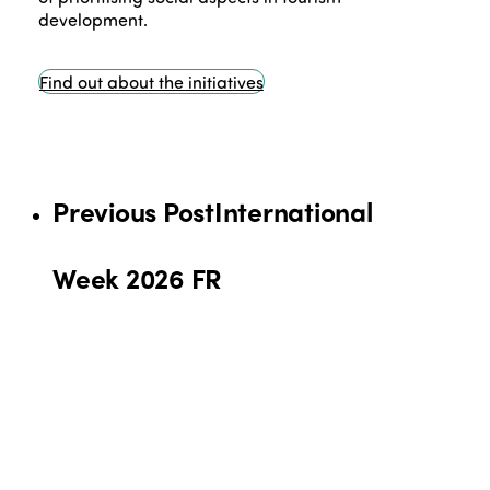
development.
Find out about the initiatives
Previous Post
International
Week 2026 FR