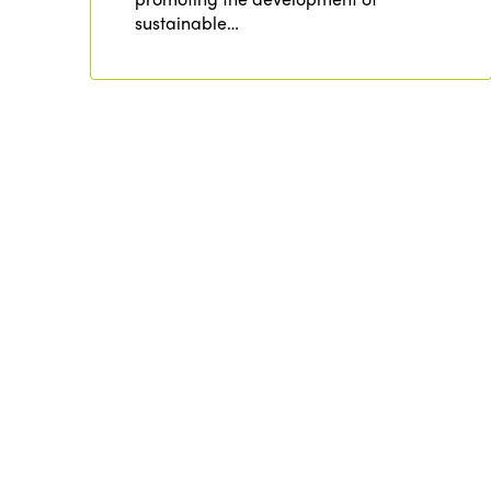
sustainable…