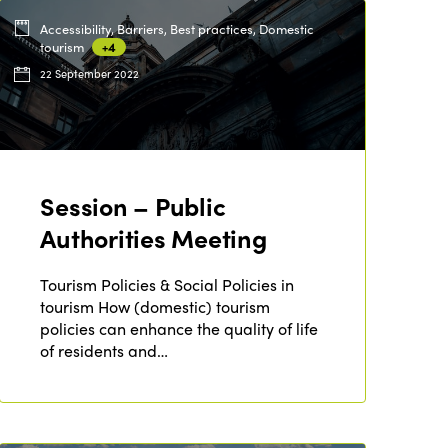
Accessibility, Barriers, Best practices, Domestic
tourism
+4
22 September 2022
Session – Public
Authorities Meeting
Tourism Policies & Social Policies in
tourism How (domestic) tourism
policies can enhance the quality of life
of residents and…