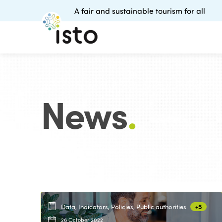
A fair and sustainable tourism for all
News
.
Data, Indicators, Policies, Public authorities
+5
26 October 2022