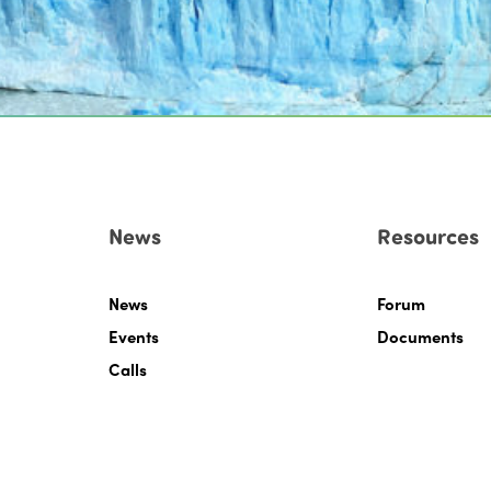
News
Resources
News
Forum
Events
Documents
Calls