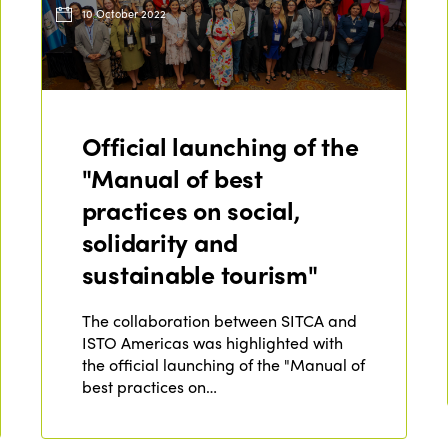
10 October 2022
Official launching of the
"Manual of best
practices on social,
solidarity and
sustainable tourism"
The collaboration between SITCA and
ISTO Americas was highlighted with
the official launching of the "Manual of
best practices on…