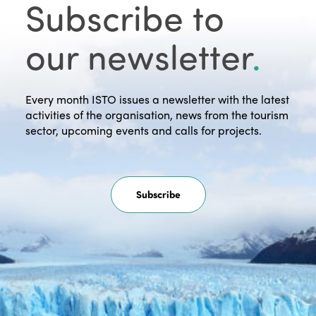
Subscribe to
our newsletter
.
Every month ISTO issues a newsletter with the latest
activities of the organisation, news from the tourism
sector, upcoming events and calls for projects.
Subscribe