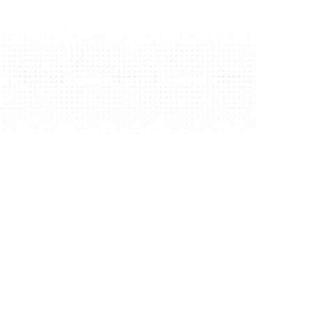
Edition 2023
Join us
Edition 2022
Edition 2021
Edition 2020