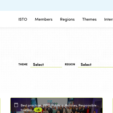
ISTO
Members
Regions
Themes
Inte
THEME
REGION
Best practices, ISTO, Public authorities, Responsible
tourism
+5