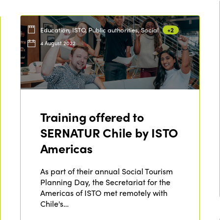
Education, ISTO, Public authorities, Social
+2
4 August 2022
Training offered to
SERNATUR Chile by ISTO
Americas
As part of their annual Social Tourism
Planning Day, the Secretariat for the
Americas of ISTO met remotely with
Chile's…