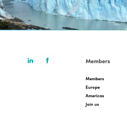
Members
Members
Europe
Americas
Join us