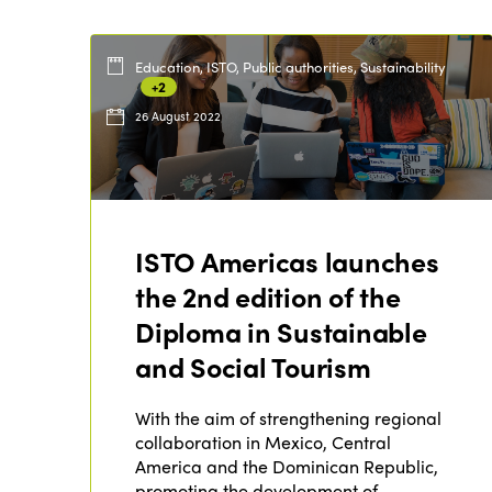
Education, ISTO, Public authorities, Sustainability
+2
26 August 2022
ISTO Americas launches
the 2nd edition of the
Diploma in Sustainable
and Social Tourism
With the aim of strengthening regional
collaboration in Mexico, Central
America and the Dominican Republic,
promoting the development of