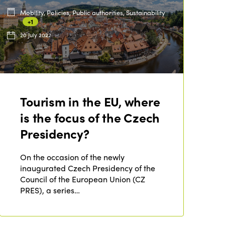
Mobility, Policies, Public authorities, Sustainability
+1
ISTO
20 July 2022
Who we are
Members
Why join?
Regions
World Congress 2024
Tourism in the EU, where
Africa
Awards 2024
is the focus of the Czech
Themes
Presidency?
Americas
Contact
Alliance on Training and Research
International Week
Europe
On the occasion of the newly
Accessible Tourism
inaugurated Czech Presidency of the
Edition 2026
News
Council of the European Union (CZ
Community and Fair Tourism
Edition 2025
PRES), a series…
News
Gender Equity
eLibrary
Edition 2024
Events