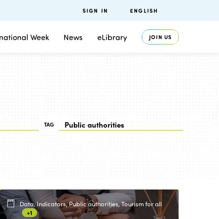
SIGN IN
ENGLISH
rnational Week
News
eLibrary
JOIN US
TAG
Data, Indicators, Public authorities, Tourism for all
+1