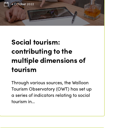
4 October 2022
Social tourism:
contributing to the
multiple dimensions of
tourism
Through various sources, the Walloon
Tourism Observatory (OWT) has set up
a series of indicators relating to social
tourism in…