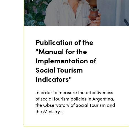
Publication of the
"Manual for the
Implementation of
Social Tourism
Indicators"
In order to measure the effectiveness
of social tourism policies in Argentina,
the Observatory of Social Tourism and
the Ministry…