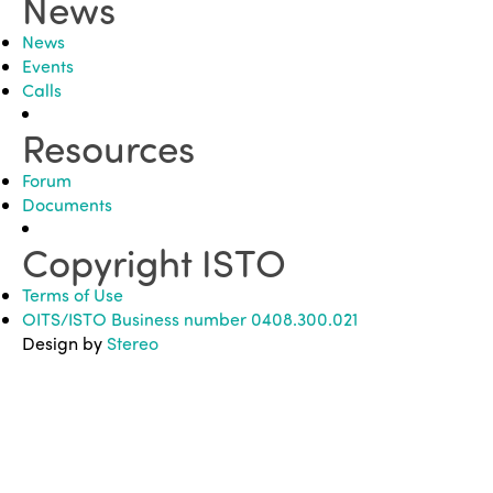
News
News
Events
Calls
Resources
Forum
Documents
Copyright ISTO
Terms of Use
OITS/ISTO Business number 0408.300.021
Design by
Stereo