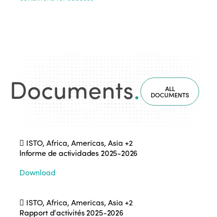
Documents
.
ALL
DOCUMENTS
ISTO, Africa, Americas, Asia
+2
Informe de actividades 2025-2026
Download
ISTO, Africa, Americas, Asia
+2
Rapport d'activités 2025-2026