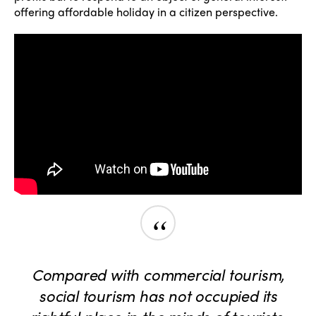
offering affordable holiday in a citizen perspective.
“
Compared with commercial tourism,
social tourism has not occupied its