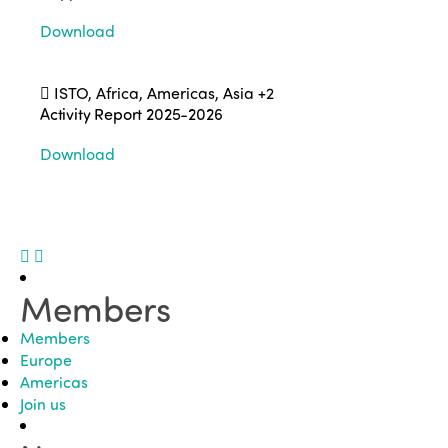
Download
ISTO, Africa, Americas, Asia
+2
Activity Report 2025-2026
Download
Members
Members
Europe
Americas
Join us