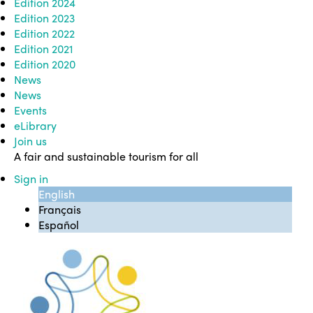
Edition 2024
Edition 2023
Edition 2022
Edition 2021
Edition 2020
News
News
Events
eLibrary
Join us
A fair and sustainable tourism for all
Sign in
English
Français
Español