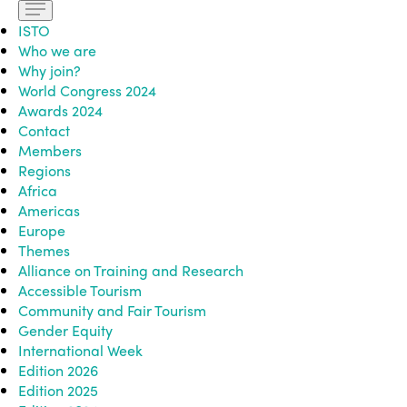
ISTO
Who we are
Why join?
World Congress 2024
Awards 2024
Contact
Members
Regions
Africa
Americas
Europe
Themes
Alliance on Training and Research
Accessible Tourism
Community and Fair Tourism
Gender Equity
International Week
Edition 2026
Edition 2025