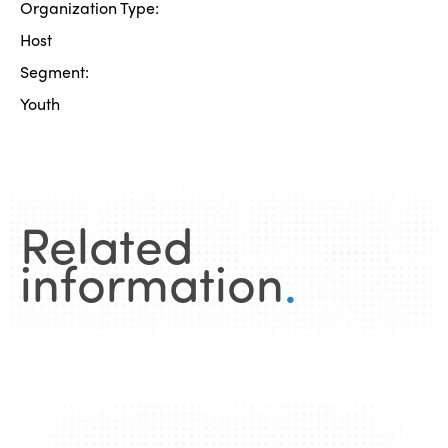
Organization Type:
Host
Segment:
Youth
Related
information
.