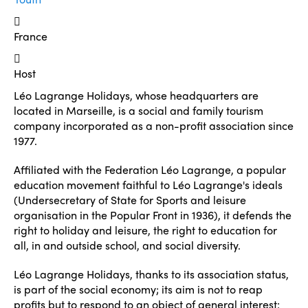
France
Host
Léo Lagrange Holidays, whose headquarters are
located in Marseille, is a social and family tourism
company incorporated as a non-profit association since
1977.
Affiliated with the Federation Léo Lagrange, a popular
education movement faithful to Léo Lagrange's ideals
(Undersecretary of State for Sports and leisure
organisation in the Popular Front in 1936), it defends the
right to holiday and leisure, the right to education for
all, in and outside school, and social diversity.
Léo Lagrange Holidays, thanks to its association status,
is part of the social economy; its aim is not to reap
profits but to respond to an object of general interest: