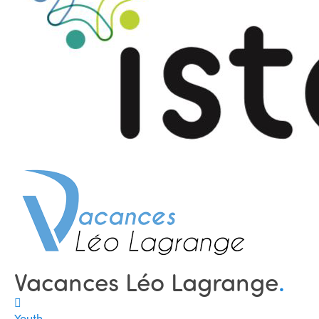
Vacances Léo Lagrange
.
Youth