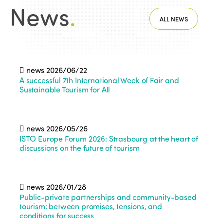
News
.
ALL NEWS
news
2026/06/22
A successful 7th International Week of Fair and
Sustainable Tourism for All
news
2026/05/26
ISTO Europe Forum 2026: Strasbourg at the heart of
discussions on the future of tourism
news
2026/01/28
Public-private partnerships and community-based
tourism: between promises, tensions, and
conditions for success