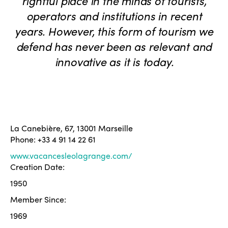
rightful place in the minds of tourists,
operators and institutions in recent
years. However, this form of tourism we
defend has never been as relevant and
innovative as it is today.
La Canebière, 67, 13001 Marseille
Phone: +33 4 91 14 22 61
www.vacancesleolagrange.com/
Creation Date:
1950
Member Since:
1969