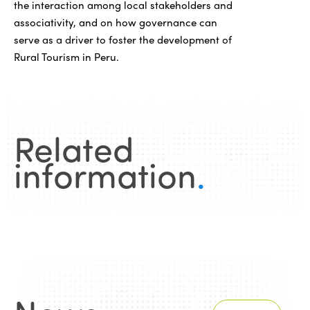
the interaction among local stakeholders and
associativity, and on how governance can
serve as a driver to foster the development of
Rural Tourism in Peru.
Related
information
.