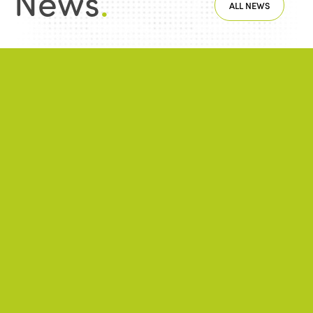
News
.
ALL NEWS
NEWS
2026/06/22
A successful 7th International Week of Fair
and Sustainable Tourism for All
NEWS
2026/05/26
ISTO Europe Forum 2026: Strasbourg at
the heart of discussions on the future of
tourism
NEWS
2026/01/28
Public-private partnerships and