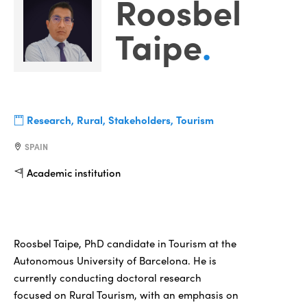
Roosbel
Taipe
.
Research, Rural, Stakeholders, Tourism
SPAIN
Academic institution
Roosbel Taipe, PhD candidate in Tourism at the
Autonomous University of Barcelona. He is
currently conducting doctoral research
focused on Rural Tourism, with an emphasis on