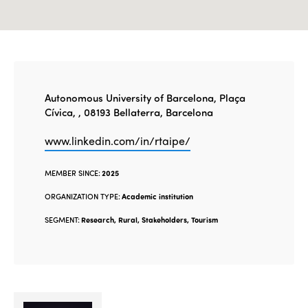
Autonomous University of Barcelona, Plaça
Cívica, , 08193 Bellaterra, Barcelona
www.linkedin.com/in/rtaipe/
MEMBER SINCE:
2025
ORGANIZATION TYPE:
Academic institution
SEGMENT:
Research, Rural, Stakeholders, Tourism