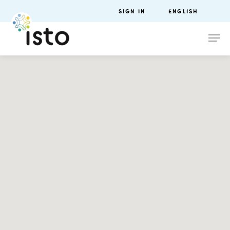
SIGN IN
ENGLISH